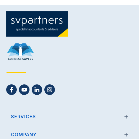
SERVICES
COMPANY