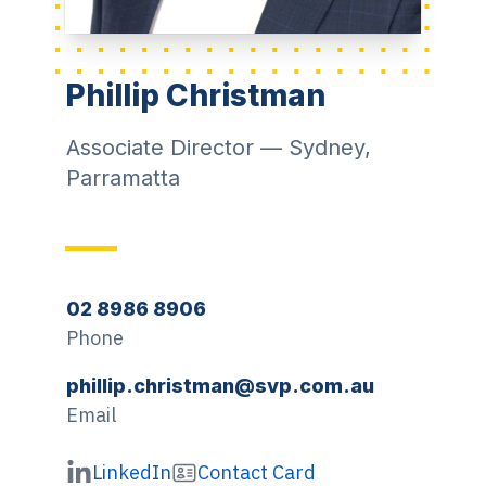
Phillip Christman
Associate Director
—
Sydney
,
Parramatta
02 8986 8906
Phone
phillip.christman@svp.com.au
Email
LinkedIn
Contact Card