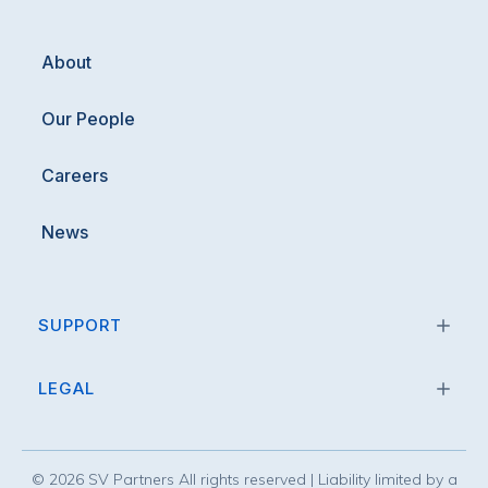
About
Our People
Careers
News
SUPPORT
LEGAL
©
2026
SV Partners All rights reserved | Liability limited by a