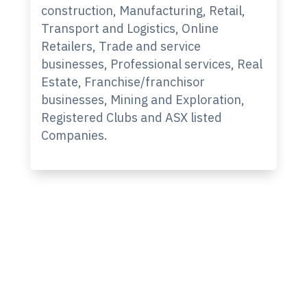
construction, Manufacturing, Retail,
Transport and Logistics, Online
Retailers, Trade and service
businesses, Professional services, Real
Estate, Franchise/franchisor
businesses, Mining and Exploration,
Registered Clubs and ASX listed
Companies.