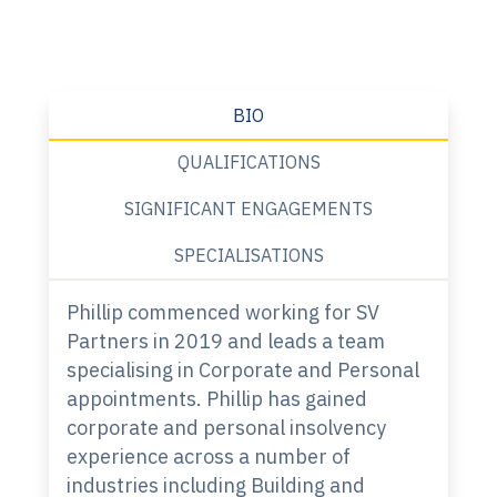
BIO
QUALIFICATIONS
SIGNIFICANT ENGAGEMENTS
SPECIALISATIONS
Phillip commenced working for SV
Partners in 2019 and leads a team
specialising in Corporate and Personal
appointments. Phillip has gained
corporate and personal insolvency
experience across a number of
industries including Building and