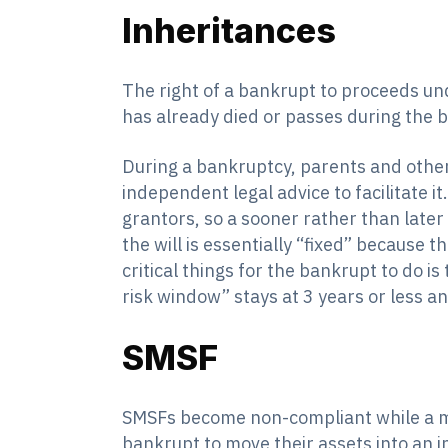
Inheritances
The right of a bankrupt to proceeds und
has already died or passes during the 
During a bankruptcy, parents and others
independent legal advice to facilitate it
grantors, so a sooner rather than later
the will is essentially “fixed” because 
critical things for the bankrupt to do i
risk window” stays at 3 years or less a
SMSF
SMSFs become non-compliant while a me
bankrupt to move their assets into an i