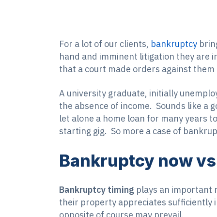
For a lot of our clients,
bankruptcy
bring
hand and imminent litigation they are i
that a court made orders against them
A university graduate, initially unemplo
the absence of income. Sounds like a good
let alone a home loan for many years to
starting gig. So more a case of bankrupt
Bankruptcy now vs 
Bankruptcy timing
plays an important r
their property appreciates sufficiently i
opposite of course may prevail.