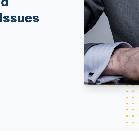
nd
Issues