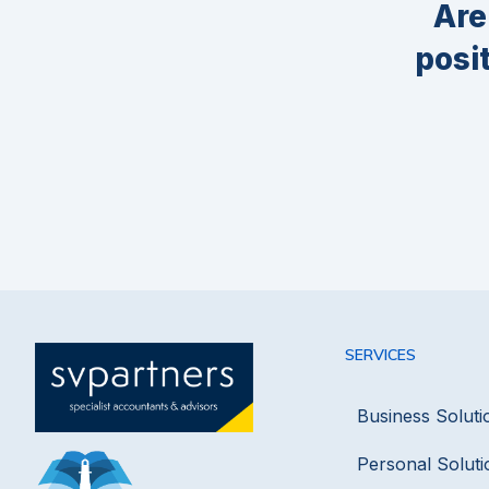
Are
posi
SERVICES
Business Soluti
Personal Soluti