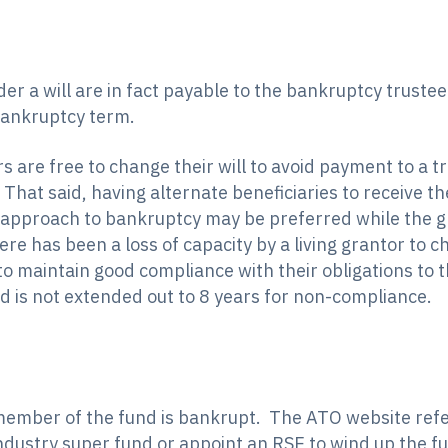
er a will are in fact payable to the bankruptcy truste
bankruptcy term.
 are free to change their will to avoid payment to a 
. That said, having alternate beneficiaries to receive t
 approach to bankruptcy may be preferred while the gr
there has been a loss of capacity by a living grantor to 
s to maintain good compliance with their obligations to 
nd is not extended out to 8 years for non-compliance.
mber of the fund is bankrupt. The ATO website refer
ndustry super fund or appoint an RSE to wind up the f