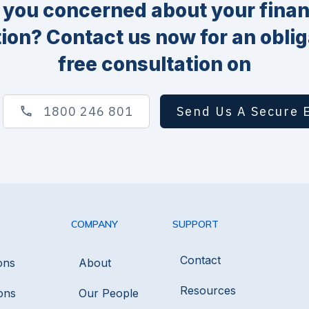
 you concerned about your finan
tion? Contact us now for an oblig
free consultation on
1800 246 801
Send Us A Secure 
COMPANY
SUPPORT
Contact
ons
About
Resources
ons
Our People