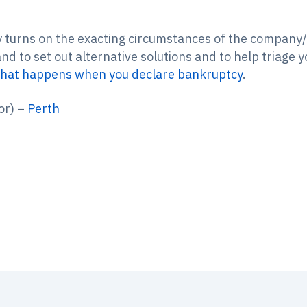
y turns on the exacting circumstances of the company/i
d to set out alternative solutions and to help triage y
hat happens when you declare bankruptcy
.
or) –
Perth