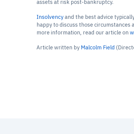
assets at risk post-bankruptcy.
Insolvency
and the best advice typicall
happy to discuss those circumstances an
more information, read our article on
w
Article written by
Malcolm Field
(Direct