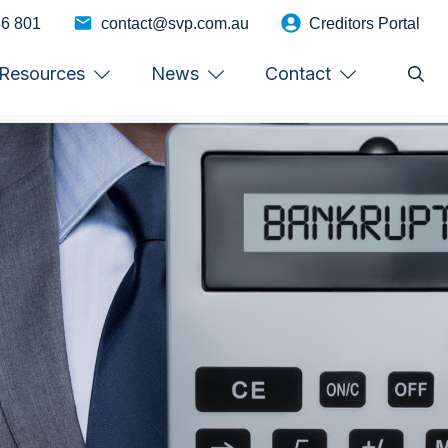
46 801
contact@svp.com.au
Creditors Portal
Resources
News
Contact