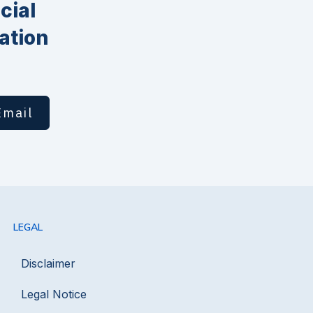
cial
ation
Email
LEGAL
Disclaimer
Legal Notice