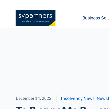
Business Sol
Insolvency News
Newsl
December 14, 2022
,