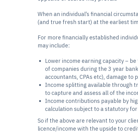
When an individual’s financial circumst
(and true fresh start) at the earliest t
For more financially established individ
may include:
Lower income earning capacity – be t
of companies during the 3 year bankr
accountants, CPAs etc), damage to p
Income splitting available through t
to capture and assess all of the inc
Income contributions payable by hi
calculation subject to a statutory fo
So if the above are relevant to your cli
licence/income with the upside to credit