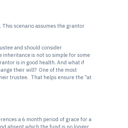
e. This scenario assumes the grantor
trustee and should consider
he inheritance is not so simple for some
antor is in good health. And what if
change their will? One of the most
their trustee. That helps ensure the “at
ences a 6 month period of grace for a
und absent which the fund is no longer