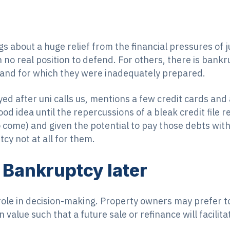
s about a huge relief from the financial pressures of ju
n no real position to defend. For others, there is ban
 and for which they were inadequately prepared.
yed after uni calls us, mentions a few credit cards and
 idea until the repercussions of a bleak credit file res
 come) and given the potential to pay those debts with
cy not at all for them.
Bankruptcy later
ole in decision-making. Property owners may prefer t
n value such that a future sale or refinance will facilit