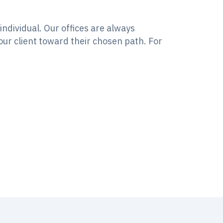
ndividual. Our offices are always
our client toward their chosen path. For