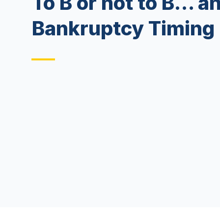
To B or not to B… a
Bankruptcy Timing 