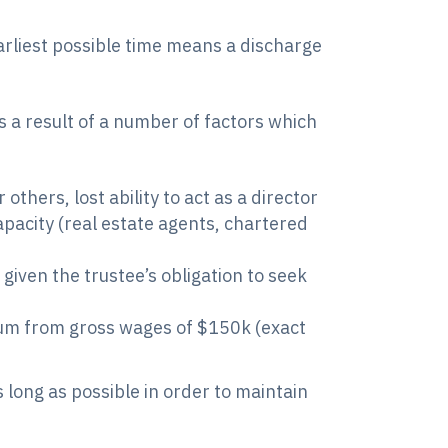
earliest possible time means a discharge
as a result of a number of factors which
hers, lost ability to act as a director
apacity (real estate agents, chartered
given the trustee’s obligation to seek
num from gross wages of $150k (exact
s long as possible in order to maintain