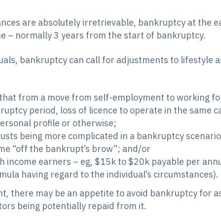
ances are absolutely irretrievable, bankruptcy at the 
ime – normally 3 years from the start of bankruptcy.
uals, bankruptcy can call for adjustments to lifestyle 
hat from a move from self-employment to working for ot
uptcy period, loss of licence to operate in the same c
ersonal profile or otherwise;
rusts being more complicated in a bankruptcy scenario 
ome “off the bankrupt’s brow”; and/or
gh income earners – eg, $15k to $20k payable per an
rmula having regard to the individual’s circumstances).
ent, there may be an appetite to avoid bankruptcy for a
ors being potentially repaid from it.