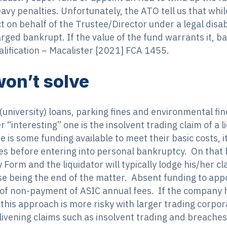
eavy penalties. Unfortunately, the ATO tell us that whi
 on behalf of the Trustee/Director under a legal disabi
rged bankrupt. If the value of the fund warrants it, b
alification – Macalister [2021] FCA 1455.
on’t solve
(university) loans, parking fines and environmental fin
“interesting” one is the insolvent trading claim of a l
 is some funding available to meet their basic costs, it
ies before entering into personal bankruptcy. On that b
 Form and the liquidator will typically lodge his/her cl
se being the end of the matter. Absent funding to appoi
 of non-payment of ASIC annual fees. If the company 
this approach is more risky with larger trading corpor
nlivening claims such as insolvent trading and breaches