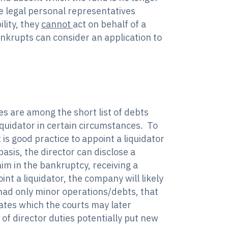
le legal personal representatives
lity, they
cannot
act on behalf of a
ankrupts can consider an application to
es are among the short list of debts
iquidator in certain circumstances. To
 is good practice to appoint a liquidator
asis, the director can disclose a
aim in the bankruptcy, receiving a
nt a liquidator, the company will likely
had only minor operations/debts, that
ates which the courts may later
 of director duties potentially put new