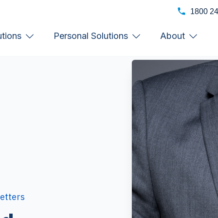
1800 2
utions
Personal Solutions
About
etters