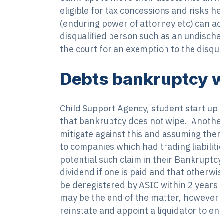
eligible for tax concessions and risks h
(enduring power of attorney etc) can act
disqualified person such as an undischa
the court for an exemption to the disqu
Debts bankruptcy w
Child Support Agency, student start up 
that bankruptcy does not wipe. Another 
mitigate against this and assuming there
to companies which had trading liabilit
potential such claim in their Bankruptcy
dividend if one is paid and that otherwi
be deregistered by ASIC within 2 years
may be the end of the matter, however 
reinstate and appoint a liquidator to e