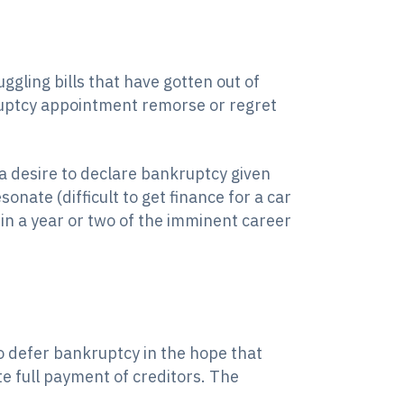
ggling bills that have gotten out of
kruptcy appointment remorse or regret
 a desire to declare bankruptcy given
onate (difficult to get finance for a car
in a year or two of the imminent career
o defer bankruptcy in the hope that
ate full payment of creditors. The