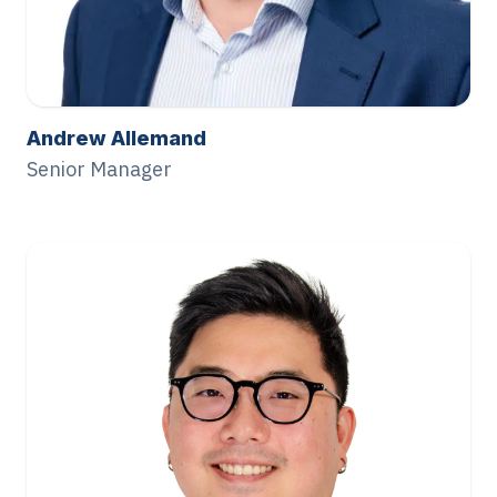
Andrew Allemand
Senior Manager