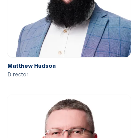
Matthew Hudson
Director