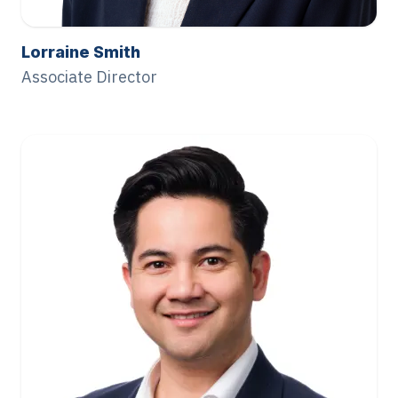
Lorraine Smith
Associate Director