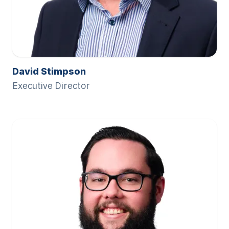
David Stimpson
Executive Director