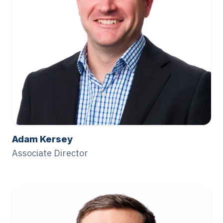
Adam Kersey
Associate Director