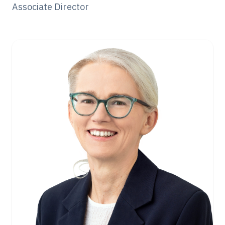
Associate Director