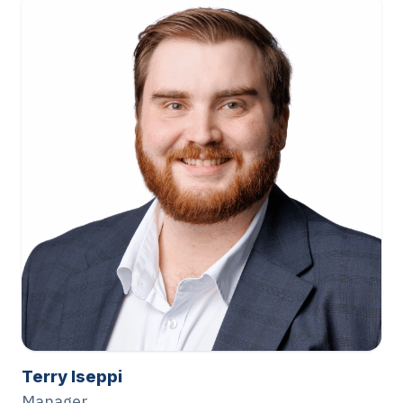
Terry Iseppi
Manager