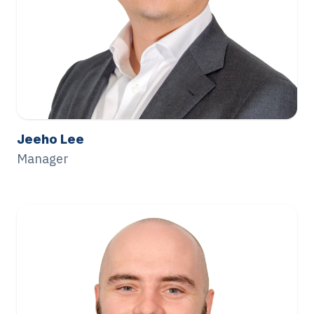
Jeeho Lee
Manager