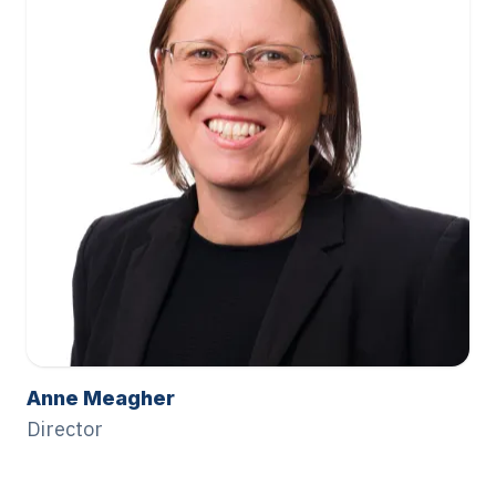
Anne Meagher
Director