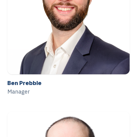
Ben Prebble
Manager