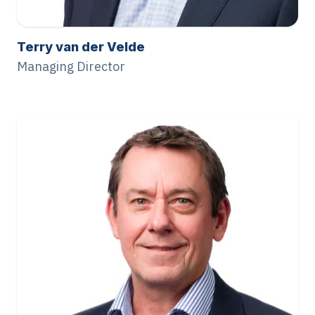
Terry van der Velde
Managing Director