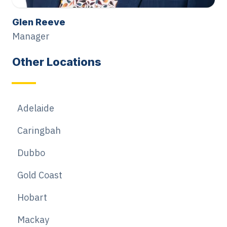
Glen Reeve
Manager
Other Locations
Adelaide
Caringbah
Dubbo
Gold Coast
Hobart
Mackay