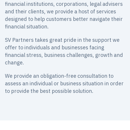
financial institutions, corporations, legal advisers
and their clients, we provide a host of services
designed to help customers better navigate their
financial situation.
SV Partners takes great pride in the support we
offer to individuals and businesses facing
financial stress, business challenges, growth and
change.
We provide an obligation-free consultation to
assess an individual or business situation in order
to provide the best possible solution.