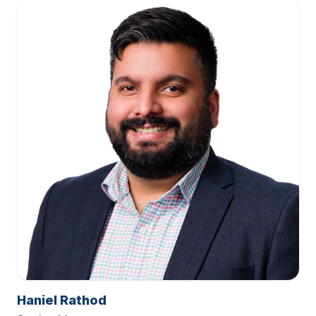
Haniel Rathod