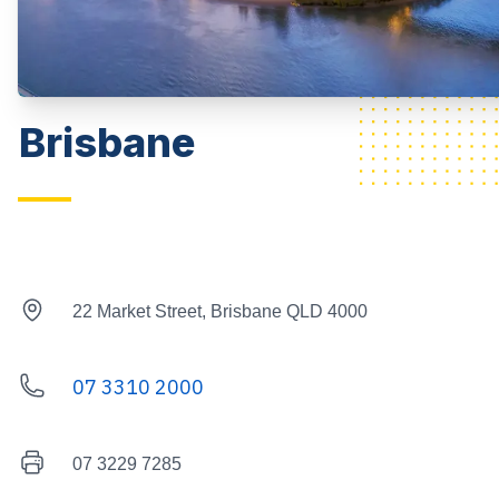
Brisbane
Street Address
22 Market Street, Brisbane QLD 4000
07 3310 2000
Telephone
Fax Number
07 3229 7285