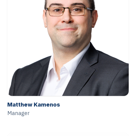
Matthew Kamenos
Manager