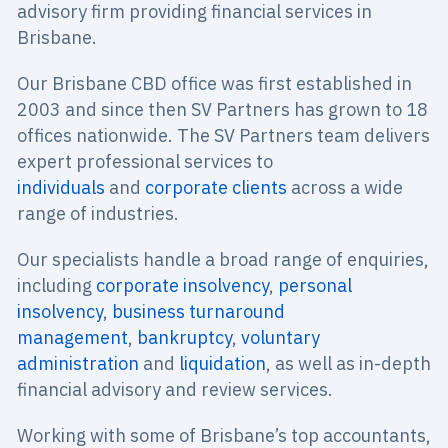
advisory firm providing financial services in
Brisbane.
Our Brisbane CBD office was first established in
2003 and since then SV Partners has grown to 18
offices nationwide. The SV Partners team delivers
expert professional services to
individuals
and
corporate clients
across a wide
range of industries.
Our specialists handle a broad range of enquiries,
including
corporate insolvency
,
personal
insolvency
,
business turnaround
management
,
bankruptcy
,
voluntary
administration
and
liquidation
, as well as in-depth
financial advisory and review services.
Working with some of Brisbane’s top accountants,