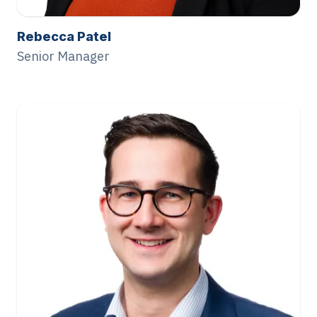
Rebecca Patel
Senior Manager