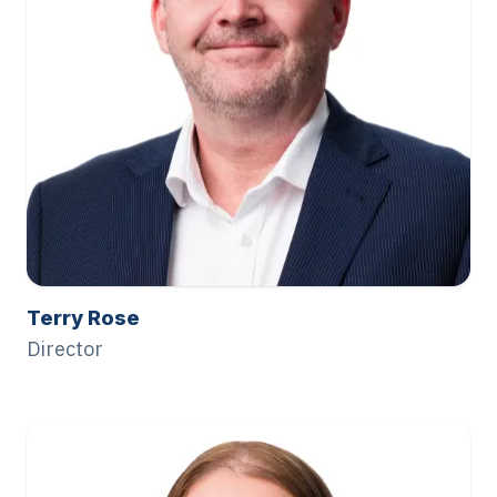
Terry Rose
Director