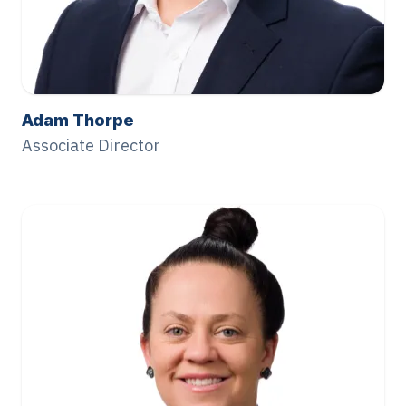
Adam Thorpe
Associate Director