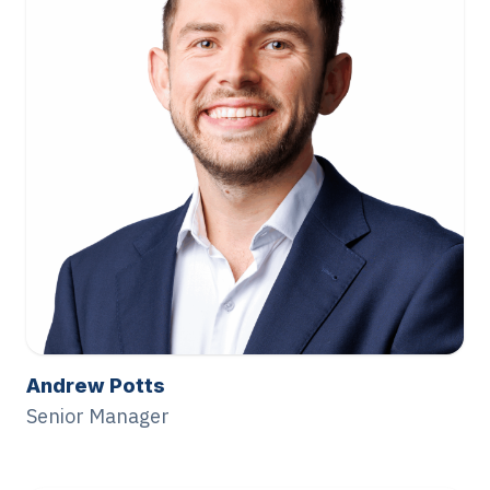
Andrew Potts
Senior Manager