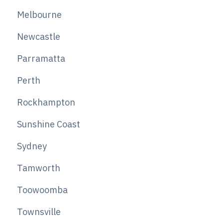
Melbourne
Newcastle
Parramatta
Perth
Rockhampton
Sunshine Coast
Sydney
Tamworth
Toowoomba
Townsville