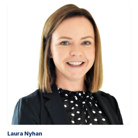
Laura Nyhan