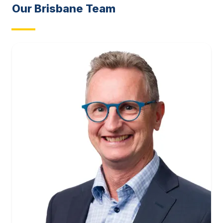
Our
Brisbane
Team