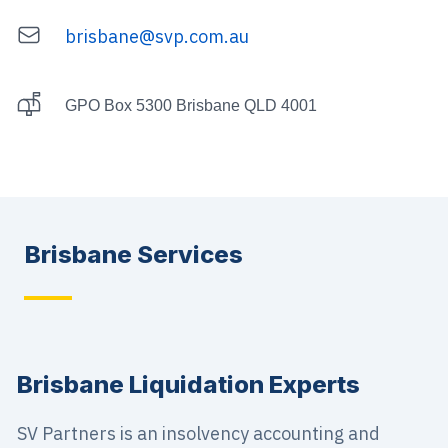
brisbane@svp.com.au
Email
Postal Address
GPO Box 5300 Brisbane QLD 4001
Brisbane
Services
Brisbane Liquidation Experts
SV Partners is an insolvency accounting and