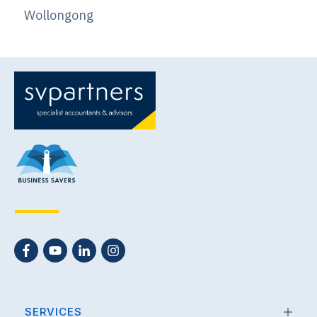
Wollongong
SERVICES