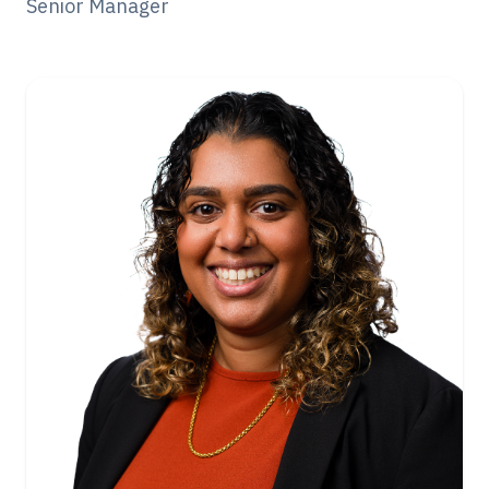
Senior Manager