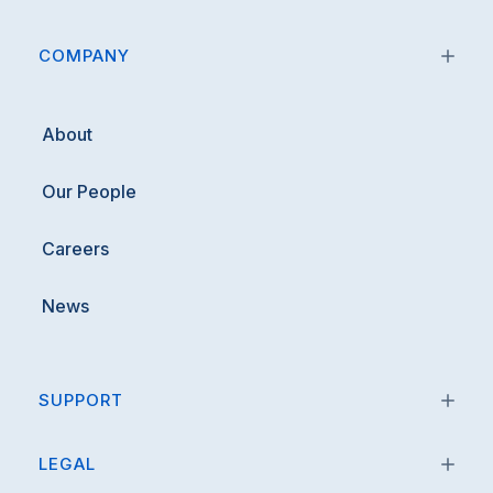
COMPANY
About
Our People
Careers
News
SUPPORT
LEGAL