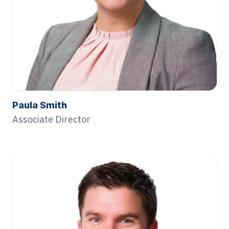
Paula Smith
Associate Director