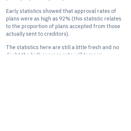
Early statistics showed that approval rates of
plans were as high as 92% (this statistic relates
to the proportion of plans accepted from those
actually sent to creditors).
The statistics here are still a little fresh and no
doubt the high success rate will temper
somewhat, but these figures at least suggest a
willingness by major stakeholders such as the
ATO (who were a major creditor in 70% of the
SBRPs undertaken in the first 18 months of its
existence) to give this process a go.
There are certainly criticisms of the
restructuring tool also, such as those aired by
the
Australian Restructuring Insolvency and
Turnaround Association
(
ARITA
), however these