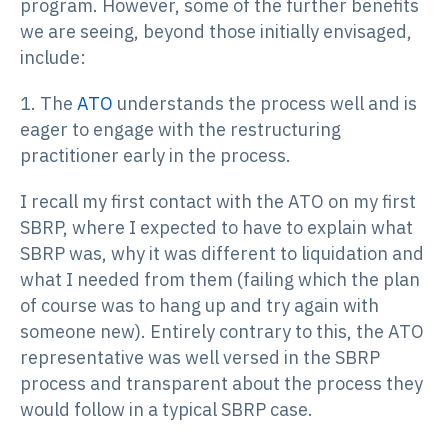
program. However, some of the further benefits
we are seeing, beyond those initially envisaged,
include:
1. The
ATO
understands the process well and is
eager to engage with the restructuring
practitioner early in the process.
I recall my first contact with the ATO on my first
SBRP, where I expected to have to explain what
SBRP was, why it was different to liquidation and
what I needed from them (failing which the plan
of course was to hang up and try again with
someone new). Entirely contrary to this, the ATO
representative was well versed in the SBRP
process and transparent about the process they
would follow in a typical SBRP case.