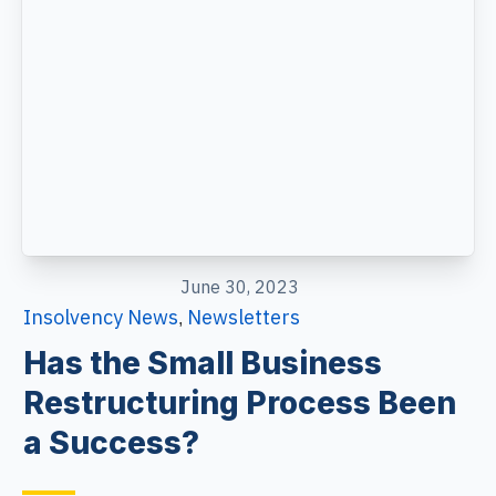
June 30, 2023
Insolvency News
Newsletters
,
Has the Small Business
Restructuring Process Been
a Success?