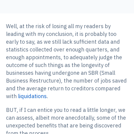
Well, at the risk of losing all my readers by
leading with my conclusion, it is probably too
early to say, as we still lack sufficient data and
statistics collected over enough quarters, and
enough appointments, to adequately judge the
outcome of such things as the longevity of
businesses having undergone an SBR (Small
Business Restructure), the number of jobs saved
and the average return to creditors compared
with
liquidations
.
BUT, if I can entice you to read a little longer, we
can assess, albeit more anecdotally, some of the
unexpected benefits that are being discovered
from the process.