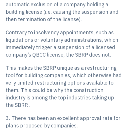
automatic exclusion of a company holding a
building license (i.e. causing the suspension and
then termination of the license).
Contrary to insolvency appointments, such as
liquidations or voluntary administrations, which
immediately trigger a suspension of a licensed
company’s QBCC license, the SBRP does not.
This makes the SBRP unique as a restructuring
tool for building companies, which otherwise had
very limited restructuring options available to
them. This could be why the construction
industry is among the top industries taking up
the SBRP..
3. There has been an excellent approval rate for
plans proposed by companies.