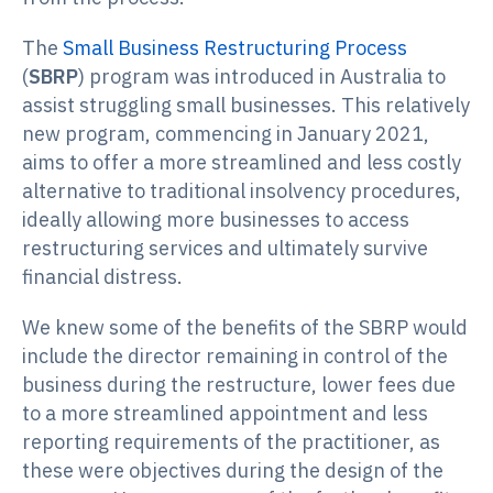
The
Small Business Restructuring Process
(
SBRP
) program was introduced in Australia to
assist struggling small businesses. This relatively
new program, commencing in January 2021,
aims to offer a more streamlined and less costly
alternative to traditional insolvency procedures,
ideally allowing more businesses to access
restructuring services and ultimately survive
financial distress.
We knew some of the benefits of the SBRP would
include the director remaining in control of the
business during the restructure, lower fees due
to a more streamlined appointment and less
reporting requirements of the practitioner, as
these were objectives during the design of the