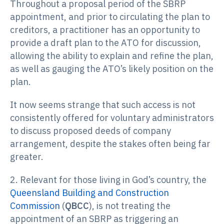
Throughout a proposal period of the SBRP
appointment, and prior to circulating the plan to
creditors, a practitioner has an opportunity to
provide a draft plan to the ATO for discussion,
allowing the ability to explain and refine the plan,
as well as gauging the ATO’s likely position on the
plan.
It now seems strange that such access is not
consistently offered for voluntary administrators
to discuss proposed deeds of company
arrangement, despite the stakes often being far
greater.
2. Relevant for those living in God’s country, the
Queensland Building and Construction
Commission
(
QBCC
), is not treating the
appointment of an SBRP as triggering an