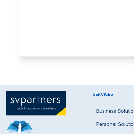
SERVICES
Business Solutio
Personal Soluti