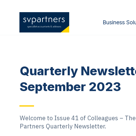
Business Sol
Quarterly Newslett
September 2023
Welcome to Issue 41 of Colleagues – The 
Partners Quarterly Newsletter.