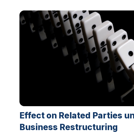
Effect on Related Parties u
Business Restructuring