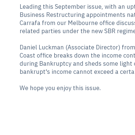
Leading this September issue, with an upt
Business Restructuring appointments nat
Carrafa from our Melbourne office discus
related parties under the new SBR regime
Daniel Luckman (Associate Director) fro
Coast office breaks down the income cont
during Bankruptcy and sheds some light 
bankrupt's income cannot exceed a certai
We hope you enjoy this issue.