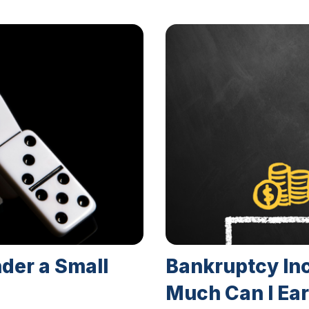
nder a Small
Bankruptcy In
Much Can I Ear