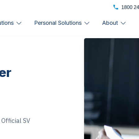
1800 2
utions
Personal Solutions
About
er
Official SV