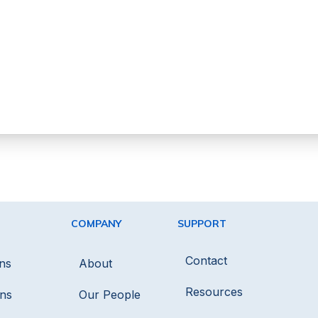
COMPANY
SUPPORT
Contact
ns
About
Resources
ons
Our People