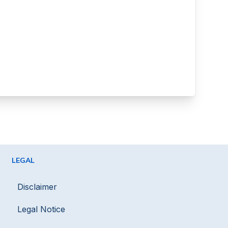
LEGAL
Disclaimer
Legal Notice