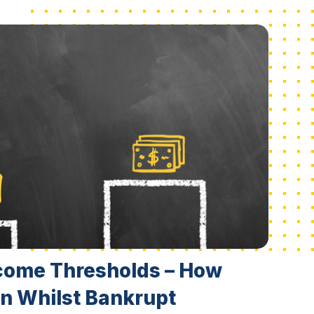
come Thresholds – How
n Whilst Bankrupt