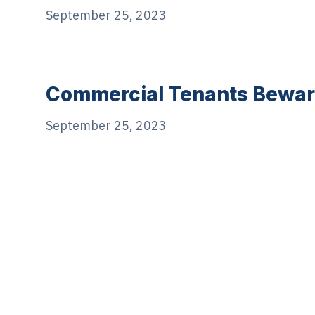
September 25, 2023
Commercial Tenants Bewar
September 25, 2023