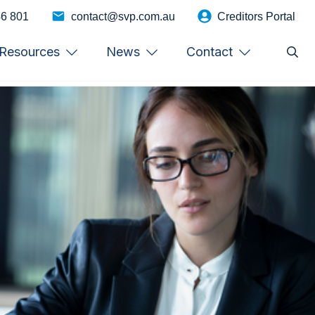
46 801
contact@svp.com.au
Creditors Portal
Resources
News
Contact