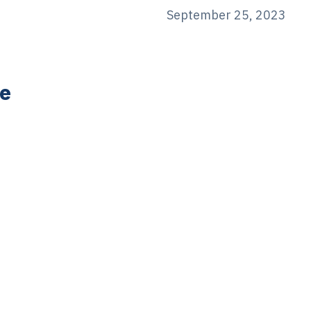
September 25, 2023
e