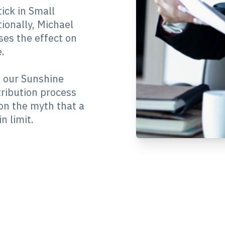
ick in Small
ionally, Michael
ses the effect on
.
m our Sunshine
ribution process
on the myth that a
n limit.