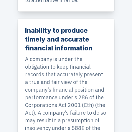
to alternative finance.
Inability to produce
timely and accurate
financial information
A company is under the
obligation to keep financial
records that accurately present
a true and fair view of the
company’s financial position and
performance under s 286 of the
Corporations Act 2001 (Cth) (the
Act). A company’s failure to do so
may result in a presumption of
insolvency under s 588E of the