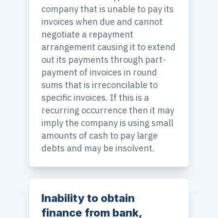
company that is unable to pay its
invoices when due and cannot
negotiate a repayment
arrangement causing it to extend
out its payments through part-
payment of invoices in round
sums that is irreconcilable to
specific invoices. If this is a
recurring occurrence then it may
imply the company is using small
amounts of cash to pay large
debts and may be insolvent.
Inability to obtain
finance from bank,