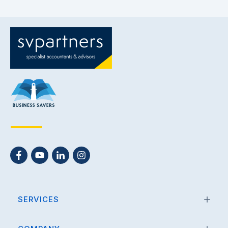
SERVICES