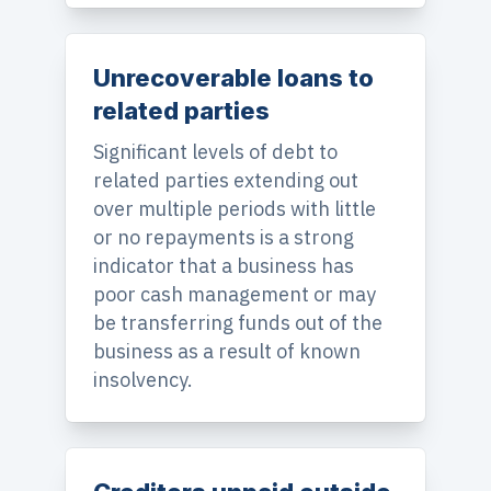
Unrecoverable loans to
related parties
Significant levels of debt to
related parties extending out
over multiple periods with little
or no repayments is a strong
indicator that a business has
poor cash management or may
be transferring funds out of the
business as a result of known
insolvency.