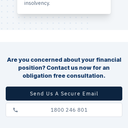
insolvency.
Are you concerned about your financial
position? Contact us now for an
obligation free consultation.
Send Us A Secure Email
1800 246 801