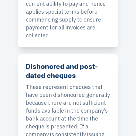
current ability to pay and hence
applies special terms before
commencing supply to ensure
payment for all invoices are
collected.
Dishonored and post-
dated cheques
These represent cheques that
have been dishonoured generally
because there are not sufficient
funds available in the company’s
bank account at the time the
cheque is presented. If a
company is consistently issuing