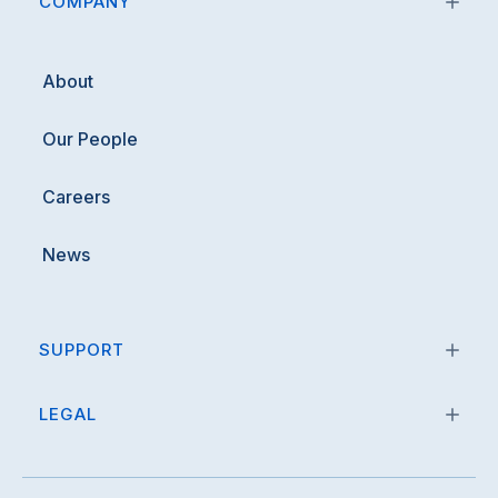
COMPANY
About
Our People
Careers
News
SUPPORT
LEGAL