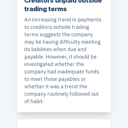
Creditors unpaid outside
trading terms
An increasing trend in payments
to creditors outside trading
terms suggests the company
may be having difficulty meeting
its liabilities when due and
payable. However, it should be
investigated whether the
company had inadequate funds
to meet those payables or
whether it was a trend the
company routinely followed out
of habit.