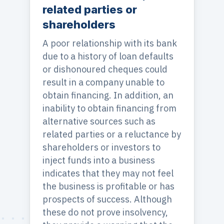
related parties or
shareholders
A poor relationship with its bank
due to a history of loan defaults
or dishonoured cheques could
result in a company unable to
obtain financing. In addition, an
inability to obtain financing from
alternative sources such as
related parties or a reluctance by
shareholders or investors to
inject funds into a business
indicates that they may not feel
the business is profitable or has
prospects of success. Although
these do not prove insolvency,