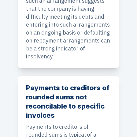
such an arrangement suggests
that the company is having
difficulty meeting its debts and
entering into such arrangements
on an ongoing basis or defaulting
on repayment arrangements can
be a strong indicator of
insolvency.
Payments to creditors of
rounded sums not
reconcilable to specific
invoices
Payments to creditors of
rounded sums is typical of a