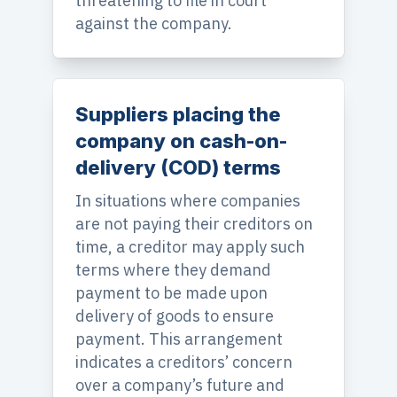
threatening to file in court
against the company.
Suppliers placing the
company on cash-on-
delivery (COD) terms
In situations where companies
are not paying their creditors on
time, a creditor may apply such
terms where they demand
payment to be made upon
delivery of goods to ensure
payment. This arrangement
indicates a creditors’ concern
over a company’s future and