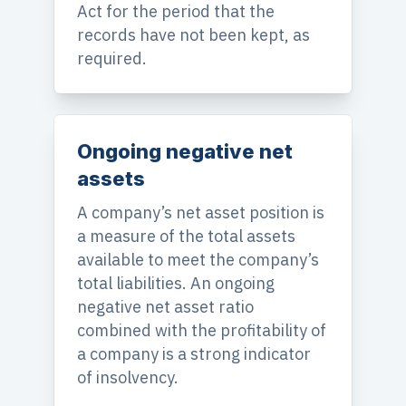
Act for the period that the
records have not been kept, as
required.
Ongoing negative net
assets
A company’s net asset position is
a measure of the total assets
available to meet the company’s
total liabilities. An ongoing
negative net asset ratio
combined with the profitability of
a company is a strong indicator
of insolvency.