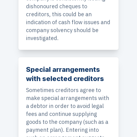
dishonoured cheques to
creditors, this could be an
indication of cash flow issues and
company solvency should be
investigated.
Special arrangements
with selected creditors
Sometimes creditors agree to
make special arrangements with
a debtor in order to avoid legal
fees and continue supplying
goods to the company (such as a
payment plan). Entering into