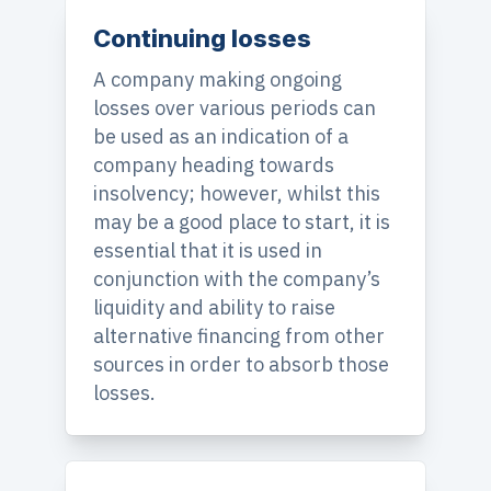
Continuing losses
A company making ongoing
losses over various periods can
be used as an indication of a
company heading towards
insolvency; however, whilst this
may be a good place to start, it is
essential that it is used in
conjunction with the company’s
liquidity and ability to raise
alternative financing from other
sources in order to absorb those
losses.