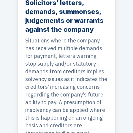
Solicitors’ letters,
demands, summonses,
judgements or warrants
against the company
Situations where the company
has received multiple demands
for payment, letters warning
stop supply and/or statutory
demands from creditors implies
solvency issues as it indicates the
creditors’ increasing concerns
regarding the company’s future
ability to pay. A presumption of
insolvency can be applied where
this is happening on an ongoing
basis and creditors are