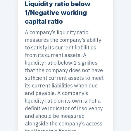
Liquidity ratio below
1/Negative working
capital ratio
A company’s liquidity ratio
measures the company’s ability
to satisfy its current liabilities
from its current assets. A
liquidity ratio below 1 signifies
that the company does not have
sufficient current assets to meet
its current liabilities when due
and payable. A company’s
liquidity ratio on its own is not a
definitive indicator of insolvency
and should be measured
alongside the company’s access