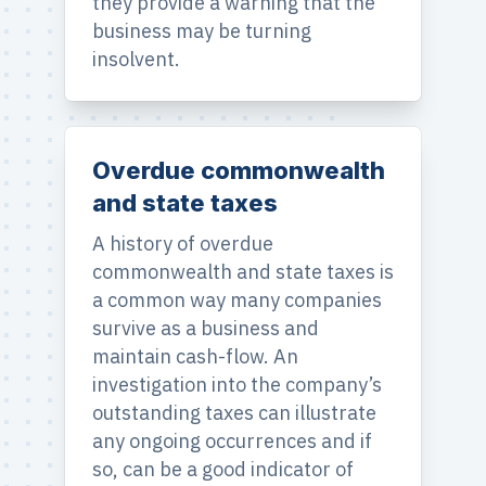
they provide a warning that the
business may be turning
insolvent.
Overdue commonwealth
and state taxes
A history of overdue
commonwealth and state taxes is
a common way many companies
survive as a business and
maintain cash-flow. An
investigation into the company’s
outstanding taxes can illustrate
any ongoing occurrences and if
so, can be a good indicator of