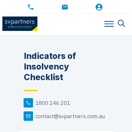
Indicators of
Insolvency
Checklist
1800 246 201
contact@svpartners.com.au