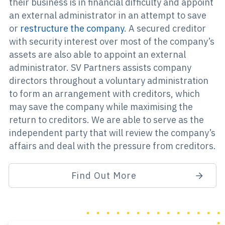
their business is in financial difficulty and appoint
an external administrator in an attempt to save
or
restructure the company
. A secured creditor
with security interest over most of the company’s
assets are also able to appoint an external
administrator. SV Partners assists company
directors throughout a voluntary administration
to form an arrangement with creditors, which
may save the company while maximising the
return to creditors. We are able to serve as the
independent party that will review the company’s
affairs and deal with the pressure from creditors.
Find Out More