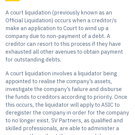
A court liquidation (previously known as an
Official Liquidation) occurs when a creditor/s
make an application to Court to wind up a
company due to non-payment of a debt. A
creditor can resort to this process if they have
exhausted all other avenues to obtain payment
for outstanding debts.
A court liquidation involves a liquidator being
appointed to realise the company’s assets,
investigate the company’s failure and disburse
the funds to creditors according to priority. Once
this occurs, the liquidator will apply to ASIC to
deregister the company in order for the company
to no longer exist. SV Partners, as qualified and
skilled professionals, are able to administer a