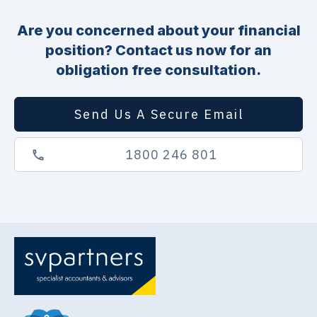
Are you concerned about your financial
position? Contact us now for an
obligation free consultation.
Send Us A Secure Email
1800 246 801