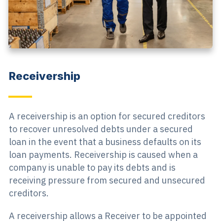
Receivership
A receivership is an option for secured creditors
to recover unresolved debts under a secured
loan in the event that a business defaults on its
loan payments. Receivership is caused when a
company is unable to pay its debts and is
receiving pressure from secured and unsecured
creditors.
A receivership allows a Receiver to be appointed