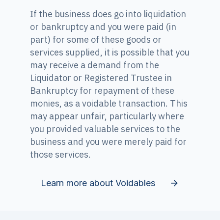
If the business does go into liquidation
or bankruptcy and you were paid (in
part) for some of these goods or
services supplied, it is possible that you
may receive a demand from the
Liquidator or Registered Trustee in
Bankruptcy for repayment of these
monies, as a voidable transaction. This
may appear unfair, particularly where
you provided valuable services to the
business and you were merely paid for
those services.
Learn more about Voidables