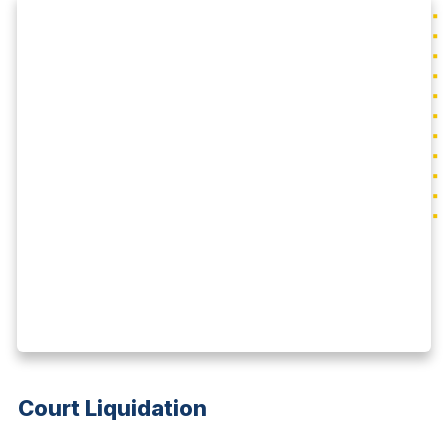
Court Liquidation