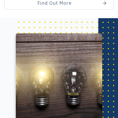
Find Out More