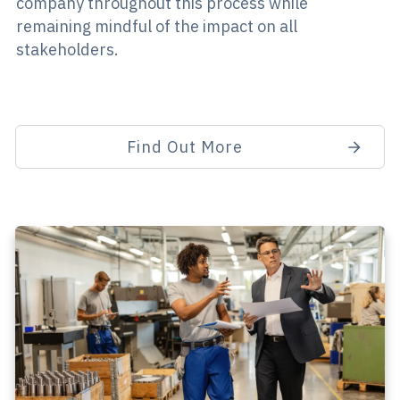
company throughout this process while
remaining mindful of the impact on all
stakeholders.
Find Out More