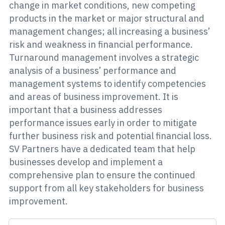
change in market conditions, new competing
products in the market or major structural and
management changes; all increasing a business’
risk and weakness in financial performance.
Turnaround management involves a strategic
analysis of a business’ performance and
management systems to identify competencies
and areas of business improvement. It is
important that a business addresses
performance issues early in order to mitigate
further business risk and potential financial loss.
SV Partners have a dedicated team that help
businesses develop and implement a
comprehensive plan to ensure the continued
support from all key stakeholders for business
improvement.