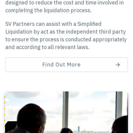
designed to reduce the cost and time involved in
completing the liquidation process.
SV Partners can assist with a Simplified
Liquidation by act as the independent third party
to ensure the process is conducted appropriately
and according to all relevant laws.
Find Out More