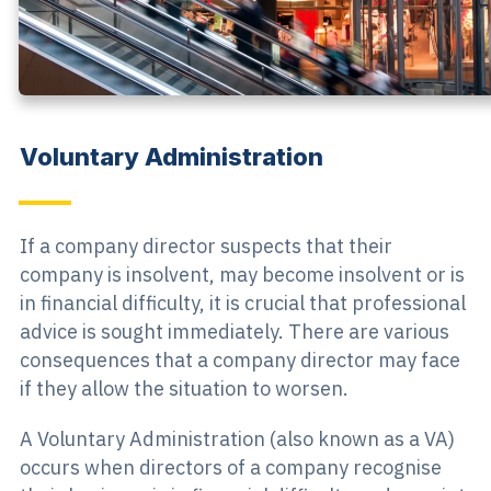
Voluntary Administration
If a company director suspects that their
company is insolvent, may become insolvent or is
in financial difficulty, it is crucial that professional
advice is sought immediately. There are various
consequences that a company director may face
if they allow the situation to worsen.
A Voluntary Administration (also known as a VA)
occurs when directors of a company recognise