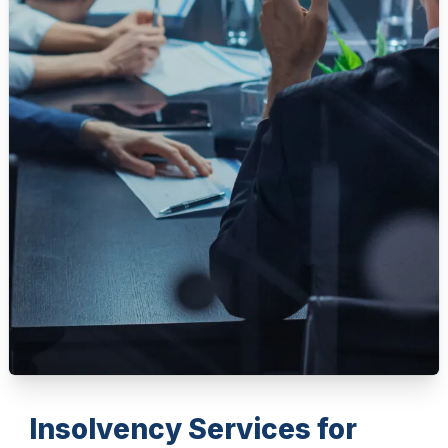
Insolvency Services for