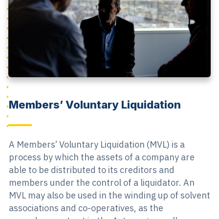
Members’ Voluntary Liquidation
A Members’ Voluntary Liquidation (MVL) is a
process by which the assets of a company are
able to be distributed to its creditors and
members under the control of a liquidator. An
MVL may also be used in the winding up of solvent
associations and co-operatives, as the