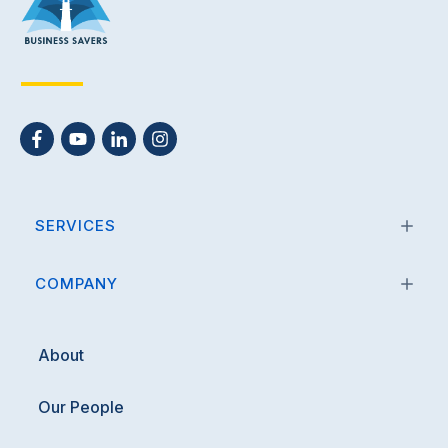
SERVICES
COMPANY
About
Our People