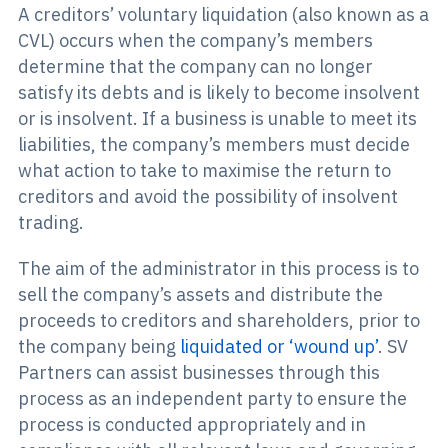
A creditors’ voluntary liquidation (also known as a
CVL) occurs when the company’s members
determine that the company can no longer
satisfy its debts and is likely to become insolvent
or is insolvent. If a business is unable to meet its
liabilities, the company’s members must decide
what action to take to maximise the return to
creditors and avoid the possibility of insolvent
trading.
The aim of the administrator in this process is to
sell the company’s assets and distribute the
proceeds to creditors and shareholders, prior to
the company being
liquidated or ‘wound up’
. SV
Partners can assist businesses through this
process as an independent party to ensure the
process is conducted appropriately and in