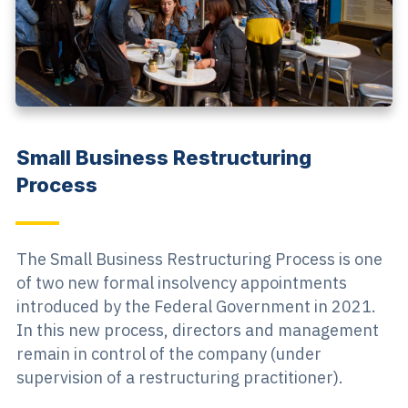
Small Business Restructuring
Process
The Small Business Restructuring Process is one
of two new formal insolvency appointments
introduced by the Federal Government in 2021.
In this new process, directors and management
remain in control of the company (under
supervision of a restructuring practitioner).