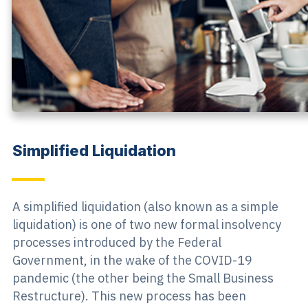
Simplified Liquidation
A simplified liquidation (also known as a simple
liquidation) is one of two new formal insolvency
processes introduced by the Federal
Government, in the wake of the COVID-19
pandemic (the other being the Small Business
Restructure). This new process has been