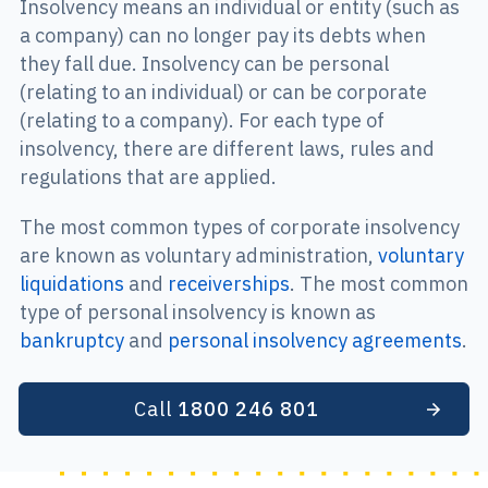
Insolvency means an individual or entity (such as
a company) can no longer pay its debts when
they fall due. Insolvency can be personal
(relating to an individual) or can be corporate
(relating to a company). For each type of
insolvency, there are different laws, rules and
regulations that are applied.
The most common types of corporate insolvency
are known as voluntary administration,
voluntary
liquidations
and
receiverships
. The most common
type of personal insolvency is known as
bankruptcy
and
personal insolvency agreements
.
Call
1800 246 801