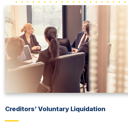
Creditors’ Voluntary Liquidation