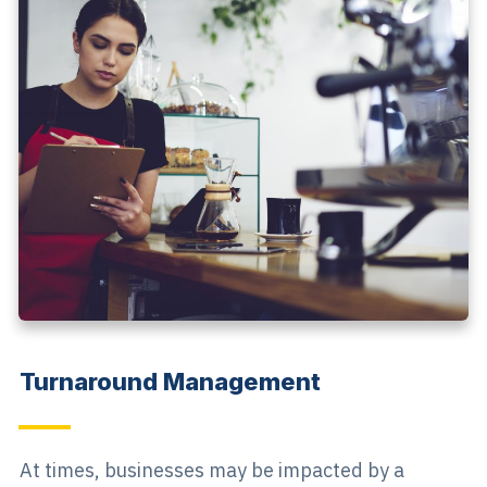
Turnaround Management
At times, businesses may be impacted by a