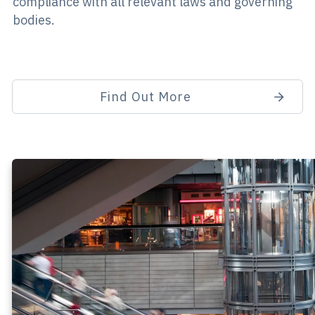
compliance with all relevant laws and governing
bodies.
Find Out More