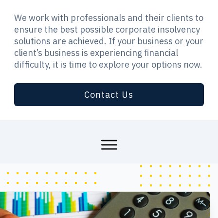
We work with professionals and their clients to
ensure the best possible corporate insolvency
solutions are achieved. If your business or your
client’s business is experiencing financial
difficulty, it is time to explore your options now.
Contact Us