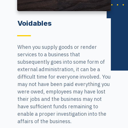
Voidables
When you supply goods or render
services to a business that
subsequently goes into some form of
external administration, it can be a
difficult time for everyone involved. You
may not have been paid everything you
were owed, employees may have lost
their jobs and the business may not
have sufficient funds remaining to
enable a proper investigation into the
affairs of the business.