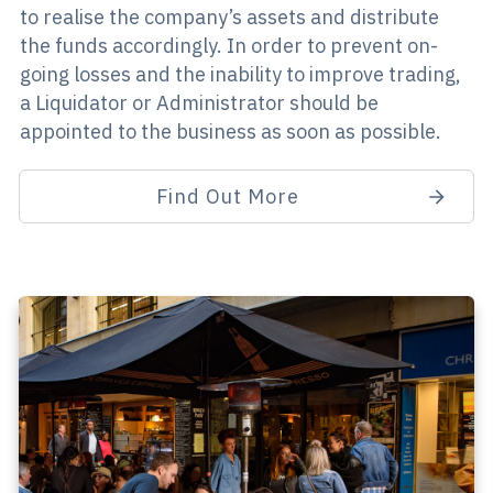
to realise the company’s assets and distribute
the funds accordingly. In order to prevent on-
going losses and the inability to improve trading,
a Liquidator or Administrator should be
appointed to the business as soon as possible.
Find Out More