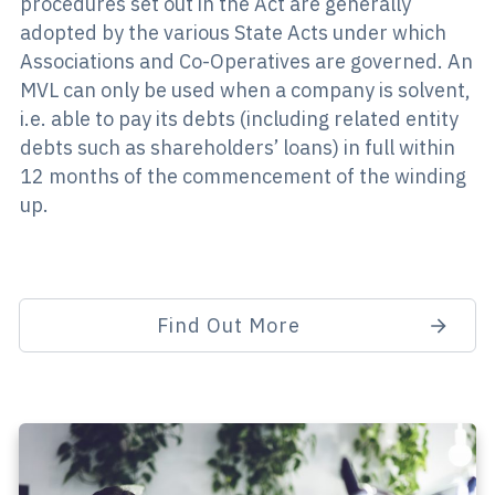
procedures set out in the Act are generally
adopted by the various State Acts under which
Associations and Co-Operatives are governed. An
MVL can only be used when a company is solvent,
i.e. able to pay its debts (including related entity
debts such as shareholders’ loans) in full within
12 months of the commencement of the winding
up.
Find Out More