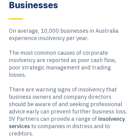
Businesses
On average, 10,000 businesses in Australia
experience insolvency per year.
The most common causes of corporate
insolvency are reported as poor cash flow,
poor strategic management and trading
losses.
There are warning signs of insolvency that
business owners and company directors
should be aware of and seeking professional
advice early can prevent further business loss.
SV Partners can provide a range of
insolvency
services
to companies in distress and to
creditors.