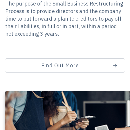
The purpose of the Small Business Restructuring
Process is to provide directors and the company
time to put forward a plan to creditors to pay off
their liabilities, in full or in part, within a period
not exceeding 3 years.
Find Out More