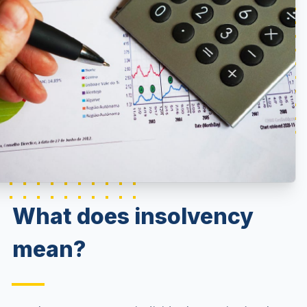
What does insolvency
mean?