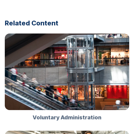
Related Content
Voluntary Administration