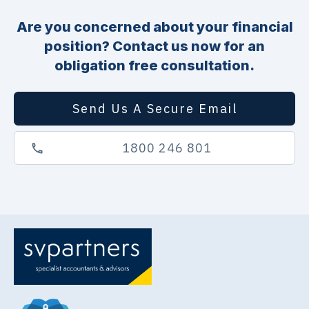
Are you concerned about your financial
position? Contact us now for an
obligation free consultation.
Send Us A Secure Email
1800 246 801