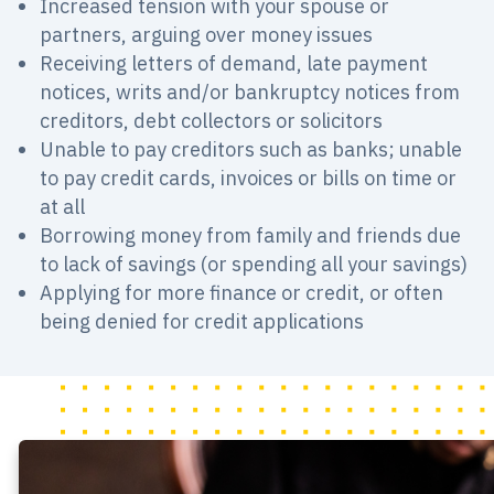
Increased tension with your spouse or
partners, arguing over money issues
Receiving letters of demand, late payment
notices, writs and/or bankruptcy notices from
creditors, debt collectors or solicitors
Unable to pay creditors such as banks; unable
to pay credit cards, invoices or bills on time or
at all
Borrowing money from family and friends due
to lack of savings (or spending all your savings)
Applying for more finance or credit, or often
being denied for credit applications