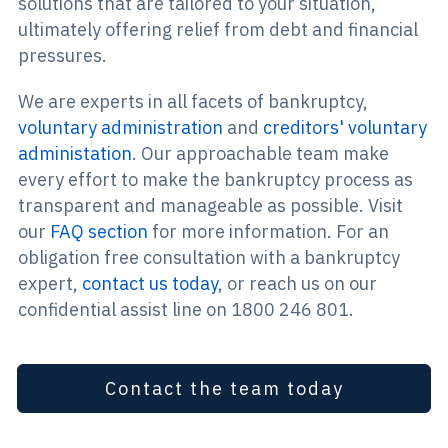
solutions that are tailored to your situation,
ultimately offering relief from debt and financial
pressures.
We are experts in all facets of bankruptcy,
voluntary administration
and
creditors' voluntary
administation
. Our approachable team make
every effort to make the bankruptcy process as
transparent and manageable as possible. Visit
our
FAQ section
for more information. For an
obligation free consultation with a bankruptcy
expert,
contact us today
, or reach us on our
confidential assist line on 1800 246 801.
Contact the team today