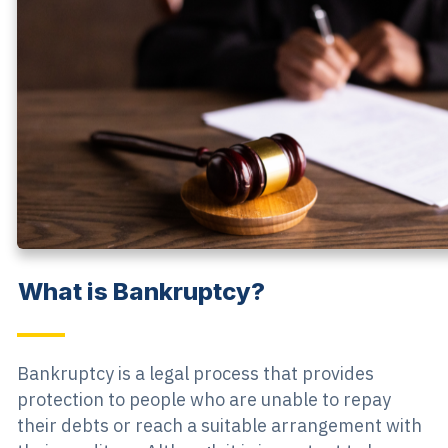
What is Bankruptcy?
Bankruptcy is a legal process that provides
protection to people who are unable to repay
their debts or reach a suitable arrangement with