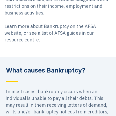
restrictions on their income, employment and
business activities.
Learn more about Bankruptcy on the AFSA
website, or see a list of AFSA guides in our
resource centre.
What causes Bankruptcy?
In most cases, bankruptcy occurs when an
individual is unable to pay all their debts. This
may result in them receiving letters of demand,
writs and/or bankruptcy notices from creditors,