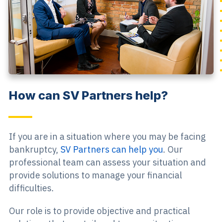
How can SV Partners help?
If you are in a situation where you may be facing
bankruptcy,
SV Partners can help you
. Our
professional team can assess your situation and
provide solutions to manage your financial
difficulties.
Our role is to provide objective and practical