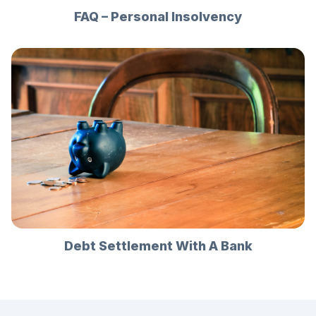
FAQ – Personal Insolvency
Debt Settlement With A Bank