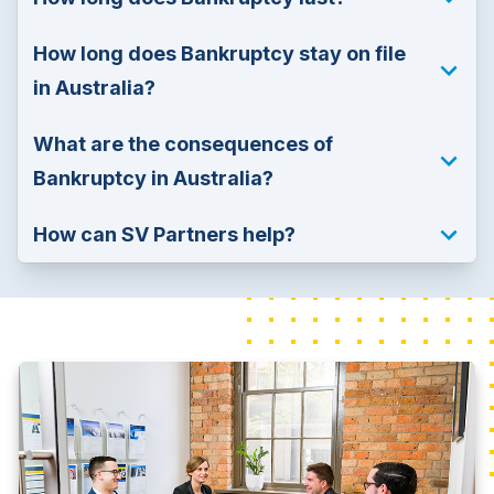
How long does Bankruptcy stay on file 
in Australia?
What are the consequences of 
Bankruptcy in Australia?
How can SV Partners help?