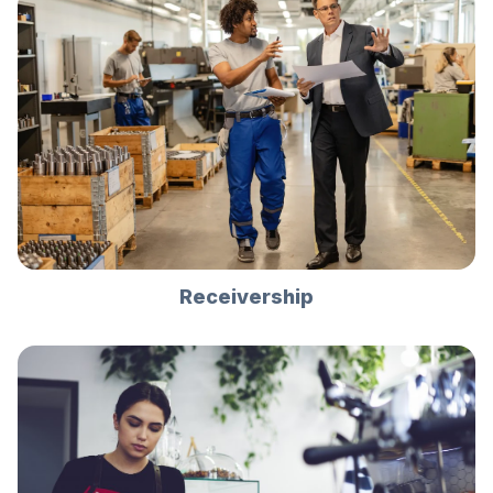
Receivership