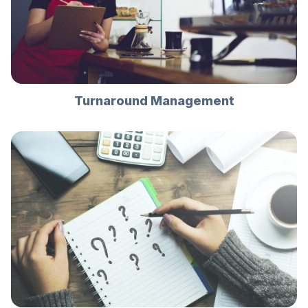
Turnaround Management