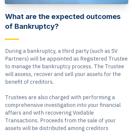
What are the expected outcomes
of Bankruptcy?
During a bankruptcy, a third party (such as SV
Partners) will be appointed as Registered Trustee
to manage the bankruptcy process. The Trustee
will assess, recover and sell your assets for the
benefit of creditors.
Trustees are also charged with performing a
comprehensive investigation into your financial
affairs and with recovering Voidable
Transactions. Proceeds from the sale of your
assets will be distributed among creditors