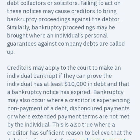
debt collectors or solicitors. Failing to act on
these notices may cause creditors to bring
bankruptcy proceedings against the debtor.
Similarly, bankruptcy proceedings may be
brought where an individual’s personal
guarantees against company debts are called
up.
Creditors may apply to the court to make an
individual bankrupt if they can prove the
individual has at least $10,000 in debt and that
a bankruptcy notice has expired. Bankruptcy
may also occur where a creditor is experiencing
non-payment of a debt, dishonoured payments
or where extended payment terms are not met
by the individual. This is also true where a
creditor has sufficient reason to believe that the