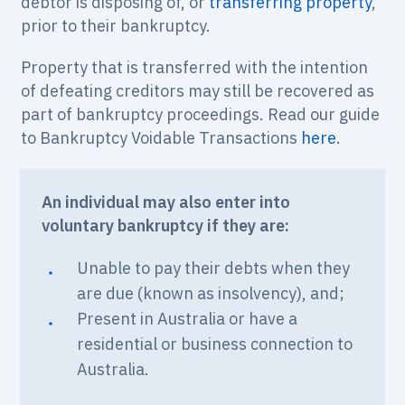
debtor is disposing of, or
transferring property
,
prior to their bankruptcy.
Property that is transferred with the intention
of defeating creditors may still be recovered as
part of bankruptcy proceedings. Read our guide
to Bankruptcy Voidable Transactions
here
.
An individual may also enter into
voluntary bankruptcy if they are:
Unable to pay their debts when they
are due (known as insolvency), and;
Present in Australia or have a
residential or business connection to
Australia.