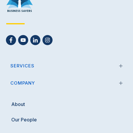
SERVICES
COMPANY
About
Our People