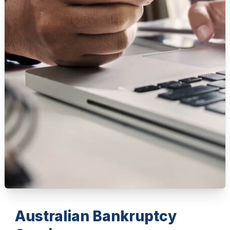
Australian Bankruptcy