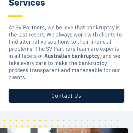
Services
At SV Partners, we believe that bankruptcy is
the last resort. We always work with clients to
find alternative solutions to their financial
problems. The SV Partners team are experts
in all facets of
Australian bankruptcy
, and we
take every care to make the bankruptcy
process transparent and manageable for our
clients.
Contact Us