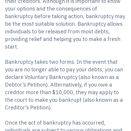
their creditors. Although it is important to know
your options and the consequences of
bankruptcy before taking action, bankruptcy may
be the most suitable solution. Bankruptcy allows
individuals to be released from most debts,
providing relief and helping you to make a fresh
start.
Bankruptcy takes two forms. In the event that
you are no longer able to pay your debts, you can
declare Voluntary Bankruptcy (also known as a
Debtor’s Petition). Alternatively, if you owe a
creditor more than $10,000, they may apply to
the court to make you bankrupt (also known as a
Creditor’s Petition).
Once the act of bankruptcy has occurred,
individuals are subject to various obligations and