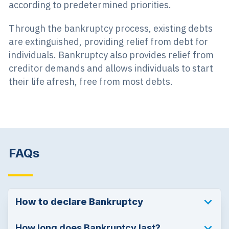
according to predetermined priorities.
Through the bankruptcy process, existing debts
are extinguished, providing relief from debt for
individuals. Bankruptcy also provides relief from
creditor demands and allows individuals to start
their life afresh, free from most debts.
FAQs
How to declare Bankruptcy
How long does Bankruptcy last?