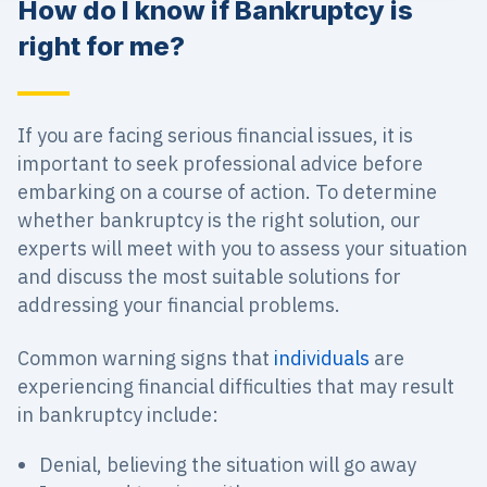
How do I know if Bankruptcy is
right for me?
If you are facing serious financial issues, it is
important to seek professional advice before
embarking on a course of action. To determine
whether bankruptcy is the right solution, our
experts will meet with you to assess your situation
and discuss the most suitable solutions for
addressing your financial problems.
Common warning signs that
individuals
are
experiencing financial difficulties that may result
in bankruptcy include:
Denial, believing the situation will go away