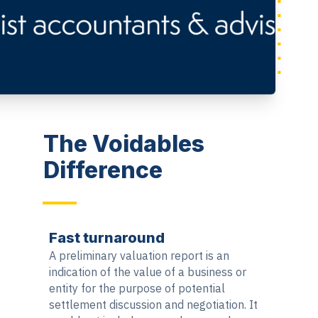
The Voidables
Difference
Fast turnaround
A preliminary valuation report is an
indication of the value of a business or
entity for the purpose of potential
settlement discussion and negotiation. It