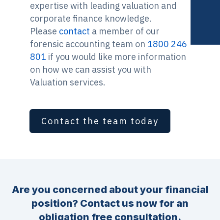
expertise with leading valuation and
corporate finance knowledge.
Please
contact
a member of our
forensic accounting team on
1800 246
801
if you would like more information
on how we can assist you with
Valuation services.
Contact the team today
Are you concerned about your financial
position? Contact us now for an
obligation free consultation.