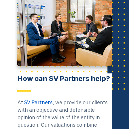
How can SV Partners help?
At
SV Partners
, we provide our clients
with an objective and defensible
opinion of the value of the entity in
question. Our valuations combine