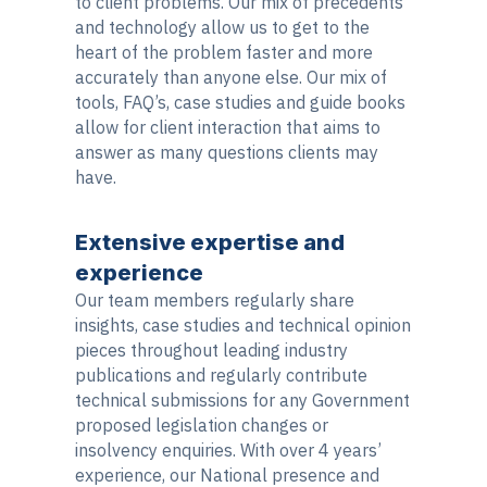
to client problems. Our mix of precedents
and technology allow us to get to the
heart of the problem faster and more
accurately than anyone else. Our mix of
tools, FAQ’s, case studies and guide books
allow for client interaction that aims to
answer as many questions clients may
have.
Extensive expertise and
experience
Our team members regularly share
insights, case studies and technical opinion
pieces throughout leading industry
publications and regularly contribute
technical submissions for any Government
proposed legislation changes or
insolvency enquiries. With over 4 years’
experience, our National presence and