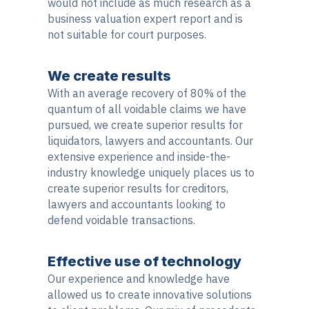
would not include as much research as a
business valuation expert report and is
not suitable for court purposes.
We create results
With an average recovery of 80% of the
quantum of all voidable claims we have
pursued, we create superior results for
liquidators, lawyers and accountants. Our
extensive experience and inside-the-
industry knowledge uniquely places us to
create superior results for creditors,
lawyers and accountants looking to
defend voidable transactions.
Effective use of technology
Our experience and knowledge have
allowed us to create innovative solutions