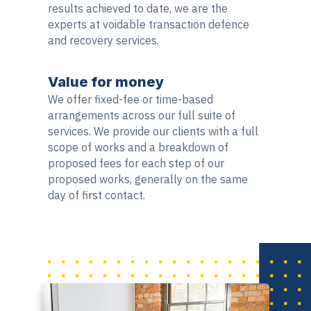
results achieved to date, we are the
experts at voidable transaction defence
and recovery services.
Value for money
We offer fixed-fee or time-based
arrangements across our full suite of
services. We provide our clients with a full
scope of works and a breakdown of
proposed fees for each step of our
proposed works, generally on the same
day of first contact.