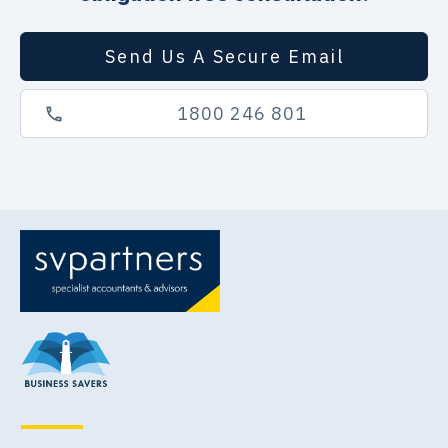
Send Us A Secure Email
1800 246 801