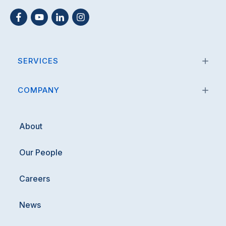
SERVICES
COMPANY
About
Our People
Careers
News