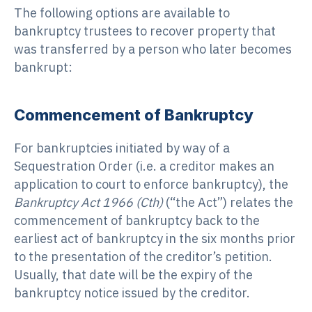
The following options are available to
bankruptcy trustees to recover property that
was transferred by a person who later becomes
bankrupt:
Commencement of Bankruptcy
For bankruptcies initiated by way of a
Sequestration Order (i.e. a creditor makes an
application to court to enforce bankruptcy), the
Bankruptcy Act 1966 (Cth)
(“the Act”) relates the
commencement of bankruptcy back to the
earliest act of bankruptcy in the six months prior
to the presentation of the creditor’s petition.
Usually, that date will be the expiry of the
bankruptcy notice issued by the creditor.