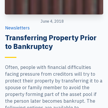
June 4, 2018
Newsletters
Transferring Property Prior
to Bankruptcy
Often, people with financial difficulties
facing pressure from creditors will try to
protect their property by transferring it to a
spouse or family member to avoid the
property forming part of the asset pool if
the person later becomes bankrupt. The
following options are available to