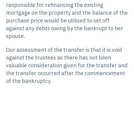
responsible for refinancing the existing
mortgage on the property and the balance of the
purchase price would be utilised to set off
against any debts owing by the bankrupt to her
spouse.
Our assessment of the transfer is that it is void
against the trustees as there has not been
valuable consideration given for the transfer and
the transfer occurred after the commencement
of the bankruptcy.
Case Study 2
We were appointed trustees of a bankrupt
estate pursuant to a debtor’s petition. Prior to