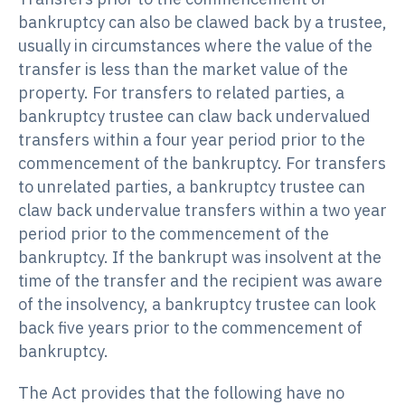
bankruptcy can also be clawed back by a trustee,
usually in circumstances where the value of the
transfer is less than the market value of the
property. For transfers to related parties, a
bankruptcy trustee can claw back undervalued
transfers within a four year period prior to the
commencement of the bankruptcy. For transfers
to unrelated parties, a bankruptcy trustee can
claw back undervalue transfers within a two year
period prior to the commencement of the
bankruptcy. If the bankrupt was insolvent at the
time of the transfer and the recipient was aware
of the insolvency, a bankruptcy trustee can look
back five years prior to the commencement of
bankruptcy.
The Act provides that the following have no