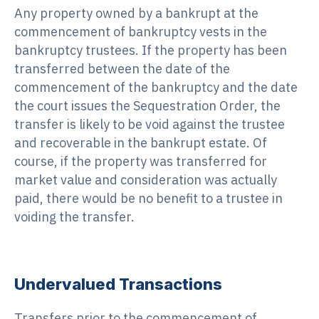
Any property owned by a bankrupt at the
commencement of bankruptcy vests in the
bankruptcy trustees. If the property has been
transferred between the date of the
commencement of the bankruptcy and the date
the court issues the Sequestration Order, the
transfer is likely to be void against the trustee
and recoverable in the bankrupt estate. Of
course, if the property was transferred for
market value and consideration was actually
paid, there would be no benefit to a trustee in
voiding the transfer.
Undervalued Transactions
Transfers prior to the commencement of