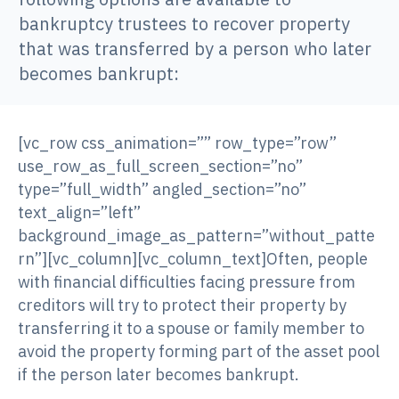
bankruptcy trustees to recover property
that was transferred by a person who later
becomes bankrupt:
[vc_row css_animation=”” row_type=”row”
use_row_as_full_screen_section=”no”
type=”full_width” angled_section=”no”
text_align=”left”
background_image_as_pattern=”without_patte
rn”][vc_column][vc_column_text]Often, people
with financial difficulties facing pressure from
creditors will try to protect their property by
transferring it to a spouse or family member to
avoid the property forming part of the asset pool
if the person later becomes bankrupt.