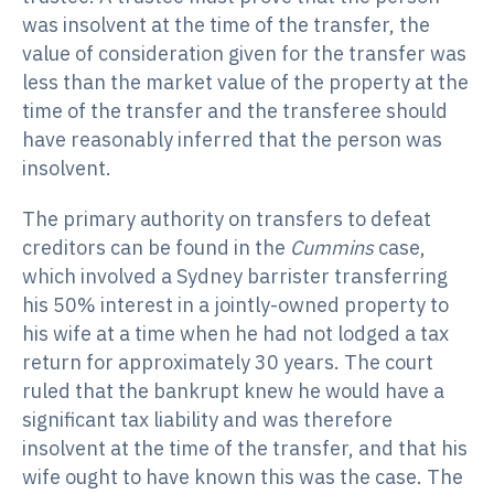
was insolvent at the time of the transfer, the
value of consideration given for the transfer was
less than the market value of the property at the
time of the transfer and the transferee should
have reasonably inferred that the person was
insolvent.
The primary authority on transfers to defeat
creditors can be found in the
Cummins
case,
which involved a Sydney barrister transferring
his 50% interest in a jointly-owned property to
his wife at a time when he had not lodged a tax
return for approximately 30 years. The court
ruled that the bankrupt knew he would have a
significant tax liability and was therefore
insolvent at the time of the transfer, and that his
wife ought to have known this was the case. The