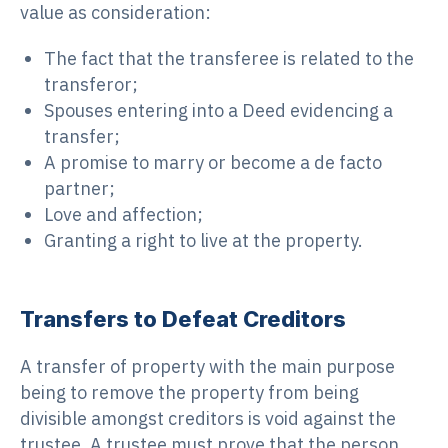
value as consideration:
The fact that the transferee is related to the
transferor;
Spouses entering into a Deed evidencing a
transfer;
A promise to marry or become a de facto
partner;
Love and affection;
Granting a right to live at the property.
Transfers to Defeat Creditors
A transfer of property with the main purpose
being to remove the property from being
divisible amongst creditors is void against the
trustee. A trustee must prove that the person