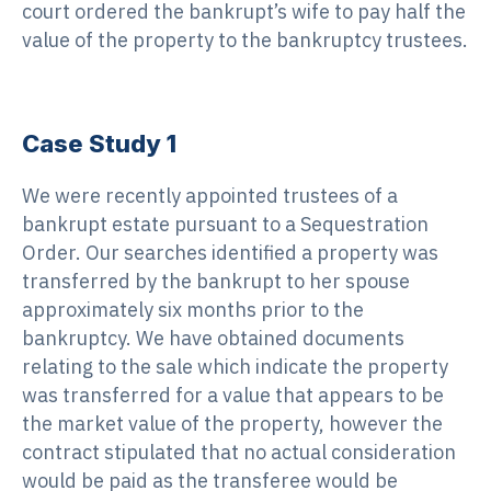
court ordered the bankrupt’s wife to pay half the
value of the property to the bankruptcy trustees.
Case Study 1
We were recently appointed trustees of a
bankrupt estate pursuant to a Sequestration
Order. Our searches identified a property was
transferred by the bankrupt to her spouse
approximately six months prior to the
bankruptcy. We have obtained documents
relating to the sale which indicate the property
was transferred for a value that appears to be
the market value of the property, however the
contract stipulated that no actual consideration
would be paid as the transferee would be