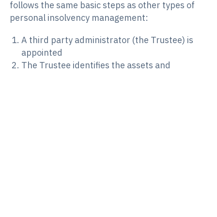
follows the same basic steps as other types of
personal insolvency management:
A third party administrator (the Trustee) is
appointed
The Trustee identifies the assets and
liabilities of the estate
The Trustee realises any assets belonging to
the deceased estate that are not excluded
under the Bankruptcy Act
Dividends are paid to creditors, and most
remaining debts are extinguished
Much like Part IV bankruptcy proceedings, the
Trustee administering a Part XI deceased estate
will make investigations into the person’s
financial affairs, handle creditor claims, report to
creditors and pay dividends. The Trustee may