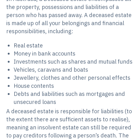
the property, possessions and liabilities of a
person who has passed away. A deceased estate
is made up of all your belongings and financial
responsibilities, including:
Real estate
Money in bank accounts
Investments such as shares and mutual funds
Vehicles, caravans and boats
Jewellery, clothes and other personal effects
House contents
Debts and liabilities such as mortgages and
unsecured loans
A deceased estate is responsible for liabilities (to
the extent there are sufficient assets to realise),
meaning an insolvent estate can still be required
to pay creditors following a person’s death. The