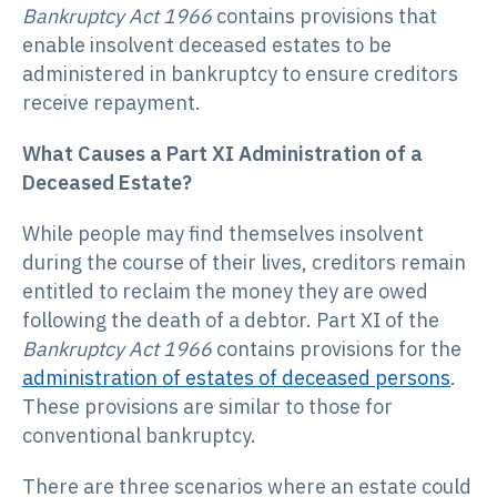
Bankruptcy Act 1966
contains provisions that
enable insolvent deceased estates to be
administered in bankruptcy to ensure creditors
receive repayment.
What Causes a Part XI Administration of a
Deceased Estate?
While people may find themselves insolvent
during the course of their lives, creditors remain
entitled to reclaim the money they are owed
following the death of a debtor. Part XI of the
Bankruptcy Act 1966
contains provisions for the
administration of estates of deceased persons
.
These provisions are similar to those for
conventional bankruptcy.
There are three scenarios where an estate could