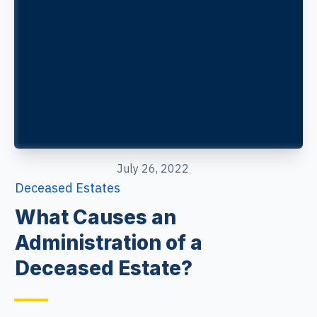
July 26, 2022
Deceased Estates
What Causes an
Administration of a
Deceased Estate?