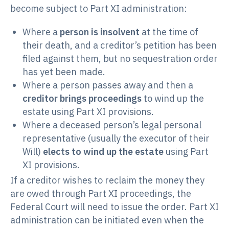
become subject to Part XI administration:
Where a
person is insolvent
at the time of
their death, and a creditor’s petition has been
filed against them, but no sequestration order
has yet been made.
Where a person passes away and then a
creditor brings proceedings
to wind up the
estate using Part XI provisions.
Where a deceased person’s legal personal
representative (usually the executor of their
Will)
elects to wind up the estate
using Part
XI provisions.
If a creditor wishes to reclaim the money they
are owed through Part XI proceedings, the
Federal Court will need to issue the order. Part XI
administration can be initiated even when the