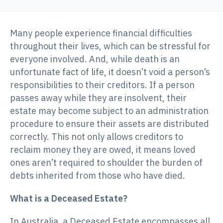
Many people experience financial difficulties
throughout their lives, which can be stressful for
everyone involved. And, while death is an
unfortunate fact of life, it doesn’t void a person’s
responsibilities to their creditors. If a person
passes away while they are insolvent, their
estate may become subject to an administration
procedure to ensure their assets are distributed
correctly. This not only allows creditors to
reclaim money they are owed, it means loved
ones aren’t required to shoulder the burden of
debts inherited from those who have died.
What is a Deceased Estate?
In Australia, a Deceased Estate encompasses all