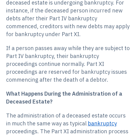
deceased estate is undergoing bankruptcy. For
instance, if the deceased person incurred new
debts after their Part IV bankruptcy
commenced, creditors with new debts may apply
for bankruptcy under Part XI.
If a person passes away while they are subject to
Part IV bankruptcy, their bankruptcy
proceedings continue normally. Part XI
proceedings are reserved for bankruptcy issues
commencing after the death of a debtor.
What Happens During the Administration of a
Deceased Estate?
The administration of a deceased estate occurs
in much the same way as typical
bankruptcy
proceedings. The Part XI administration process