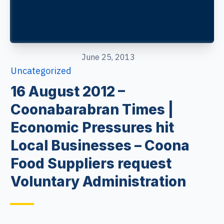
June 25, 2013
Uncategorized
16 August 2012 –
Coonabarabran Times |
Economic Pressures hit
Local Businesses – Coona
Food Suppliers request
Voluntary Administration