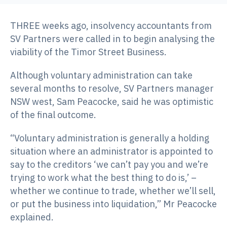
THREE weeks ago, insolvency accountants from
SV Partners were called in to begin analysing the
viability of the Timor Street Business.
Although voluntary administration can take
several months to resolve, SV Partners manager
NSW west, Sam Peacocke, said he was optimistic
of the final outcome.
“Voluntary administration is generally a holding
situation where an administrator is appointed to
say to the creditors ‘we can’t pay you and we’re
trying to work what the best thing to do is,’ –
whether we continue to trade, whether we’ll sell,
or put the business into liquidation,” Mr Peacocke
explained.