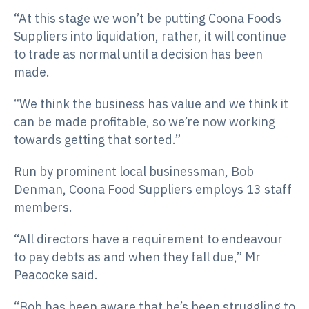
“At this stage we won’t be putting Coona Foods
Suppliers into liquidation, rather, it will continue
to trade as normal until a decision has been
made.
“We think the business has value and we think it
can be made profitable, so we’re now working
towards getting that sorted.”
Run by prominent local businessman, Bob
Denman, Coona Food Suppliers employs 13 staff
members.
“All directors have a requirement to endeavour
to pay debts as and when they fall due,” Mr
Peacocke said.
“Bob has been aware that he’s been struggling to