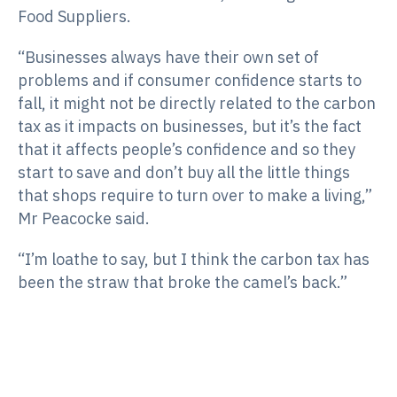
Food Suppliers.
“Businesses always have their own set of
problems and if consumer confidence starts to
fall, it might not be directly related to the carbon
tax as it impacts on businesses, but it’s the fact
that it affects people’s confidence and so they
start to save and don’t buy all the little things
that shops require to turn over to make a living,”
Mr Peacocke said.
“I’m loathe to say, but I think the carbon tax has
been the straw that broke the camel’s back.”
“It also seems to have a greater affect in smaller
towns because they just haven’t got the fat
(demand) the big cities have.