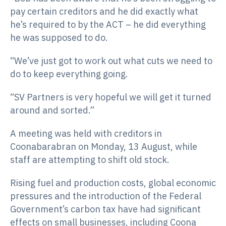
pay certain creditors and he did exactly what
he’s required to by the ACT – he did everything
he was supposed to do.
“We’ve just got to work out what cuts we need to
do to keep everything going.
“SV Partners is very hopeful we will get it turned
around and sorted.”
A meeting was held with creditors in
Coonabarabran on Monday, 13 August, while
staff are attempting to shift old stock.
Rising fuel and production costs, global economic
pressures and the introduction of the Federal
Government’s carbon tax have had significant
effects on small businesses, including Coona