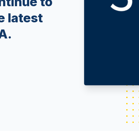
ntinue to
e latest
A.