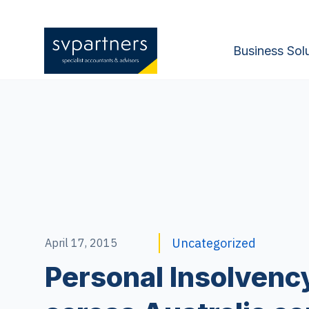
Business Sol
Uncategorized
April 17, 2015
Personal Insolvency