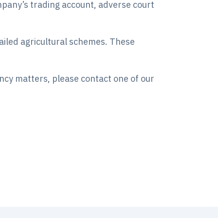
ompany’s trading account, adverse court
failed agricultural schemes. These
ency matters, please contact one of our