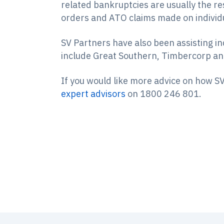
related bankruptcies are usually the re
orders and ATO claims made on individu
SV Partners have also been assisting in
include Great Southern, Timbercorp a
If you would like more advice on how SV
expert advisors
on 1800 246 801.