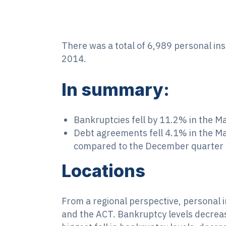
There was a total of 6,989 personal in
2014.
In summary:
Bankruptcies fell by 11.2% in the 
Debt agreements fell 4.1% in the M
compared to the December quarter 
Locations
From a regional perspective, personal i
and the ACT. Bankruptcy levels decrea