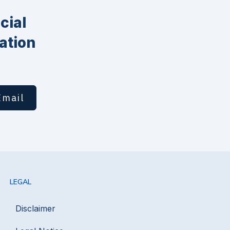
cial
ation
Email
LEGAL
Disclaimer