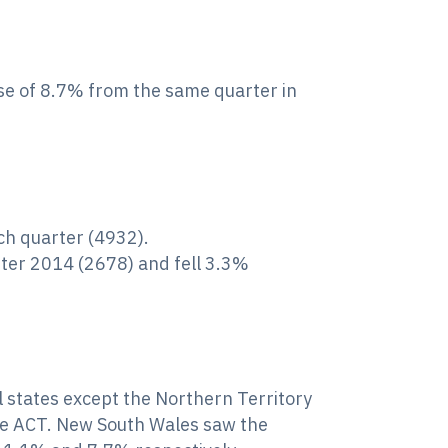
ase of 8.7% from the same quarter in
ch quarter (4932).
ter 2014 (2678) and fell 3.3%
ll states except the Northern Territory
the ACT. New South Wales saw the