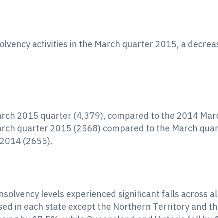
solvency activities in the March quarter 2015, a decre
March 2015 quarter (4,379), compared to the 2014 Mar
arch quarter 2015 (2568) compared to the March quar
2014 (2655).
nsolvency levels experienced significant falls across a
sed in each state except the Northern Territory and 