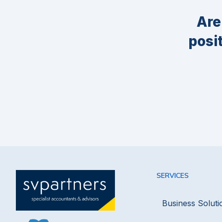
Are
posi
SERVICES
Business Soluti