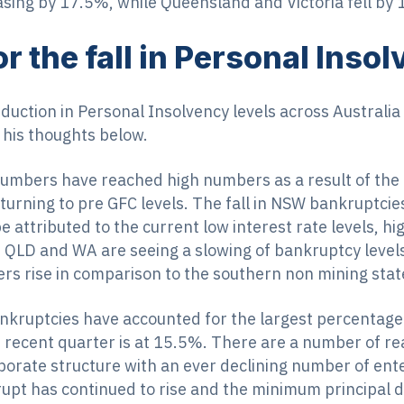
easing by 17.5%, while Queensland and Victoria fell by
r the fall in Personal Inso
eduction in Personal Insolvency levels across Australi
his thoughts below.
 numbers have reached high numbers as a result of th
rning to pre GFC levels. The fall in NSW bankruptcies 
e attributed to the current low interest rate levels, 
e QLD and WA are seeing a slowing of bankruptcy level
ers rise in comparison to the southern non mining stat
kruptcies have accounted for the largest percentage 
 recent quarter is at 15.5%. There are a number of re
orate structure with an ever declining number of ent
rupt has continued to rise and the minimum principal 