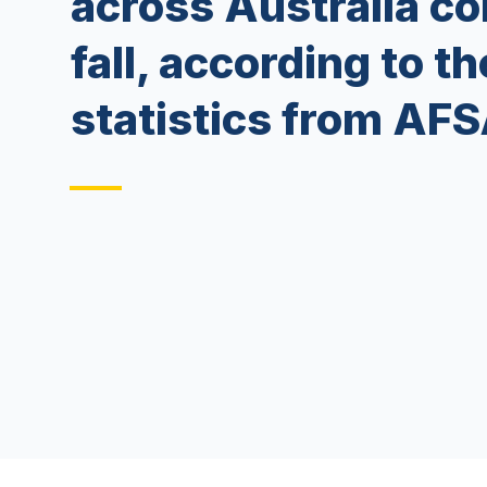
across Australia co
fall, according to th
statistics from AFS