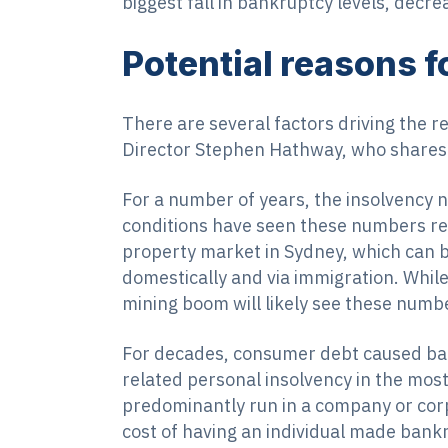
biggest fall in bankruptcy levels, decr
Potential reasons fo
There are several factors driving the r
Director Stephen Hathway, who shares 
For a number of years, the insolvency
conditions have seen these numbers retu
property market in Sydney, which can b
domestically and via immigration. Whil
mining boom will likely see these numb
For decades, consumer debt caused ban
related personal insolvency in the most
predominantly run in a company or corp
cost of having an individual made bank