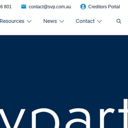
46 801
contact@svp.com.au
Creditors Portal
Resources
News
Contact