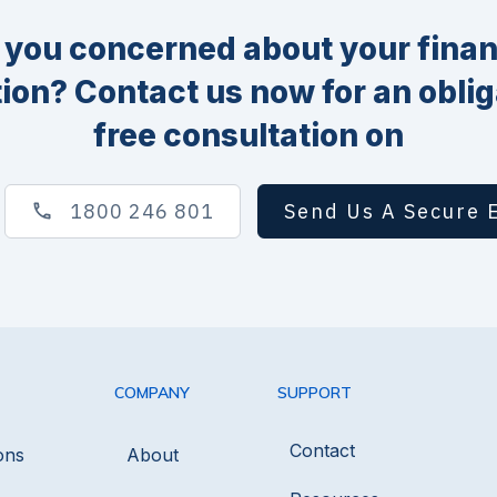
 you concerned about your finan
tion? Contact us now for an oblig
free consultation on
1800 246 801
Send Us A Secure 
COMPANY
SUPPORT
Contact
ons
About