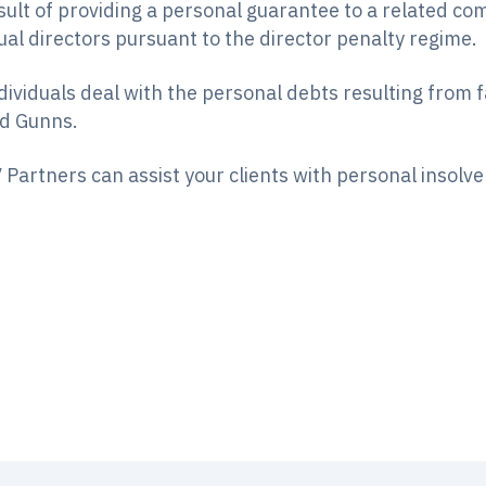
sult of providing a personal guarantee to a related c
al directors pursuant to the director penalty regime.
dividuals deal with the personal debts resulting from 
nd Gunns.
 Partners can assist your clients with personal insolv