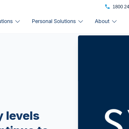
1800 2
utions
Personal Solutions
About
 levels