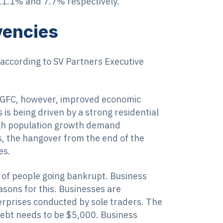
 11.1% and 7.7% respectively.
lvencies
a according to SV Partners Executive
e GFC, however, improved economic
is being driven by a strong residential
high population growth demand
s, the hangover from the end of the
es.
of people going bankrupt. Business
asons for this. Businesses are
erprises conducted by sole traders. The
debt needs to be $5,000. Business