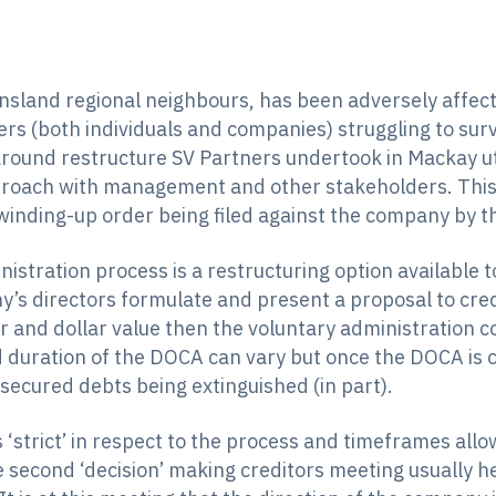
nsland regional neighbours, has been adversely affecte
rs (both individuals and companies) struggling to survi
around restructure SV Partners undertook in Mackay ut
proach with management and other stakeholders. This 
 winding-up order being filed against the company by t
inistration process is a restructuring option available
’s directors formulate and present a proposal to cred
er and dollar value then the voluntary administration 
uration of the DOCA can vary but once the DOCA is co
secured debts being extinguished (in part).
‘strict’ in respect to the process and timeframes allow
e second ‘decision’ making creditors meeting usually h