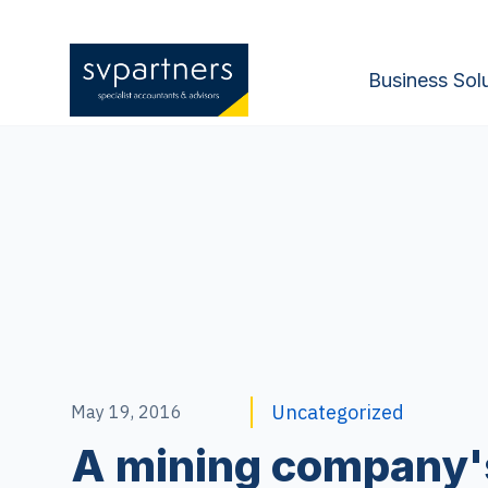
Business Sol
Uncategorized
May 19, 2016
A mining company'