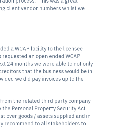
ation process. This was a great
ing client vendor numbers whilst we
ded a WCAP facility to the licensee
ctors requested an open ended WCAP
next 24 months we were able to not only
creditors that the business would be in
ided we did pay invoices up to the
 from the related third party company
e the Personal Property Security Act
rest over goods / assets supplied and in
ngly recommend to all stakeholders to