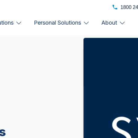
1800 2
utions
Personal Solutions
About
s