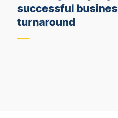
successful busines
turnaround