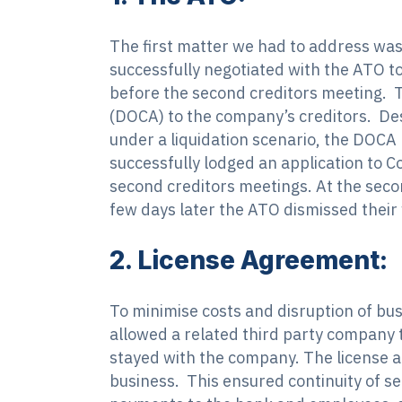
The first matter we had to address was
successfully negotiated with the ATO to
before the second creditors meeting. 
(DOCA) to the company’s creditors. Des
under a liquidation scenario, the DOCA
successfully lodged an application to 
second creditors meetings. At the seco
few days later the ATO dismissed their
2. License Agreement:
To minimise costs and disruption of bu
allowed a related third party company t
stayed with the company. The license a
business. This ensured continuity of ser