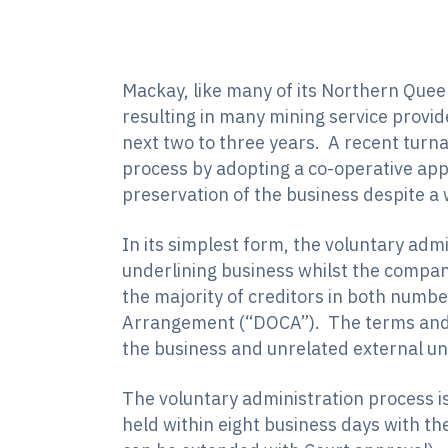
Mackay, like many of its Northern Quee
resulting in many mining service provide
next two to three years. A recent turn
process by adopting a co-operative ap
preservation of the business despite a
In its simplest form, the voluntary adm
underlining business whilst the company
the majority of creditors in both numb
Arrangement (“DOCA”). The terms and d
the business and unrelated external un
The voluntary administration process is 
held within eight business days with th