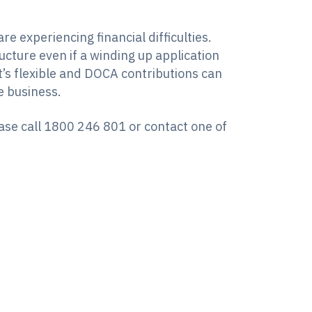
 experiencing financial difficulties.
cture even if a winding up application
it’s flexible and DOCA contributions can
e business.
ease call 1800 246 801 or contact one of