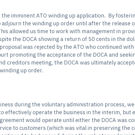
 the imminent ATO winding up application. By fosteri
 adjourn the winding up order until after the release o
This allowed us time to work with management in pr
pite the DOCA showing a return of 50 cents in the doll
 proposal was rejected by the ATO who continued with
Court promoting the acceptance of the DOCA and seekin
nd creditors meeting, the DOCA was ultimately accept
 winding up order.
siness during the voluntary administration process, we
o effectively operate the business in the interim, but
greement would operate until either the DOCA was comp
vice to customers (which was vital in preserving the co