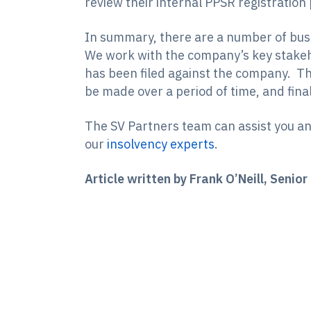
review their internal PPSR registration
In summary, there are a number of busi
We work with the company’s key stakeho
has been filed against the company. The
be made over a period of time, and final
The SV Partners team can assist you and
our
insolvency experts
.
Article written by Frank O’Neill, Seni