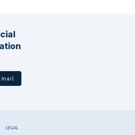
cial
ation
Email
LEGAL