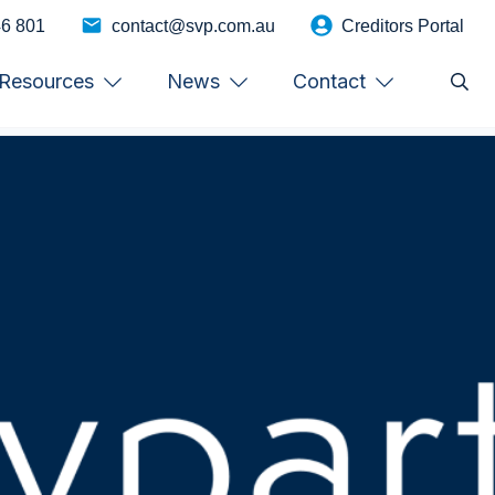
46 801
contact@svp.com.au
Creditors Portal
Resources
News
Contact