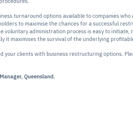
 procedures.
ness turnaround options available to companies who are
lders to maximise the chances for a successful restru
 voluntary administration process is easy to initiate, 
ly it maximises the survival of the underlying profitabl
 your clients with business restructuring options. Pl
or Manager, Queensland.