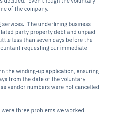
 is decided. Even though the voluntary
ome of the company.
ng services. The underlining business
elated party property debt and unpaid
ttle less than seven days before the
ccountant requesting our immediate
rn the winding-up application, ensuring
ays from the date of the voluntary
hese vendor numbers were not cancelled
ere were three problems we worked