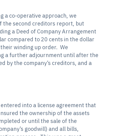
ng a co-operative approach, we
f the second creditors report, but
oviding a Deed of Company Arrangement
ar compared to 20 cents in the dollar
 their winding up order. We
g a further adjournment until after the
ed by the company’s creditors, and a
 entered into a license agreement that
 ensured the ownership of the assets
leted or until the sale of the
mpany’s goodwill) and all bills,