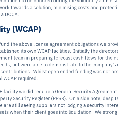
ntinued to be honored during the voluntary administr
 work towards a solution, minimising costs and protect
 a DOCA.
ility (WCAP)
 fund the above license agreement obligations we provi
established its own WCAP facilities. Initially the dire
gement team in preparing forecast cash flows for the 
needs, but were able to demonstrate to the company’s 
contributions. Whilst open ended funding was not prov
ial WCAP required.
 facility we did require a General Security Agreement
perty Security Register (PPSR). On a side note, despit
e are still seeing suppliers not lodging a security inte
assets when their client goes into liquidation. We stro