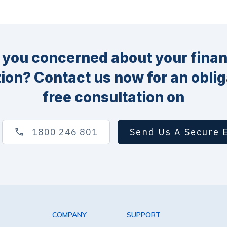
 you concerned about your finan
tion? Contact us now for an oblig
free consultation on
1800 246 801
Send Us A Secure 
COMPANY
SUPPORT