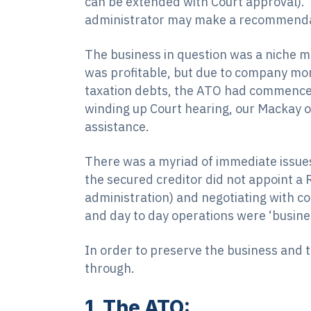
can be extended with Court approval). I
administrator may make a recommendati
The business in question was a niche mi
was profitable, but due to company mon
taxation debts, the ATO had commenced
winding up Court hearing, our Mackay o
assistance.
There was a myriad of immediate issues
the secured creditor did not appoint a 
administration) and negotiating with 
and day to day operations were ‘busine
In order to preserve the business and
through.
1. The ATO: