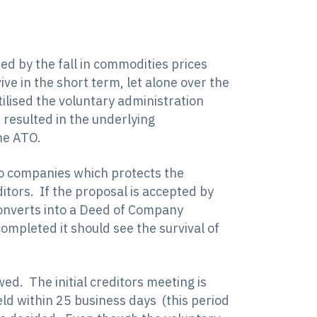
d by the fall in commodities prices
ve in the short term, let alone over the
ilised the voluntary administration
resulted in the underlying
he ATO.
 to companies which protects the
itors. If the proposal is accepted by
converts into a Deed of Company
mpleted it should see the survival of
ed. The initial creditors meeting is
eld within 25 business days (this period