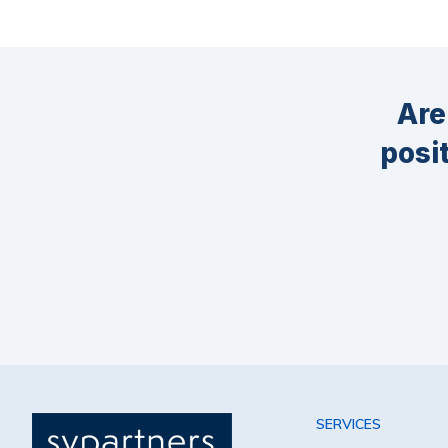
Are
posi
SERVICES