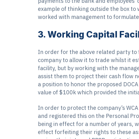
payments to the bank and employees co
example of thinking outside the box to
worked with management to formulate
3. Working Capital Fac
In order for the above related party to
company to allow it to trade whilst it 
facility, but by working with the mana
assist them to project their cash flow 
a position to honor the proposed DOCA 
value of $100k which provided the init
In order to protect the company’s WCAP
and registered this on the Personal Pro
being in effect for a number of years, w
effect forfeiting their rights to these 