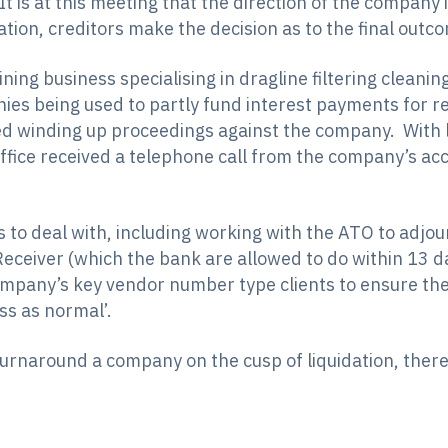
t is at this meeting that the direction of the company
on, creditors make the decision as to the final outc
ning business specialising in dragline filtering cleani
ies being used to partly fund interest payments for r
 winding up proceedings against the company. With li
ffice received a telephone call from the company’s a
 to deal with, including working with the ATO to adjou
Receiver (which the bank are allowed to do within 13 d
company’s key vendor number type clients to ensure t
ss as normal’.
 turnaround a company on the cusp of liquidation, th