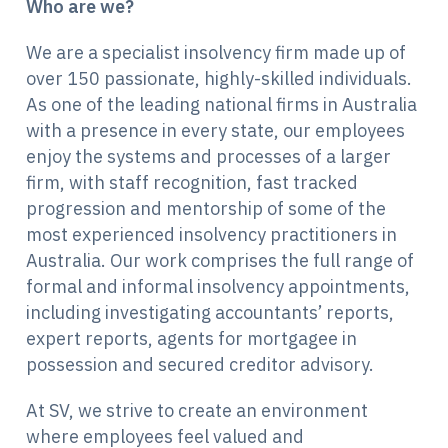
Who are we?
We are a specialist insolvency firm made up of
over 150 passionate, highly-skilled individuals.
As one of the leading national firms in Australia
with a presence in every state, our employees
enjoy the systems and processes of a larger
firm, with staff recognition, fast tracked
progression and mentorship of some of the
most experienced insolvency practitioners in
Australia.
Our work comprises the full range of
formal and informal insolvency appointments,
including investigating accountants’ reports,
expert reports, agents for mortgagee in
possession and secured creditor advisory.
At SV, we strive to create an environment
where employees feel valued and