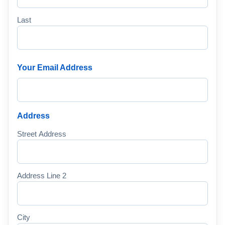
Last
Your Email Address
Address
Street Address
Address Line 2
City