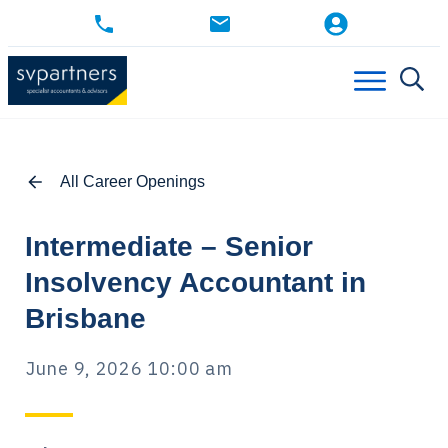
All Career Openings
Intermediate – Senior
Insolvency Accountant in
Brisbane
June 9, 2026 10:00 am