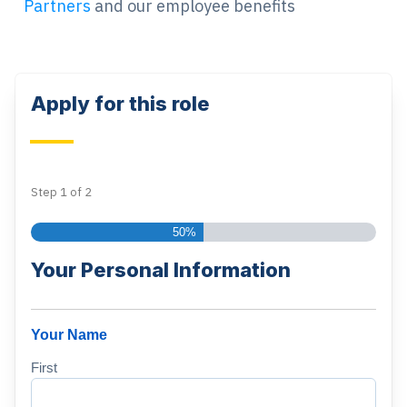
Partners
and our employee benefits
Apply for this role
Step
1
of
2
50%
Your Personal Information
Your Name
First