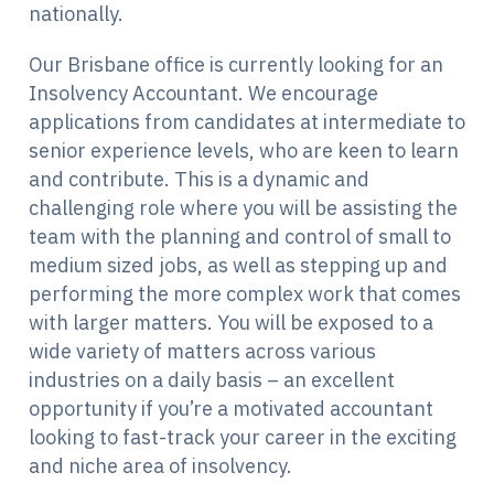
nationally.
Our Brisbane office is currently looking for an
Insolvency Accountant. We encourage
applications from candidates at intermediate to
senior experience levels, who are keen to learn
and contribute. This is a dynamic and
challenging role where you will be assisting the
team with the planning and control of small to
medium sized jobs, as well as stepping up and
performing the more complex work that comes
with larger matters. You will be exposed to a
wide variety of matters across various
industries on a daily basis – an excellent
opportunity if you’re a motivated accountant
looking to fast-track your career in the exciting
and niche area of insolvency.