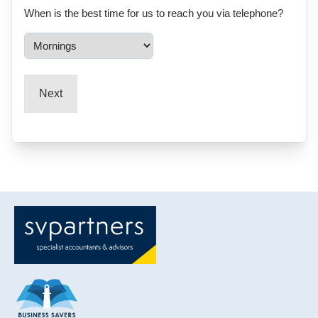
When is the best time for us to reach you via telephone?