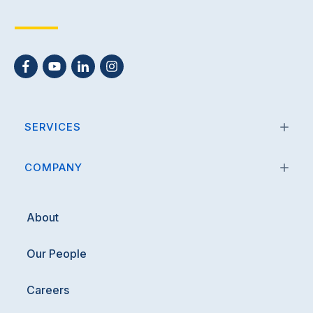
SERVICES
COMPANY
About
Our People
Careers