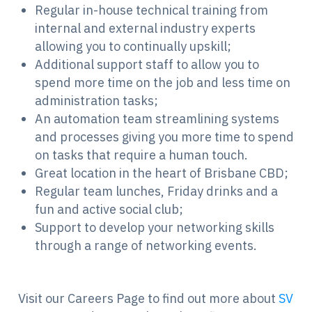
Regular in-house technical training from
internal and external industry experts
allowing you to continually upskill;
Additional support staff to allow you to
spend more time on the job and less time on
administration tasks;
An automation team streamlining systems
and processes giving you more time to spend
on tasks that require a human touch.
Great location in the heart of Brisbane CBD;
Regular team lunches, Friday drinks and a
fun and active social club;
Support to develop your networking skills
through a range of networking events.
Visit our Careers Page to find out more about
SV