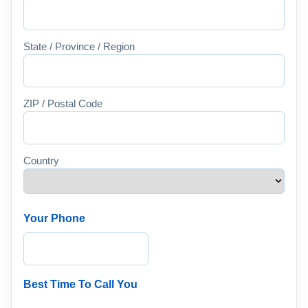
State / Province / Region
ZIP / Postal Code
Country
Your Phone
Best Time To Call You