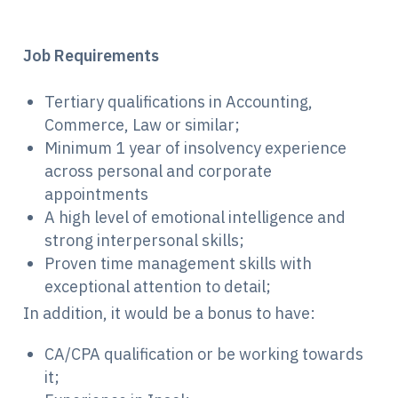
Job Requirements
Tertiary qualifications in Accounting,
Commerce, Law or similar;
Minimum 1 year of insolvency experience
across personal and corporate
appointments
A high level of emotional intelligence and
strong interpersonal skills;
Proven time management skills with
exceptional attention to detail;
In addition, it would be a bonus to have:
CA/CPA qualification or be working towards
it;