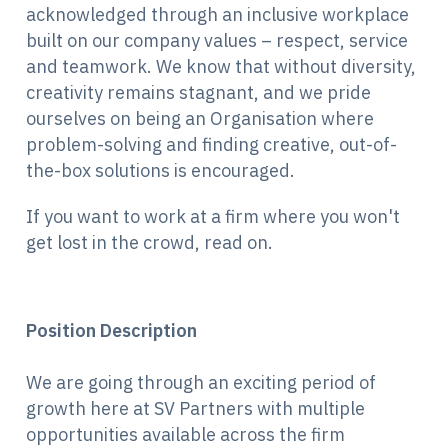
acknowledged through an inclusive workplace
built on our company values – respect, service
and teamwork. We know that without diversity,
creativity remains stagnant, and we pride
ourselves on being an Organisation where
problem-solving and finding creative, out-of-
the-box solutions is encouraged.
If you want to work at a firm where you won't
get lost in the crowd, read on.
Position Description
We are going through an exciting period of
growth here at SV Partners with multiple
opportunities available across the firm