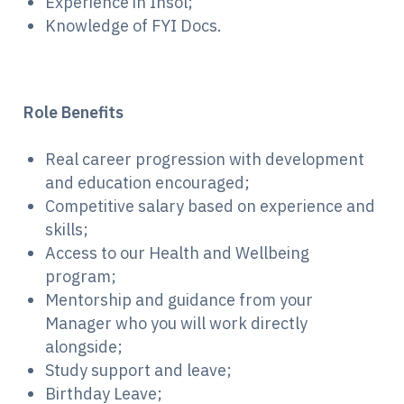
Experience in Insol;
Knowledge of FYI Docs.
Role Benefits
Real career progression with development
and education encouraged;
Competitive salary based on experience and
skills;
Access to our Health and Wellbeing
program;
Mentorship and guidance from your
Manager who you will work directly
alongside;
Study support and leave;
Birthday Leave;