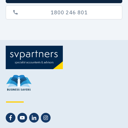
1800 246 801