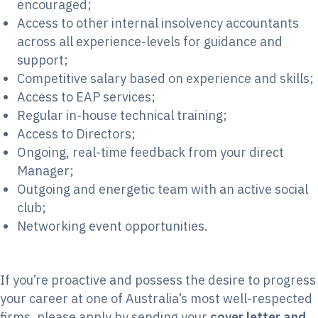
encouraged;
Access to other internal insolvency accountants
across all experience-levels for guidance and
support;
Competitive salary based on experience and skills;
Access to EAP services;
Regular in-house technical training;
Access to Directors;
Ongoing, real-time feedback from your direct
Manager;
Outgoing and energetic team with an active social
club;
Networking event opportunities.
If you’re proactive and possess the desire to progress
your career at one of Australia’s most well-respected
firms, please apply by sending your
cover letter and