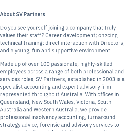
About SV Partners
Do you see yourself joining a company that truly
values their staff? Career development; ongoing
technical training; direct interaction with Directors;
and a young, fun and supportive environment.
Made up of over 100 passionate, highly-skilled
employees across a range of both professional and
services roles, SV Partners, established in 2003 is a
specialist accounting and expert advisory firm
represented throughout Australia. With offices in
Queensland, New South Wales, Victoria, South
Australia and Western Australia, we provide
professional insolvency accounting, turnaround
strategy advice, forensic and advisory services to