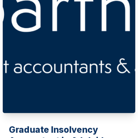
Graduate Insolvency