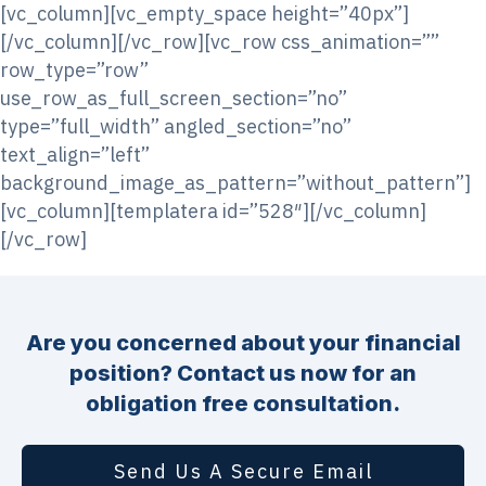
[vc_column][vc_empty_space height=”40px”]
[/vc_column][/vc_row][vc_row css_animation=””
row_type=”row”
use_row_as_full_screen_section=”no”
type=”full_width” angled_section=”no”
text_align=”left”
background_image_as_pattern=”without_pattern”]
[vc_column][templatera id=”528″][/vc_column]
[/vc_row]
Are you concerned about your financial
position? Contact us now for an
obligation free consultation.
Send Us A Secure Email