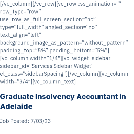
[/vc_column][/vc_row][vc_row css_animation=””
row_type=”row”
use_row_as_full_screen_section=”no”
type=”full_width” angled_section=”no”
text_align=”left”
background_image_as_pattern=”without_pattern”
padding_top=”5%” padding_bottom=”5%”]
[vc_column width=”1/4″][vc_widget_sidebar
sidebar_id=”Services Sidebar Widget”
el_class=”sidebarSpacing”][/vc_column][vc_column
width=”3/4″][vc_column_text]
Graduate Insolvency Accountant in
Adelaide
Job Posted: 7/03/23