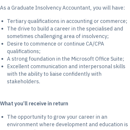
As a Graduate Insolvency Accountant, you will have:
Tertiary qualifications in accounting or commerce;
The drive to build a career in the specialised and
sometimes challenging area of insolvency;
Desire to commence or continue CA/CPA
qualifications;
A strong foundation in the Microsoft Office Suite;
Excellent communication and interpersonal skills
with the ability to liaise confidently with
stakeholders.
What you’ll receive in return
The opportunity to grow your career in an
environment where development and education is