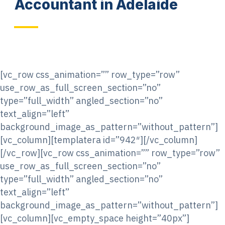
Accountant in Adelaide
[vc_row css_animation=”” row_type=”row”
use_row_as_full_screen_section=”no”
type=”full_width” angled_section=”no”
text_align=”left”
background_image_as_pattern=”without_pattern”]
[vc_column][templatera id=”942″][/vc_column]
[/vc_row][vc_row css_animation=”” row_type=”row”
use_row_as_full_screen_section=”no”
type=”full_width” angled_section=”no”
text_align=”left”
background_image_as_pattern=”without_pattern”]
[vc_column][vc_empty_space height=”40px”]