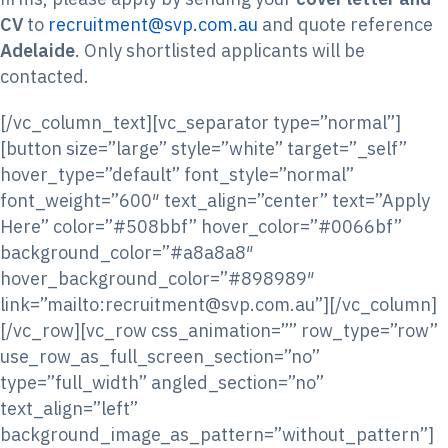
CV
to
recruitment@svp.com.au
and quote reference
Adelaide
. Only shortlisted applicants will be
contacted.
[/vc_column_text][vc_separator type=”normal”]
[button size=”large” style=”white” target=”_self”
hover_type=”default” font_style=”normal”
font_weight=”600″ text_align=”center” text=”Apply
Here” color=”#508bbf” hover_color=”#0066bf”
background_color=”#a8a8a8″
hover_background_color=”#898989″
link=”mailto:recruitment@svp.com.au”][/vc_column]
[/vc_row][vc_row css_animation=”” row_type=”row”
use_row_as_full_screen_section=”no”
type=”full_width” angled_section=”no”
text_align=”left”
background_image_as_pattern=”without_pattern”]