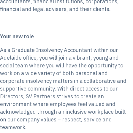
accountants, financial institutions, corporations,
financial and legal advisers, and their clients.
Your new role
As a Graduate Insolvency Accountant within our
Adelaide office, you will join a vibrant, young and
social team where you will have the opportunity to
work on a wide variety of both personal and
corporate insolvency matters in a collaborative and
supportive community. With direct access to our
Directors, SV Partners strives to create an
environment where employees feel valued and
acknowledged through an inclusive workplace built
on our company values – respect, service and
teamwork.