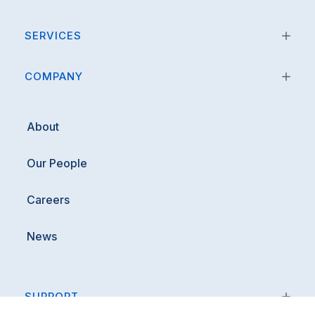
SERVICES
COMPANY
About
Our People
Careers
News
SUPPORT