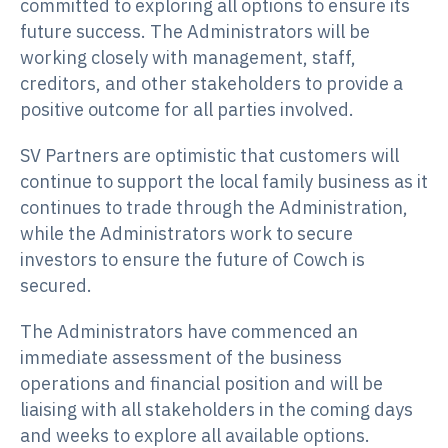
committed to exploring all options to ensure its
future success. The Administrators will be
working closely with management, staff,
creditors, and other stakeholders to provide a
positive outcome for all parties involved.
SV Partners are optimistic that customers will
continue to support the local family business as it
continues to trade through the Administration,
while the Administrators work to secure
investors to ensure the future of Cowch is
secured.
The Administrators have commenced an
immediate assessment of the business
operations and financial position and will be
liaising with all stakeholders in the coming days
and weeks to explore all available options.