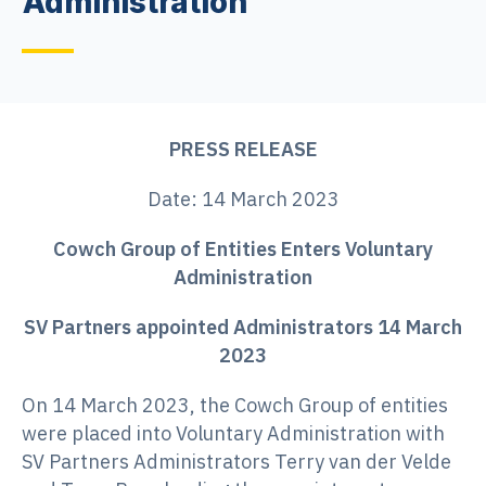
Administration
PRESS RELEASE
Date: 14 March 2023
Cowch Group of Entities Enters Voluntary
Administration
SV Partners appointed Administrators 14 March
2023
On 14 March 2023, the Cowch Group of entities
were placed into Voluntary Administration with
SV Partners Administrators Terry van der Velde