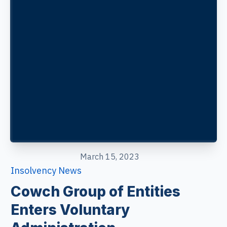
March 15, 2023
Insolvency News
Cowch Group of Entities
Enters Voluntary