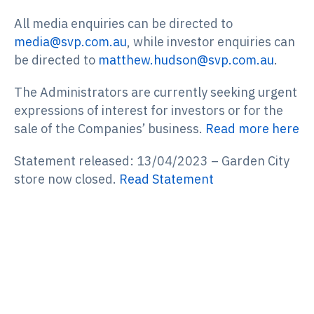
All media enquiries can be directed to
media@svp.com.au
, while investor enquiries can
be directed to
matthew.hudson@svp.com.au
.
The Administrators are currently seeking urgent
expressions of interest for investors or for the
sale of the Companies’ business.
Read more here
Statement released: 13/04/2023 – Garden City
store now closed.
Read Statement