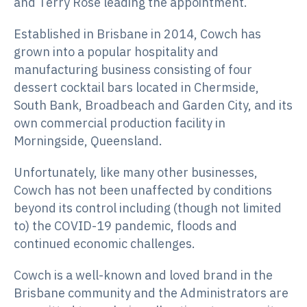
and Terry Rose leading the appointment.
Established in Brisbane in 2014, Cowch has
grown into a popular hospitality and
manufacturing business consisting of four
dessert cocktail bars located in Chermside,
South Bank, Broadbeach and Garden City, and its
own commercial production facility in
Morningside, Queensland.
Unfortunately, like many other businesses,
Cowch has not been unaffected by conditions
beyond its control including (though not limited
to) the COVID-19 pandemic, floods and
continued economic challenges.
Cowch is a well-known and loved brand in the
Brisbane community and the Administrators are