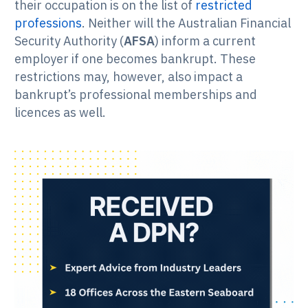
their occupation is on the list of
restricted
professions
. Neither will the Australian Financial
Security Authority (
AFSA
) inform a current
employer if one becomes bankrupt. These
restrictions may, however, also impact a
bankrupt’s professional memberships and
licences as well.