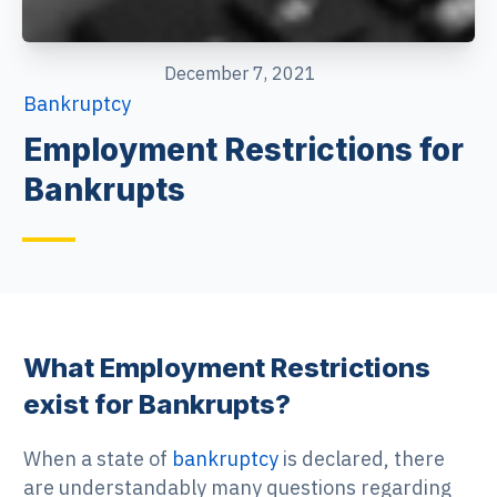
December 7, 2021
Bankruptcy
Employment Restrictions for
Bankrupts
What Employment Restrictions
exist for Bankrupts?
When a state of
bankruptcy
is declared, there
are understandably many questions regarding