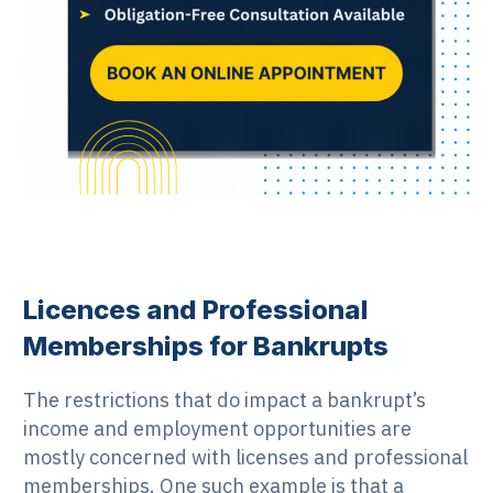
Licences and Professional
Memberships for Bankrupts
The restrictions that do impact a bankrupt’s
income and employment opportunities are
mostly concerned with licenses and professional
memberships. One such example is that a