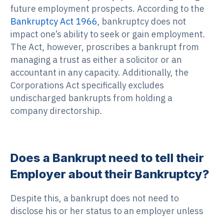
future employment prospects. According to the
Bankruptcy Act 1966
, bankruptcy does not
impact one’s ability to seek or gain employment.
The Act, however, proscribes a bankrupt from
managing a trust as either a solicitor or an
accountant in any capacity. Additionally, the
Corporations Act specifically excludes
undischarged bankrupts from holding a
company directorship.
Does a Bankrupt need to tell their
Employer about their Bankruptcy?
Despite this, a bankrupt does not need to
disclose his or her status to an employer unless