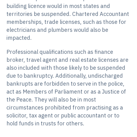
building licence would in most states and
territories be suspended. Chartered Accountant
memberships, trade licenses, such as those for
electricians and plumbers would also be
impacted.
Professional qualifications such as finance
broker, travel agent and real estate licenses are
also included with those likely to be suspended
due to bankruptcy. Additionally, undischarged
bankrupts are forbidden to serve in the police,
act as Members of Parliament or as a Justice of
the Peace. They will also be in most
circumstances prohibited from practising as a
solicitor, tax agent or public accountant or to
hold funds in trusts for others.