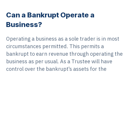
Can a Bankrupt Operate a
Business?
Operating a business as a sole trader is in most
circumstances permitted. This permits a
bankrupt to earn revenue through operating the
business as per usual. As a Trustee will have
control over the bankrupt’s assets for the
duration of the bankruptcy process, the
bankrupt must inform the Trustee about any
changes to income, assets, employment or
business operations. While employed by
someone else, a bankrupt can continue to earn
income as normal. As before, this must be
reported to the Trustee as it constitutes a
change in circumstances. A Trustee is generally