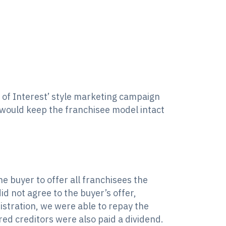
 of Interest’ style marketing campaign
t would keep the franchisee model intact
e buyer to offer all franchisees the
d not agree to the buyer’s offer,
stration, we were able to repay the
ed creditors were also paid a dividend.