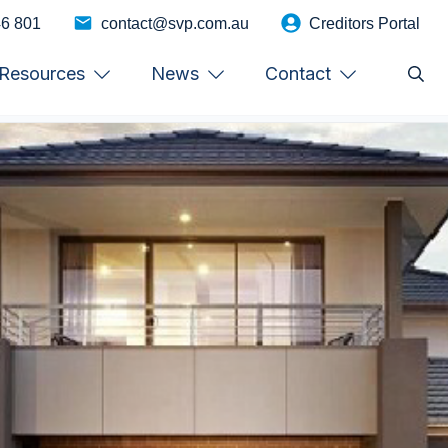
46 801
contact@svp.com.au
Creditors Portal
Resources
News
Contact