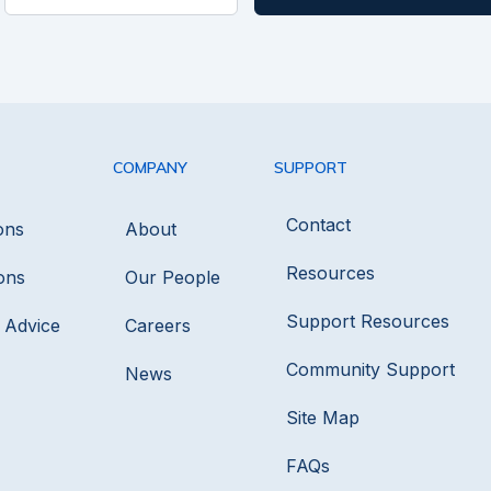
COMPANY
SUPPORT
Contact
ons
About
Resources
ons
Our People
Support Resources
s Advice
Careers
Community Support
News
Site Map
FAQs