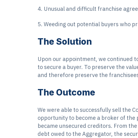
4. Unusual and difficult franchise agr
5. Weeding out potential buyers who pro
The Solution
Upon our appointment, we continued to 
to secure a buyer. To preserve the valu
and therefore preserve the franchisee
The Outcome
We were able to successfully sell the Co
opportunity to become a broker of the p
became unsecured creditors. From the s
debt owed to the Aggregator, the secur