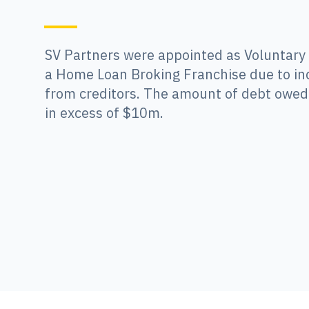
SV Partners were appointed as Voluntary
a Home Loan Broking Franchise due to in
from creditors. The amount of debt owed 
in excess of $10m.