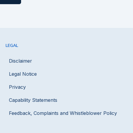
LEGAL
Disclaimer
Legal Notice
Privacy
Capability Statements
Feedback, Complaints and Whistleblower Policy