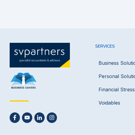
SERVICES
Business Soluti
Personal Soluti
Financial Stres
Voidables