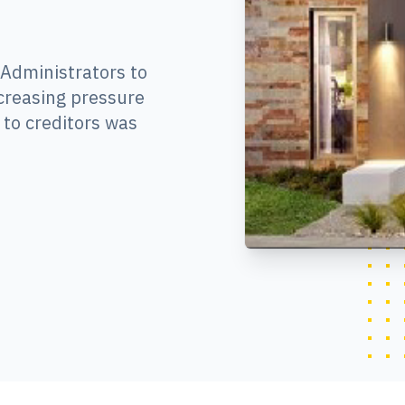
 Administrators to
creasing pressure
to creditors was