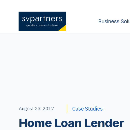
Business Sol
Case Studies
August 23, 2017
Home Loan Lender