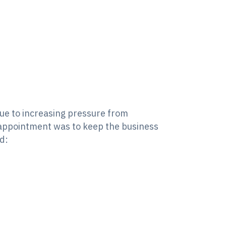
ue to increasing pressure from
 appointment was to keep the business
d: