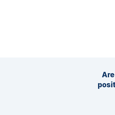
Are
posi