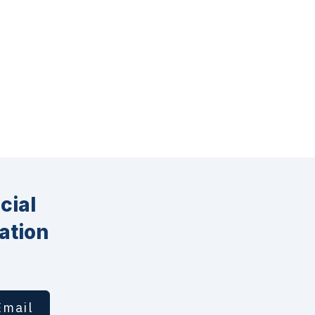
cial
ation
Email