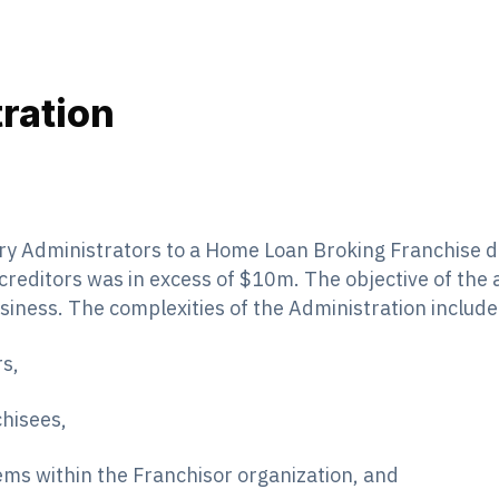
ration
ry Administrators to a Home Loan Broking Franchise d
creditors was in excess of $10m. The objective of the
siness. The complexities of the Administration include
s,
hisees,
tems within the Franchisor organization, and