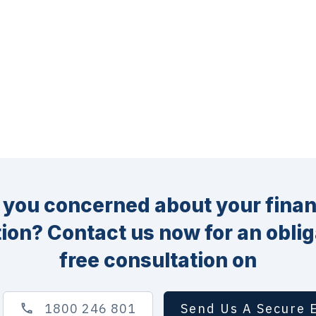
 you concerned about your finan
tion? Contact us now for an oblig
free consultation on
1800 246 801
Send Us A Secure 