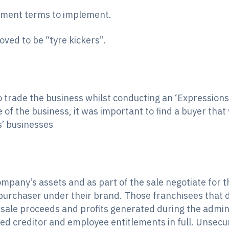
eement terms to implement.
ved to be “tyre kickers”.
trade the business whilst conducting an ‘Expressions
e of the business, it was important to find a buyer tha
s’ businesses
mpany’s assets and as part of the sale negotiate for th
urchaser under their brand. Those franchisees that di
ale proceeds and profits generated during the admini
ed creditor and employee entitlements in full. Unsecur