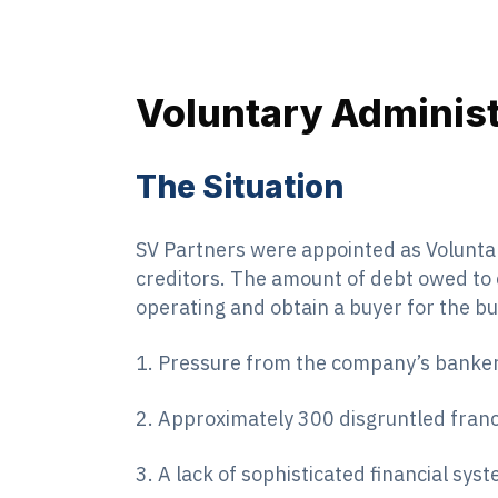
Voluntary Administ
The Situation
SV Partners were appointed as Volunta
creditors. The amount of debt owed to 
operating and obtain a buyer for the bu
1. Pressure from the company’s banker
2. Approximately 300 disgruntled franc
3. A lack of sophisticated financial sys