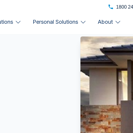
1800 2
utions
Personal Solutions
About