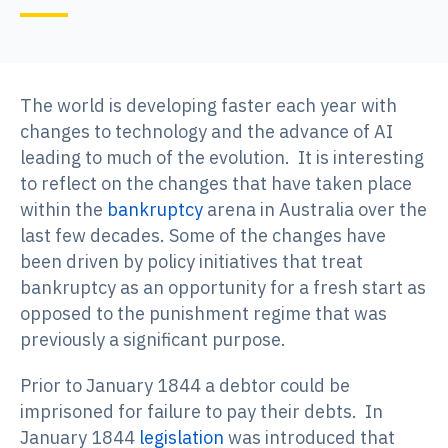
The world is developing faster each year with
changes to technology and the advance of AI
leading to much of the evolution. It is interesting
to reflect on the changes that have taken place
within the
bankruptcy
arena in Australia over the
last few decades. Some of the changes have
been driven by policy initiatives that treat
bankruptcy as an opportunity for a fresh start as
opposed to the punishment regime that was
previously a significant purpose.
Prior to January 1844 a debtor could be
imprisoned for failure to pay their debts. In
January 1844
legislation
was introduced that