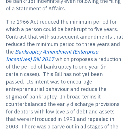
be bankrupt indefinitely even following the filing
of a Statement of Affairs.
The 1966 Act reduced the minimum period for
which a person could be bankrupt to five years.
Contrast that with subsequent amendments that
reduced the minimum period to three years and
the
Bankruptcy Amendment (Enterprise
Incentives) Bill 2017
which proposes a reduction
of the period of bankruptcy to one year (in
certain cases). This Bill has not yet been
passed. Its intent was to encourage
entrepreneurial behaviour and reduce the
stigma of bankruptcy. In broad terms it
counterbalanced the early discharge provisions
for debtors with low levels of debt and assets
that were introduced in 1991 and repealed in
2003. There was a carve out in all stages of the