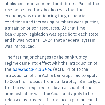
abolished imprisonment for debtors. Part of the
reason behind the abolition was that the
economy was experiencing tough financial
conditions and increasing numbers were putting
a strain on prison resources. At that time
bankruptcy legislation was specific to each state
and it was not until 1924 that a federal system
was introduced.
The first major changes to the bankruptcy
regime came into effect with the introduction of
the
Bankruptcy Act 1966
(
Act
). Prior to the
introduction of the Act, a bankrupt had to apply
to Court for release from bankruptcy. Similarly, a
trustee was required to file an account of each
administration with the Court and apply to be
released as trustee. In practice a person could