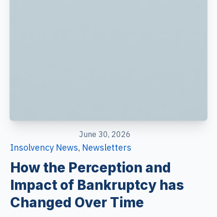
June 30, 2026
Insolvency News
Newsletters
,
How the Perception and
Impact of Bankruptcy has
Changed Over Time