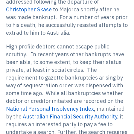
addressed following the departure of
Christopher Skase
to Majorca shortly after he
was made bankrupt. For a number of years prior
to his death, he successfully resisted attempts to
extradite him to Australia.
High profile debtors cannot escape public
scrutiny. In recent years other bankrupts have
been able, to some extent, to keep their status
private, at least in social circles. The
requirement to gazette bankruptcies arising by
way of sequestration order was dispensed with
some time ago. While all bankruptcies whether
debtor or creditor initiated are recorded on the
National Personal Insolvency Index
, maintained
by the
Australian Financial Security Authority
, it
requires an interested party to pay a fee to
undertake a search. Further, the search requires