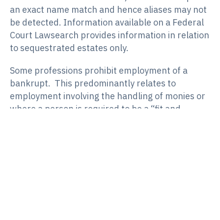
an exact name match and hence aliases may not
be detected. Information available on a Federal
Court Lawsearch provides information in relation
to sequestrated estates only.
Some professions prohibit employment of a
bankrupt. This predominantly relates to
employment involving the handling of monies or
where a person is required to be a “fit and
proper” person. In those circumstances a
trustee would be expected to notify the
employer or industry body. Otherwise, a trustee
would not normally contact an employer except
in the event of non-cooperation by the
bankrupt. Notwithstanding a reduction in
advertising bankruptcies, bankrupts will still be
required to disclose current and past