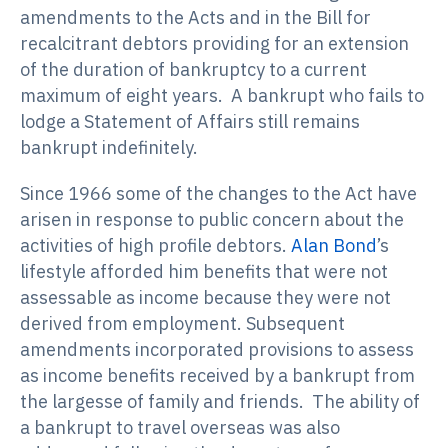
amendments to the Acts and in the Bill for
recalcitrant debtors providing for an extension
of the duration of bankruptcy to a current
maximum of eight years. A bankrupt who fails to
lodge a Statement of Affairs still remains
bankrupt indefinitely.
Since 1966 some of the changes to the Act have
arisen in response to public concern about the
activities of high profile debtors.
Alan Bond
’s
lifestyle afforded him benefits that were not
assessable as income because they were not
derived from employment. Subsequent
amendments incorporated provisions to assess
as income benefits received by a bankrupt from
the largesse of family and friends. The ability of
a bankrupt to travel overseas was also