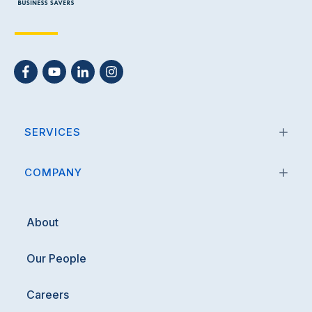
SERVICES
COMPANY
About
Our People
Careers