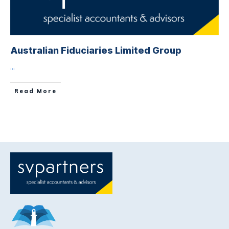
Australian Fiduciaries Limited Group
...
Read More