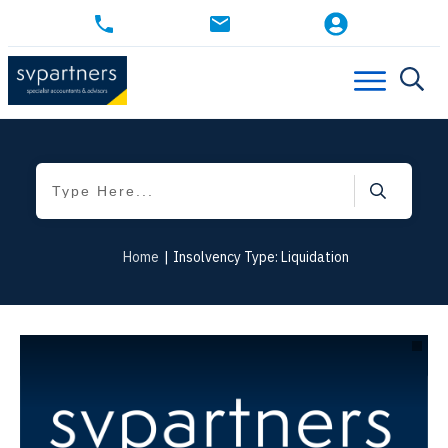
Home
|
Insolvency Type: Liquidation