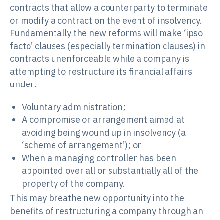
contracts that allow a counterparty to terminate
or modify a contract on the event of insolvency.
Fundamentally the new reforms will make ‘ipso
facto’ clauses (especially termination clauses) in
contracts unenforceable while a company is
attempting to restructure its financial affairs
under:
Voluntary administration;
A compromise or arrangement aimed at
avoiding being wound up in insolvency (a
‘scheme of arrangement’); or
When a managing controller has been
appointed over all or substantially all of the
property of the company.
This may breathe new opportunity into the
benefits of restructuring a company through an