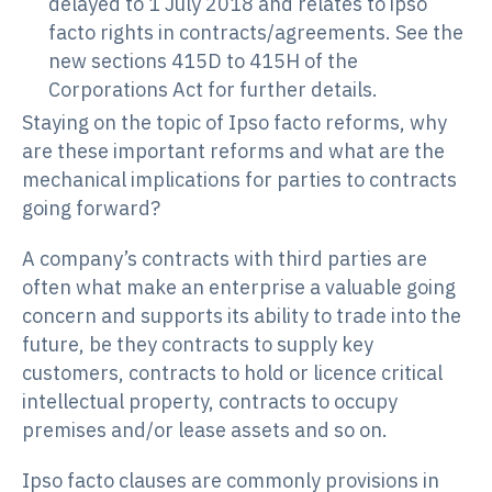
delayed to 1 July 2018 and relates to ipso
facto rights in contracts/agreements. See the
new sections 415D to 415H of the
Corporations Act for further details.
Staying on the topic of Ipso facto reforms, why
are these important reforms and what are the
mechanical implications for parties to contracts
going forward?
A company’s contracts with third parties are
often what make an enterprise a valuable going
concern and supports its ability to trade into the
future, be they contracts to supply key
customers, contracts to hold or licence critical
intellectual property, contracts to occupy
premises and/or lease assets and so on.
Ipso facto clauses are commonly provisions in