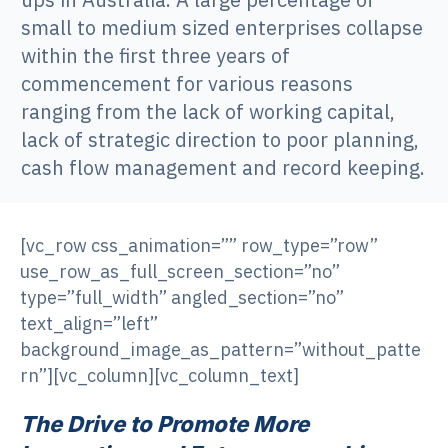
small to medium sized enterprises collapse
within the first three years of
commencement for various reasons
ranging from the lack of working capital,
lack of strategic direction to poor planning,
cash flow management and record keeping.
[vc_row css_animation=”” row_type=”row”
use_row_as_full_screen_section=”no”
type=”full_width” angled_section=”no”
text_align=”left”
background_image_as_pattern=”without_patte
rn”][vc_column][vc_column_text]
The Drive to Promote More