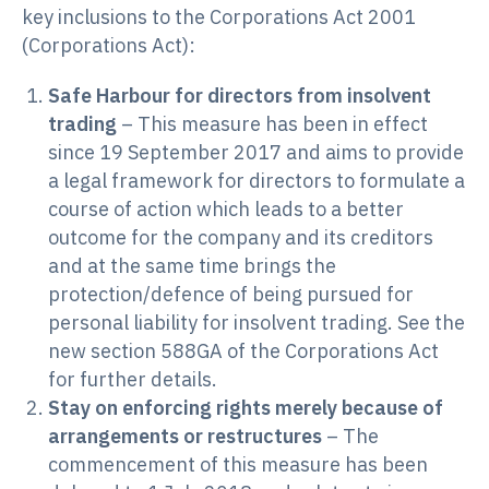
key inclusions to the Corporations Act 2001
(Corporations Act):
Safe Harbour for directors from insolvent
trading
– This measure has been in effect
since 19 September 2017 and aims to provide
a legal framework for directors to formulate a
course of action which leads to a better
outcome for the company and its creditors
and at the same time brings the
protection/defence of being pursued for
personal liability for insolvent trading. See the
new section 588GA of the Corporations Act
for further details.
Stay on enforcing rights merely because of
arrangements or restructures
– The
commencement of this measure has been