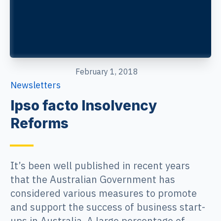
February 1, 2018
Newsletters
Ipso facto Insolvency
Reforms
It’s been well published in recent years
that the Australian Government has
considered various measures to promote
and support the success of business start-
ups in Australia. A large percentage of