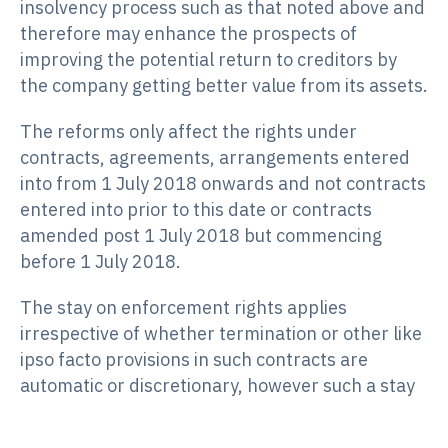
insolvency process such as that noted above and
therefore may enhance the prospects of
improving the potential return to creditors by
the company getting better value from its assets.
The reforms only affect the rights under
contracts, agreements, arrangements entered
into from 1 July 2018 onwards and not contracts
entered into prior to this date or contracts
amended post 1 July 2018 but commencing
before 1 July 2018.
The stay on enforcement rights applies
irrespective of whether termination or other like
ipso facto provisions in such contracts are
automatic or discretionary, however such a stay
ends upon the company entering liquidation
and/or when the company fails to perform its