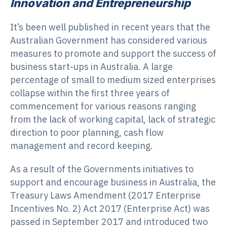
Innovation and Entrepreneurship
It’s been well published in recent years that the
Australian Government has considered various
measures to promote and support the success of
business start-ups in Australia. A large
percentage of small to medium sized enterprises
collapse within the first three years of
commencement for various reasons ranging
from the lack of working capital, lack of strategic
direction to poor planning, cash flow
management and record keeping.
As a result of the Governments initiatives to
support and encourage business in Australia, the
Treasury Laws Amendment (2017 Enterprise
Incentives No. 2) Act 2017 (Enterprise Act) was
passed in September 2017 and introduced two