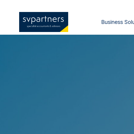
Business Sol