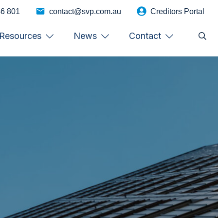
46 801
contact@svp.com.au
Creditors Portal
Resources
News
Contact