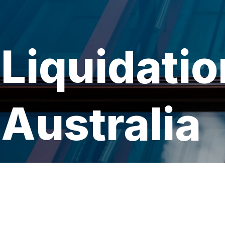
Liquidatio
Australia
Book a Consultation →