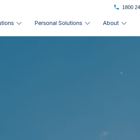
1800 2
utions
Personal Solutions
About