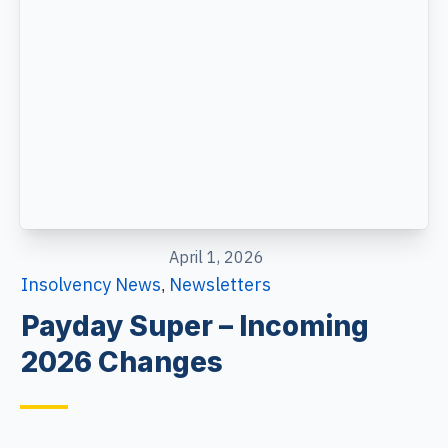
April 1, 2026
Insolvency News
Newsletters
,
Payday Super – Incoming
2026 Changes