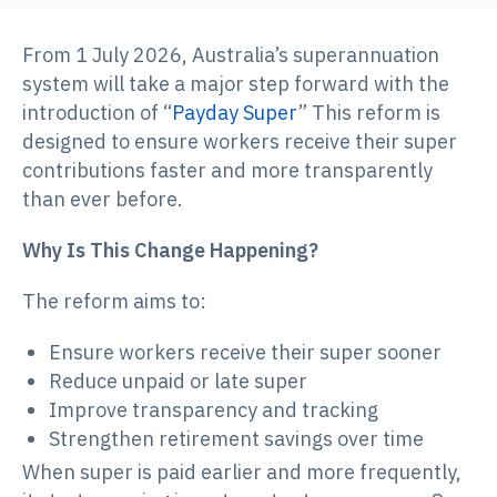
From 1 July 2026, Australia’s superannuation
system will take a major step forward with the
introduction of “
Payday Super
” This reform is
designed to ensure workers receive their super
contributions faster and more transparently
than ever before.
Why Is This Change Happening?
The reform aims to:
Ensure workers receive their super sooner
Reduce unpaid or late super
Improve transparency and tracking
Strengthen retirement savings over time
When super is paid earlier and more frequently,