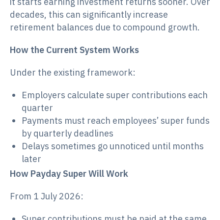
it starts earning investment returns sooner. Over
decades, this can significantly increase
retirement balances due to compound growth.
How the Current System Works
Under the existing framework:
Employers calculate super contributions each
quarter
Payments must reach employees’ super funds
by quarterly deadlines
Delays sometimes go unnoticed until months
later
How Payday Super Will Work
From 1 July 2026:
Super contributions must be paid at the same