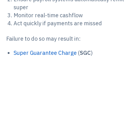
super
Monitor real-time cashflow
Act quickly if payments are missed
Failure to do so may result in:
Super Guarantee Charge
(
SGC
)
Administrative penalties
Director Penalty Notices
Personal recovery action by the
ATO
.
If super obligations are not reported or paid
within statutory timeframes, the DPN can
become a “lockdown” DPN.
Payday Super doesn’t change the existence of
DPNs, but it increases the likelihood that
directors will be exposed to them because super