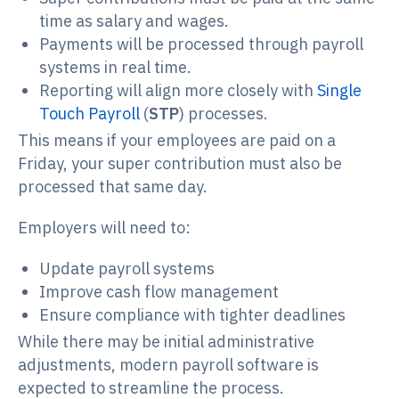
time as salary and wages.
Payments will be processed through payroll
systems in real time.
Reporting will align more closely with
Single
Touch Payroll
(
STP
) processes.
This means if your employees are paid on a
Friday, your super contribution must also be
processed that same day.
Employers will need to:
Update payroll systems
Improve cash flow management
Ensure compliance with tighter deadlines
While there may be initial administrative
adjustments, modern payroll software is
expected to streamline the process.