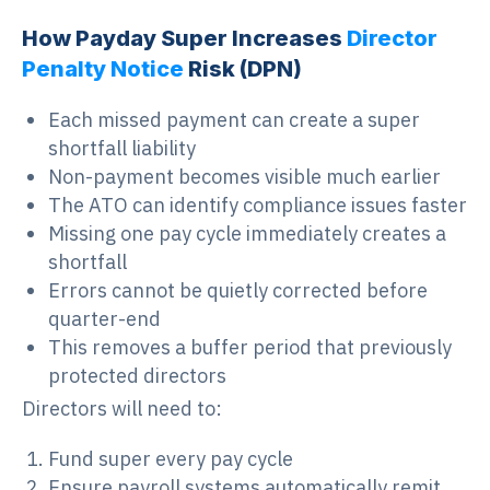
How Payday Super Increases
Director
Penalty Notice
Risk (
DPN
)
Each missed payment can create a super
shortfall liability
Non-payment becomes visible much earlier
The ATO can identify compliance issues faster
Missing one pay cycle immediately creates a
shortfall
Errors cannot be quietly corrected before
quarter-end
This removes a buffer period that previously
protected directors
Directors will need to:
Fund super every pay cycle
Ensure payroll systems automatically remit