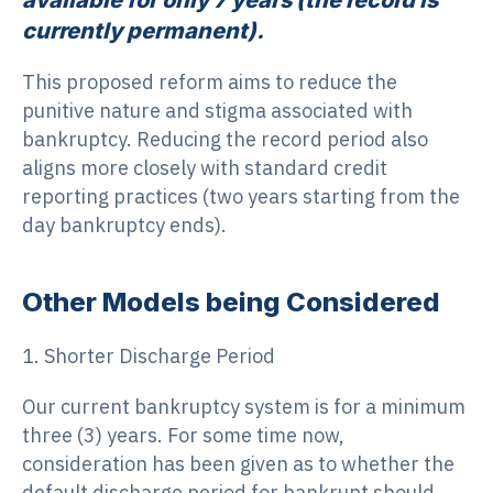
currently permanent).
This proposed reform aims to reduce the
punitive nature and stigma associated with
bankruptcy. Reducing the record period also
aligns more closely with standard credit
reporting practices (two years starting from the
day bankruptcy ends).
Other Models being Considered
1. Shorter Discharge Period
Our current bankruptcy system is for a minimum
three (3) years. For some time now,
consideration has been given as to whether the
default discharge period for bankrupt should