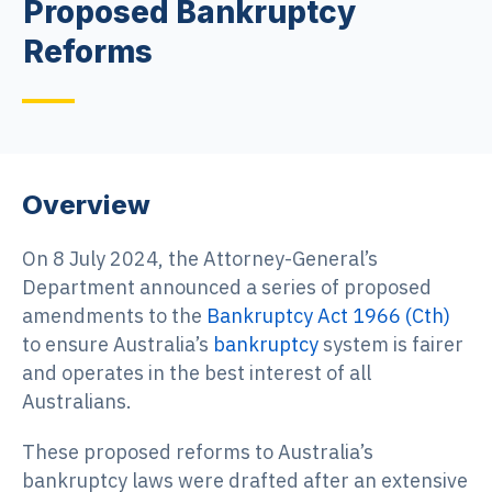
Proposed Bankruptcy
Reforms
Overview
On 8 July 2024, the Attorney-General’s
Department announced a series of proposed
amendments to the
Bankruptcy Act 1966 (Cth)
to ensure Australia’s
bankruptcy
system is fairer
and operates in the best interest of all
Australians.
These proposed reforms to Australia’s
bankruptcy laws were drafted after an extensive