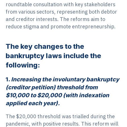
roundtable consultation with key stakeholders
from various sectors, representing both debtor
and creditor interests. The reforms aim to
reduce stigma and promote entrepreneurship.
The key changes to the
bankruptcy laws include the
following:
1.
Increasing the involuntary bankruptcy
(creditor petition) threshold from
$10,000 to $20,000 (with indexation
applied each year).
The $20,000 threshold was trialled during the
pandemic, with positive results. This reform will