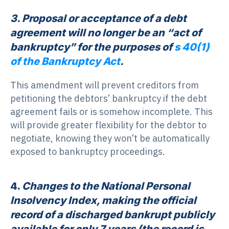
3. Proposal or acceptance of a debt
agreement will no longer be an “act of
bankruptcy” for the purposes of
s 40(1)
of the Bankruptcy Act
.
This amendment will prevent creditors from
petitioning the debtors’ bankruptcy if the debt
agreement fails or is somehow incomplete. This
will provide greater flexibility for the debtor to
negotiate, knowing they won’t be automatically
exposed to bankruptcy proceedings.
4.
Changes to the National Personal
Insolvency Index, making the official
record of a discharged bankrupt publicly
available for only 7 years (the record is