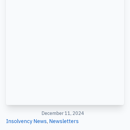
December 11, 2024
Insolvency News
Newsletters
,