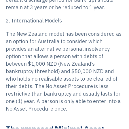
remain at 3 years or be reduced to 1 year.
2. International Models
The New Zealand model has been considered as
an option for Australia to consider which
provides an alternative personal insolvency
option that allows a person with debts of
between $1,000 NZD (New Zealand’s
bankruptcy threshold) and $50,000 NZD and
who holds no realisable assets to be cleared of
their debts. The No Asset Procedure is less
restrictive than bankruptcy and usually lasts for
one (1) year. A person is only able to enter into a
No Asset Procedure once.
The proposed Minimal Asset