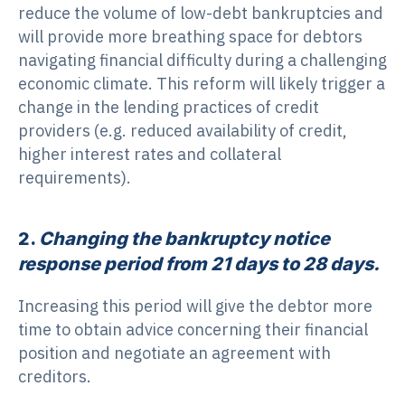
reduce the volume of low-debt bankruptcies and
will provide more breathing space for debtors
navigating financial difficulty during a challenging
economic climate. This reform will likely trigger a
change in the lending practices of credit
providers (e.g. reduced availability of credit,
higher interest rates and collateral
requirements).
2.
Changing the bankruptcy notice
response period from 21 days to 28 days.
Increasing this period will give the debtor more
time to obtain advice concerning their financial
position and negotiate an agreement with
creditors.