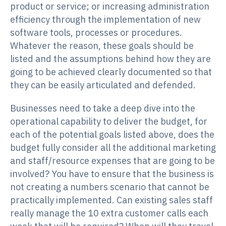
product or service; or increasing administration
efficiency through the implementation of new
software tools, processes or procedures.
Whatever the reason, these goals should be
listed and the assumptions behind how they are
going to be achieved clearly documented so that
they can be easily articulated and defended.
Businesses need to take a deep dive into the
operational capability to deliver the budget, for
each of the potential goals listed above, does the
budget fully consider all the additional marketing
and staff/resource expenses that are going to be
involved? You have to ensure that the business is
not creating a numbers scenario that cannot be
practically implemented. Can existing sales staff
really manage the 10 extra customer calls each