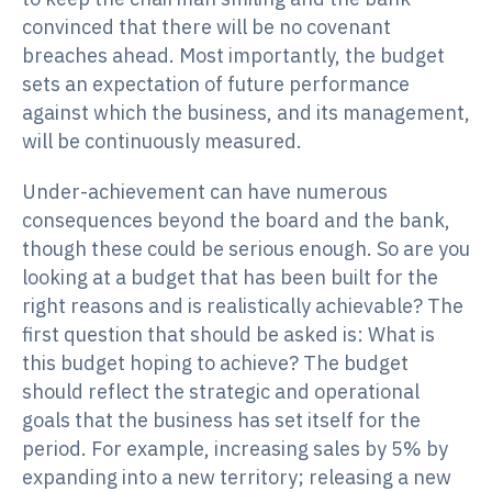
convinced that there will be no covenant
breaches ahead. Most importantly, the budget
sets an expectation of future performance
against which the business, and its management,
will be continuously measured.
Under-achievement can have numerous
consequences beyond the board and the bank,
though these could be serious enough. So are you
looking at a budget that has been built for the
right reasons and is realistically achievable? The
first question that should be asked is: What is
this budget hoping to achieve? The budget
should reflect the strategic and operational
goals that the business has set itself for the
period. For example, increasing sales by 5% by
expanding into a new territory; releasing a new