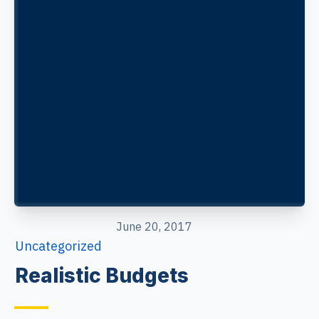
June 20, 2017
Uncategorized
Realistic Budgets