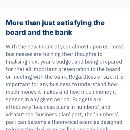
More than just satisfying the
board and the bank
With the new financial year almost upon us, most
businesses are turning their thoughts to
finalising next year’s budget and being prepared
for that all important presentation to the board
or meeting with the bank. Regardless of size, it is
important for any business to understand how
much money it makes and how much money it
spends in any given period. Budgets are
effectively ‘business plans in numbers’, and
without the ‘business plan’ part, the ‘numbers’
part can become a theoretical exercise designed
to keep the chairman smiling and the bank