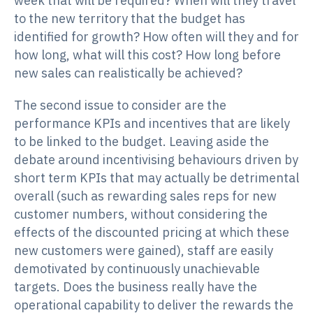
week that will be required? When will they travel
to the new territory that the budget has
identified for growth? How often will they and for
how long, what will this cost? How long before
new sales can realistically be achieved?
The second issue to consider are the
performance KPIs and incentives that are likely
to be linked to the budget. Leaving aside the
debate around incentivising behaviours driven by
short term KPIs that may actually be detrimental
overall (such as rewarding sales reps for new
customer numbers, without considering the
effects of the discounted pricing at which these
new customers were gained), staff are easily
demotivated by continuously unachievable
targets. Does the business really have the
operational capability to deliver the rewards the