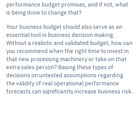
performance budget promises, and if not, what
is being done to change that?
Your business budget should also serve as an
essential tool in business decision making.
Without a realistic and validated budget, how can
you recommend when the right time to invest in
that new processing machinery or take on that
extra sales person? Basing these types of
decisions on untested assumptions regarding
the validity of real operational performance
forecasts can significantly increase business risk.
Not surprisingly, business insolvency surveys
show that running out of cash is one of the major
reasons businesses fail (refer to the SV Partners
Commercial Risk Outlook Report March 2017).
Your budget should allow decisions to be made