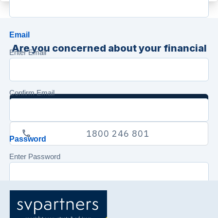
Email
Are you concerned about your financial
Enter Email
position? Contact us now for an
obligation free consultation.
Confirm Email
Send Us A Secure Email
1800 246 801
Password
Enter Password
Confirm Password