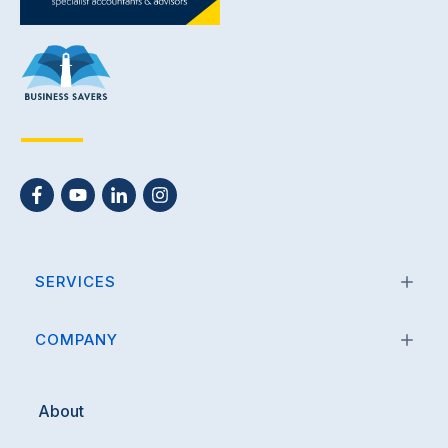
Submit
SERVICES
COMPANY
About