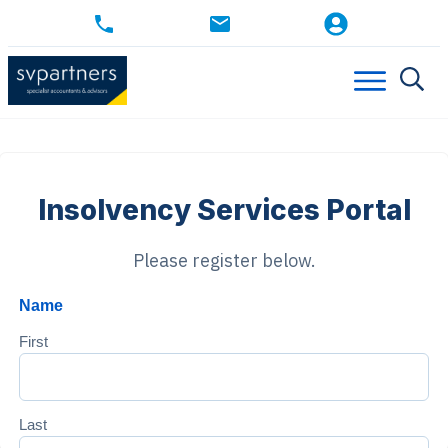
Insolvency Services Portal
Please register below.
Name
First
Last