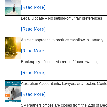
[Read More]
Legal Update – No setting-off unfair preferences
[Read More]
A smart approach to positive cashflow in January
[Read More]
Bankruptcy – “secured creditor” found wanting
[Read More]
Australian Accountants, Lawyers & Directors Conf
[Read More]
SV Partners offices are closed from the 22th of D