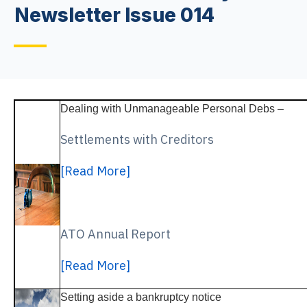
Newsletter Issue 014
Dealing with Unmanageable Personal Debs –
Settlements with Creditors
[Read More]
ATO Annual Report
[Read More]
Setting aside a bankruptcy notice