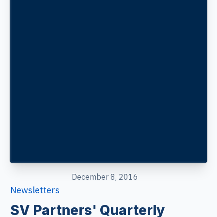
December 8, 2016
Newsletters
SV Partners' Quarterly