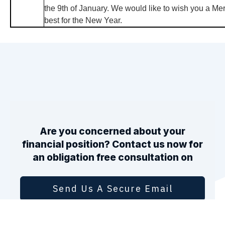
the 9th of January. We would like to wish you a Mer
best for the New Year.
Are you concerned about your
financial position? Contact us now for
an obligation free consultation on
Send Us A Secure Email
1800 246 801