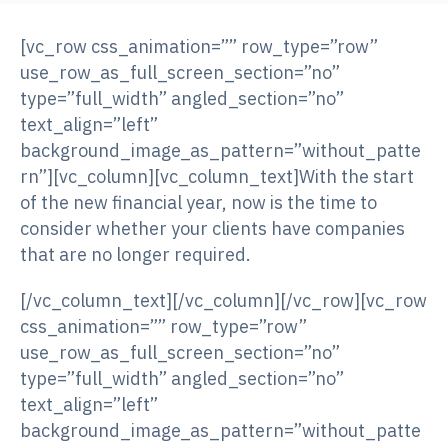
[vc_row css_animation=”” row_type=”row”
use_row_as_full_screen_section=”no”
type=”full_width” angled_section=”no”
text_align=”left”
background_image_as_pattern=”without_patte
rn”][vc_column][vc_column_text]With the start
of the new financial year, now is the time to
consider whether your clients have companies
that are no longer required.
[/vc_column_text][/vc_column][/vc_row][vc_row
css_animation=”” row_type=”row”
use_row_as_full_screen_section=”no”
type=”full_width” angled_section=”no”
text_align=”left”
background_image_as_pattern=”without_patte