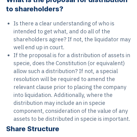
to shareholders?
Is there a clear understanding of who is
intended to get what, and do all of the
shareholders agree? If not, the liquidator may
well end up in court.
If the proposal is for a distribution of assets in
specie, does the Constitution (or equivalent)
allow such a distribution? If not, a special
resolution will be required to amend the
relevant clause prior to placing the company
into liquidation. Additionally, where the
distribution may include an in specie
component, consideration of the value of any
assets to be distributed in specie is important.
Share Structure