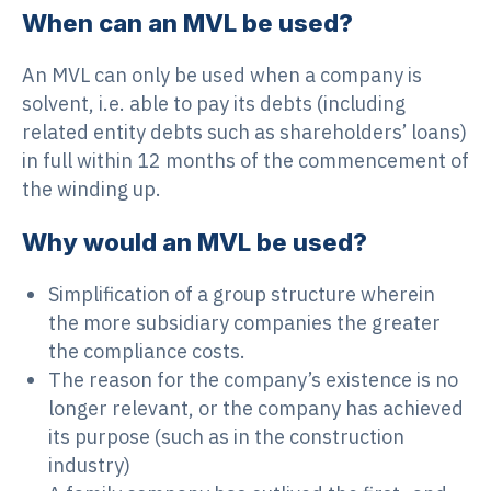
When can an MVL be used?
An MVL can only be used when a company is
solvent, i.e. able to pay its debts (including
related entity debts such as shareholders’ loans)
in full within 12 months of the commencement of
the winding up.
Why would an MVL be used?
Simplification of a group structure wherein
the more subsidiary companies the greater
the compliance costs.
The reason for the company’s existence is no
longer relevant, or the company has achieved
its purpose (such as in the construction
industry)