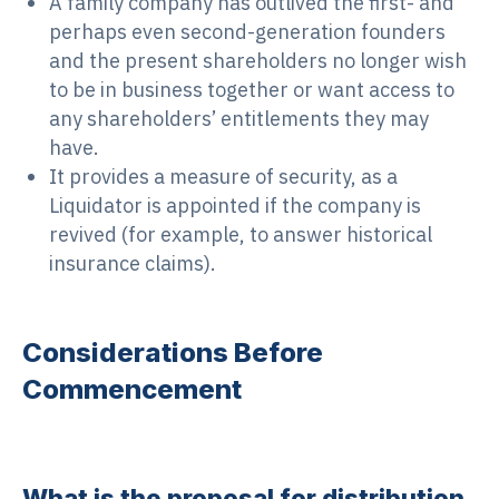
A family company has outlived the first- and
perhaps even second-generation founders
and the present shareholders no longer wish
to be in business together or want access to
any shareholders’ entitlements they may
have.
It provides a measure of security, as a
Liquidator is appointed if the company is
revived (for example, to answer historical
insurance claims).
Considerations Before
Commencement
What is the proposal for distribution