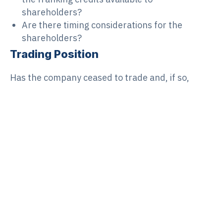
shareholders?
Are there timing considerations for the
shareholders?
Trading Position
Has the company ceased to trade and, if so,
have:
suppliers and other creditors (including loans
and other statutory commitments such as
superannuation and workers compensation)
been paid?
contracts involving the company been
completed?
all required taxation lodgements (BAS, ITR)
been made and any resulting liabilities or
refunds been paid/received? This may also