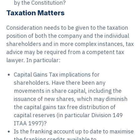
by the Constitution?
Taxation Matters
Consideration needs to be given to the taxation
position of both the company and the individual
shareholders and in more complex instances, tax
advice may be required from a competent tax
lawyer. In particular:
Capital Gains Tax implications for
shareholders. Have there been any
movements in share capital, including the
issuance of new shares, which may diminish
the capital gains tax free distribution of
capital reserves (in particular Division 149
ITAA 1997)?
Is the franking account up to date to maximise
the franking credits available to