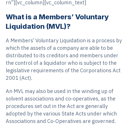
rn”][vc_column][vc_column_text]
What is a Members’ Voluntary
Liquidation (MVL)?
A Members’ Voluntary Liquidation is a process by
which the assets of a company are able to be
distributed to its creditors and members under
the control of a liquidator who is subject to the
legislative requirements of the Corporations Act
2001 (Act).
An MVL may also be used in the winding up of
solvent associations and co-operatives, as the
procedures set out in the Act are generally
adopted by the various State Acts under which
Associations and Co-Operatives are governed.