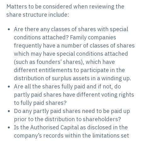
Matters to be considered when reviewing the
share structure include:
Are there any classes of shares with special
conditions attached? Family companies
frequently have a number of classes of shares
which may have special conditions attached
(such as founders’ shares), which have
different entitlements to participate in the
distribution of surplus assets in a winding up.
Are all the shares fully paid and if not, do
partly paid shares have different voting rights
to fully paid shares?
Do any partly paid shares need to be paid up
prior to the distribution to shareholders?
Is the Authorised Capital as disclosed in the
company’s records within the limitations set