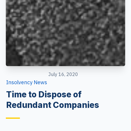
July 16, 2020
Insolvency News
Time to Dispose of
Redundant Companies