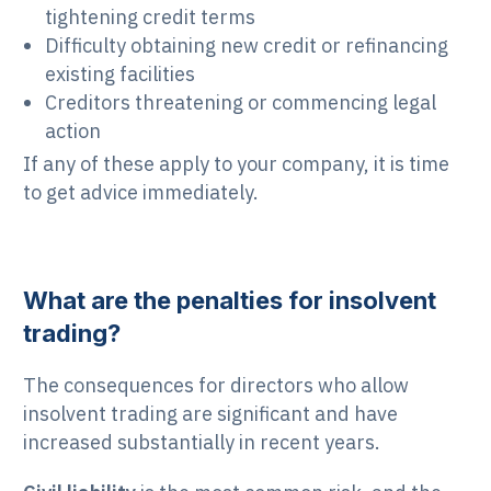
tightening credit terms
Difficulty obtaining new credit or refinancing
existing facilities
Creditors threatening or commencing legal
action
If any of these apply to your company, it is time
to get advice immediately.
What are the penalties for insolvent
trading?
The consequences for directors who allow
insolvent trading are significant and have
increased substantially in recent years.