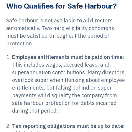
Who Qualifies for Safe Harbour?
Safe harbour is not available to all directors
automatically. Two hard eligibility conditions
must be satisfied throughout the period of
protection.
Employee entitlements must be paid on time:
This includes wages, accrued leave, and
superannuation contributions. Many directors
overlook super when thinking about employee
entitlements, but falling behind on super
payments will disqualify the company from
safe harbour protection for debts incurred
during that period.
Tax reporting obligations must be up to date: