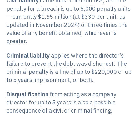
Civil liability
is the most common risk, and the
penalty for a breach is up to 5,000 penalty units
— currently $1.65 million (at $330 per unit, as
updated in November 2024) or three times the
value of any benefit obtained, whichever is
greater.
Criminal liability
applies where the director’s
failure to prevent the debt was dishonest. The
criminal penalty is a fine of up to $220,000 or up
to 5 years imprisonment, or both.
Disqualification
from acting as a company
director for up to 5 years is also a possible
consequence of a civil or criminal finding.