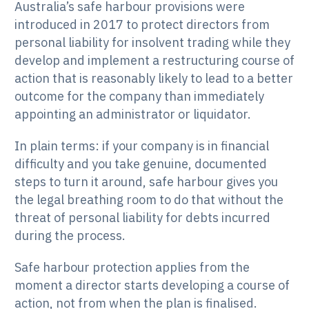
Australia’s safe harbour provisions were
introduced in 2017 to protect directors from
personal liability for insolvent trading while they
develop and implement a restructuring course of
action that is reasonably likely to lead to a better
outcome for the company than immediately
appointing an administrator or liquidator.
In plain terms: if your company is in financial
difficulty and you take genuine, documented
steps to turn it around, safe harbour gives you
the legal breathing room to do that without the
threat of personal liability for debts incurred
during the process.
Safe harbour protection applies from the
moment a director starts developing a course of
action, not from when the plan is finalised.