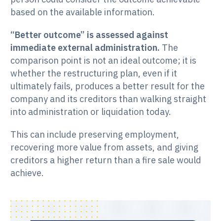
based on the available information.
“Better outcome” is assessed against
immediate external administration.
The
comparison point is not an ideal outcome; it is
whether the restructuring plan, even if it
ultimately fails, produces a better result for the
company and its creditors than walking straight
into administration or liquidation today.
This can include preserving employment,
recovering more value from assets, and giving
creditors a higher return than a fire sale would
achieve.