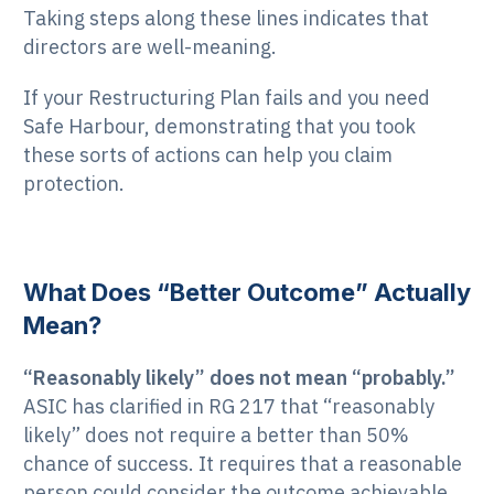
Taking steps along these lines indicates that
directors are well-meaning.
If your Restructuring Plan fails and you need
Safe Harbour, demonstrating that you took
these sorts of actions can help you claim
protection.
What Does “Better Outcome” Actually
Mean?
“Reasonably likely” does not mean “probably.”
ASIC has clarified in RG 217 that “reasonably
likely” does not require a better than 50%
chance of success. It requires that a reasonable
person could consider the outcome achievable