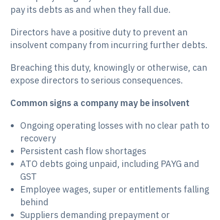
pay its debts as and when they fall due.
Directors have a positive duty to prevent an
insolvent company from incurring further debts.
Breaching this duty, knowingly or otherwise, can
expose directors to serious consequences.
Common signs a company may be insolvent
Ongoing operating losses with no clear path to
recovery
Persistent cash flow shortages
ATO debts going unpaid, including PAYG and
GST
Employee wages, super or entitlements falling
behind
Suppliers demanding prepayment or