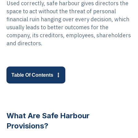
Used correctly, safe harbour gives directors the
space to act without the threat of personal
financial ruin hanging over every decision, which
usually leads to better outcomes for the
company, its creditors, employees, shareholders
and directors.
Table Of Contents
What Are Safe Harbour
Provisions?