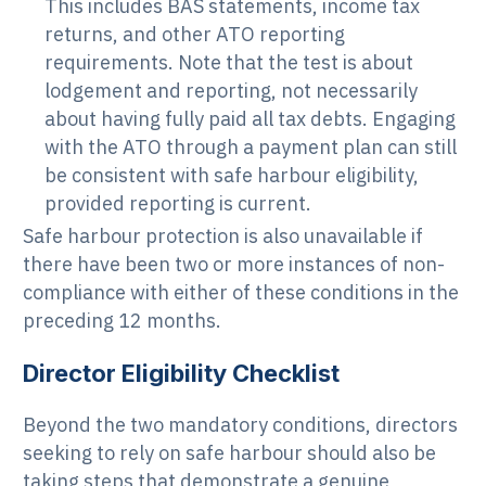
This includes BAS statements, income tax
returns, and other ATO reporting
requirements. Note that the test is about
lodgement and reporting, not necessarily
about having fully paid all tax debts. Engaging
with the ATO through a payment plan can still
be consistent with safe harbour eligibility,
provided reporting is current.
Safe harbour protection is also unavailable if
there have been two or more instances of non-
compliance with either of these conditions in the
preceding 12 months.
Director Eligibility Checklist
Beyond the two mandatory conditions, directors
seeking to rely on safe harbour should also be
taking steps that demonstrate a genuine