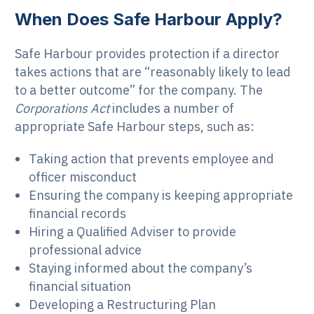
When Does Safe Harbour Apply?
Safe Harbour provides protection if a director
takes actions that are “reasonably likely to lead
to a better outcome” for the company. The
Corporations Act
includes a number of
appropriate Safe Harbour steps, such as:
Taking action that prevents employee and
officer misconduct
Ensuring the company is keeping appropriate
financial records
Hiring a Qualified Adviser to provide
professional advice
Staying informed about the company’s
financial situation
Developing a Restructuring Plan