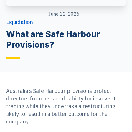
June 12, 2026
Liquidation
What are Safe Harbour
Provisions?
Australia’s Safe Harbour provisions protect
directors from personal liability for insolvent
trading while they undertake a restructuring
likely to result in a better outcome for the
company.