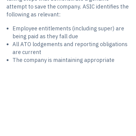
attempt to save the company. ASIC identifies the
following as relevant:
Employee entitlements (including super) are
being paid as they fall due
All ATO lodgements and reporting obligations
are current
The company is maintaining appropriate
financial records
A qualified adviser has been engaged or is
being engaged
The director is actively monitoring the
company’s financial position
A restructuring course of action is being
developed with documented milestones
Steps are being taken to prevent misconduct
by officers or employees