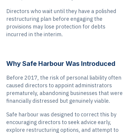
Directors who wait until they have a polished
restructuring plan before engaging the
provisions may lose protection for debts
incurred in the interim.
Why Safe Harbour Was Introduced
Before 2017, the risk of personal liability often
caused directors to appoint administrators
prematurely, abandoning businesses that were
financially distressed but genuinely viable.
Safe harbour was designed to correct this by
encouraging directors to seek advice early,
explore restructuring options, and attempt to