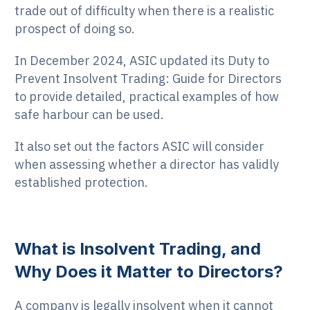
trade out of difficulty when there is a realistic
prospect of doing so.
In December 2024, ASIC updated its Duty to
Prevent Insolvent Trading: Guide for Directors
to provide detailed, practical examples of how
safe harbour can be used.
It also set out the factors ASIC will consider
when assessing whether a director has validly
established protection.
What is Insolvent Trading, and
Why Does it Matter to Directors?
A company is legally insolvent when it cannot