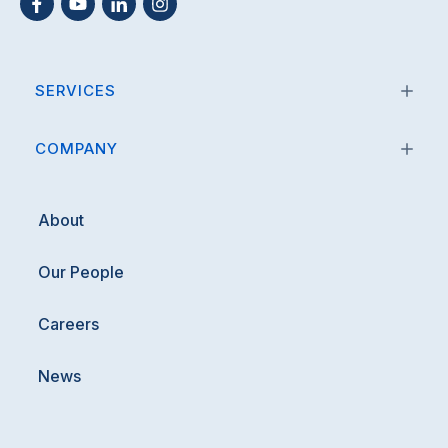
SERVICES
COMPANY
About
Our People
Careers
News