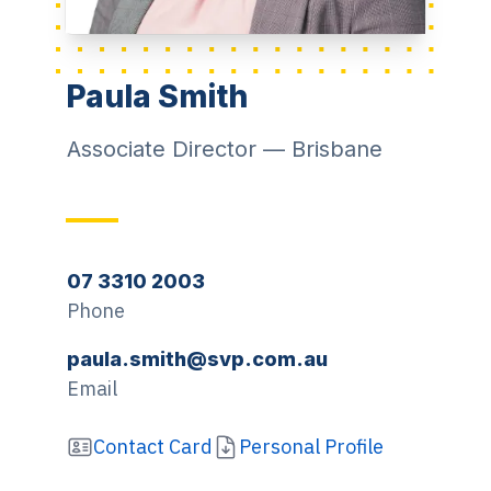
Paula Smith
Associate Director
—
Brisbane
07 3310 2003
Phone
paula.smith@svp.com.au
Email
Contact Card
Personal Profile