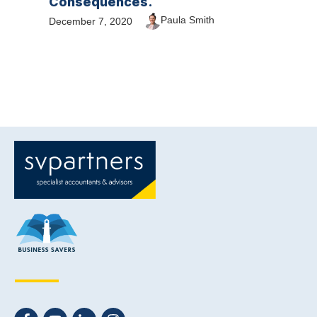
Consequences.
Paula Smith
December 7, 2020