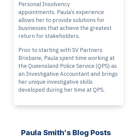
Personal Insolvency
appointments. Paula’s experience
allows her to provide solutions for
businesses that achieve the greatest
return for stakeholders.
Prior to starting with SV Partners
Brisbane, Paula spent time working at
the Queensland Police Service (QPS) as
an Investigative Accountant and brings
her unique investigative skills
developed during her time at QPS.
Paula Smith's Blog Posts