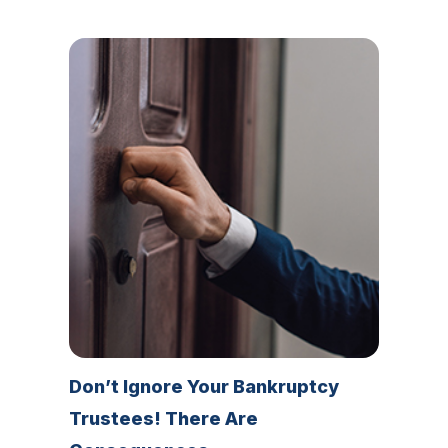
Don’t Ignore Your Bankruptcy
Trustees! There Are