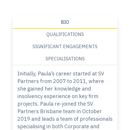
BIO
QUALIFICATIONS
SIGNIFICANT ENGAGEMENTS
SPECIALISATIONS
Initially, Paula’s career started at SV
Partners from 2007 to 2011, where
she gained her knowledge and
insolvency experience on key firm
projects. Paula re-joined the SV
Partners Brisbane team in October
2019 and leads a team of professionals
specialising in both Corporate and