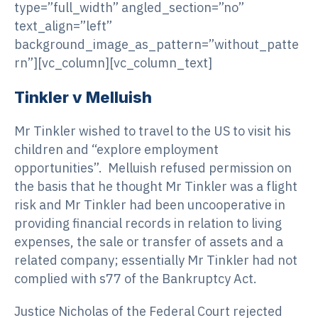
type=”full_width” angled_section=”no”
text_align=”left”
background_image_as_pattern=”without_patte
rn”][vc_column][vc_column_text]
Tinkler v Melluish
Mr Tinkler wished to travel to the US to visit his
children and “explore employment
opportunities”. Melluish refused permission on
the basis that he thought Mr Tinkler was a flight
risk and Mr Tinkler had been uncooperative in
providing financial records in relation to living
expenses, the sale or transfer of assets and a
related company; essentially Mr Tinkler had not
complied with s77 of the Bankruptcy Act.
Justice Nicholas of the Federal Court rejected