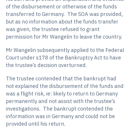
of the disbursement or otherwise of the funds
transferred to Germany. The SOA was provided,
but as no information about the funds transfer
was given, the trustee refused to grant
permission for Mr Wangelin to leave the country.
Mr Wangelin subsequently applied to the Federal
Court under s178 of the Bankruptcy Act to have
the trustee’s decision overturned.
The trustee contended that the bankrupt had
not explained the disbursement of the funds and
was a flight risk, ie: likely to return to Germany
permanently and not assist with the trustee’s
investigations. The bankrupt contended the
information was in Germany and could not be
provided until his return.