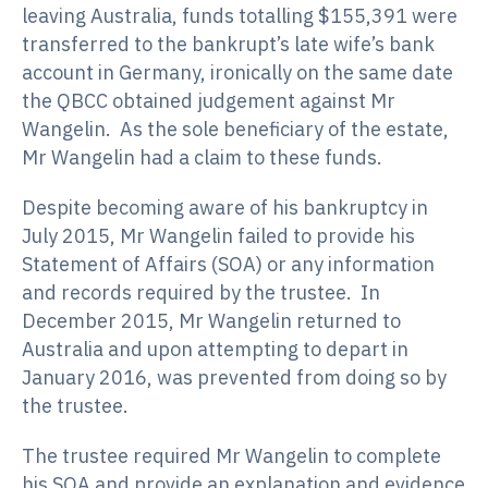
leaving Australia, funds totalling $155,391 were
transferred to the bankrupt’s late wife’s bank
account in Germany, ironically on the same date
the QBCC obtained judgement against Mr
Wangelin. As the sole beneficiary of the estate,
Mr Wangelin had a claim to these funds.
Despite becoming aware of his bankruptcy in
July 2015, Mr Wangelin failed to provide his
Statement of Affairs (SOA) or any information
and records required by the trustee. In
December 2015, Mr Wangelin returned to
Australia and upon attempting to depart in
January 2016, was prevented from doing so by
the trustee.
The trustee required Mr Wangelin to complete
his SOA and provide an explanation and evidence