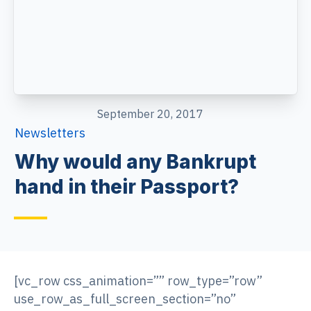
September 20, 2017
Newsletters
Why would any Bankrupt
hand in their Passport?
[vc_row css_animation=”” row_type=”row”
use_row_as_full_screen_section=”no”