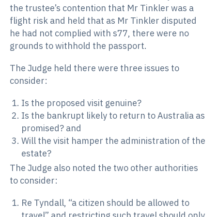
the trustee’s contention that Mr Tinkler was a
flight risk and held that as Mr Tinkler disputed
he had not complied with s77, there were no
grounds to withhold the passport.
The Judge held there were three issues to
consider:
Is the proposed visit genuine?
Is the bankrupt likely to return to Australia as
promised? and
Will the visit hamper the administration of the
estate?
The Judge also noted the two other authorities
to consider:
Re Tyndall, “a citizen should be allowed to
travel” and restricting such travel should only