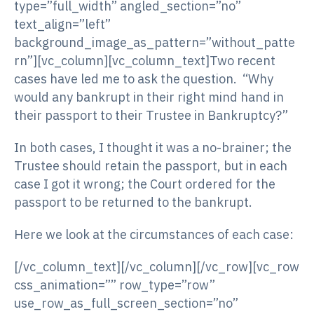
type=”full_width” angled_section=”no”
text_align=”left”
background_image_as_pattern=”without_patte
rn”][vc_column][vc_column_text]Two recent
cases have led me to ask the question. “Why
would any bankrupt in their right mind hand in
their passport to their Trustee in Bankruptcy?”
In both cases, I thought it was a no-brainer; the
Trustee should retain the passport, but in each
case I got it wrong; the Court ordered for the
passport to be returned to the bankrupt.
Here we look at the circumstances of each case:
[/vc_column_text][/vc_column][/vc_row][vc_row
css_animation=”” row_type=”row”
use_row_as_full_screen_section=”no”