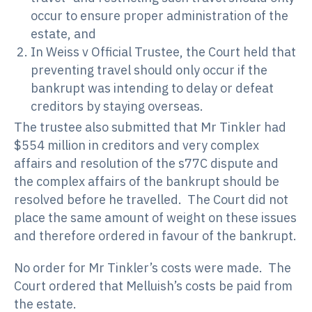
occur to ensure proper administration of the
estate, and
In Weiss v Official Trustee, the Court held that
preventing travel should only occur if the
bankrupt was intending to delay or defeat
creditors by staying overseas.
The trustee also submitted that Mr Tinkler had
$554 million in creditors and very complex
affairs and resolution of the s77C dispute and
the complex affairs of the bankrupt should be
resolved before he travelled. The Court did not
place the same amount of weight on these issues
and therefore ordered in favour of the bankrupt.
No order for Mr Tinkler’s costs were made. The
Court ordered that Melluish’s costs be paid from
the estate.