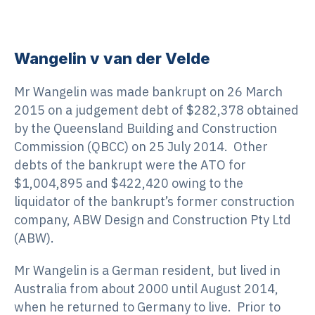
Wangelin v van der Velde
Mr Wangelin was made bankrupt on 26 March
2015 on a judgement debt of $282,378 obtained
by the Queensland Building and Construction
Commission (QBCC) on 25 July 2014. Other
debts of the bankrupt were the ATO for
$1,004,895 and $422,420 owing to the
liquidator of the bankrupt’s former construction
company, ABW Design and Construction Pty Ltd
(ABW).
Mr Wangelin is a German resident, but lived in
Australia from about 2000 until August 2014,
when he returned to Germany to live. Prior to