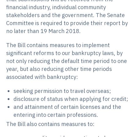
financial industry, individual community
stakeholders and the government. The Senate
Committee is required to provide their report by
no later than 19 March 2018.
The Bill contains measures to implement
significant reforms to our bankruptcy laws, by
not only reducing the default time period to one
year, but also reducing other time periods
associated with bankruptcy:
seeking permission to travel overseas;
disclosure of status when applying for credit;
and attainment of certain licenses and the
entering into certain professions.
The Bill also contains measures to: