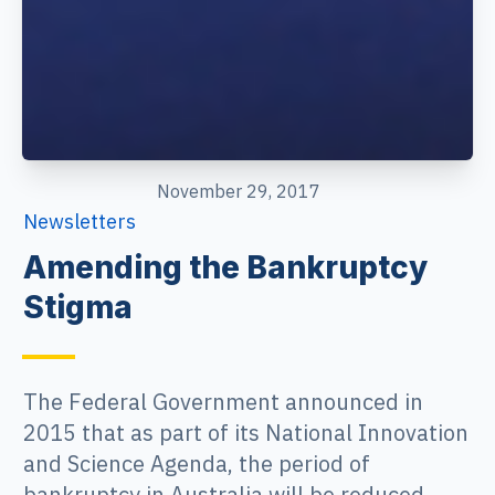
November 29, 2017
Newsletters
Amending the Bankruptcy
Stigma
The Federal Government announced in
2015 that as part of its National Innovation
and Science Agenda, the period of
bankruptcy in Australia will be reduced