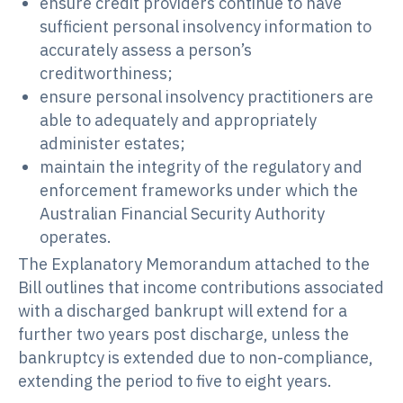
ensure credit providers continue to have
sufficient personal insolvency information to
accurately assess a person’s
creditworthiness;
ensure personal insolvency practitioners are
able to adequately and appropriately
administer estates;
maintain the integrity of the regulatory and
enforcement frameworks under which the
Australian Financial Security Authority
operates.
The Explanatory Memorandum attached to the
Bill outlines that income contributions associated
with a discharged bankrupt will extend for a
further two years post discharge, unless the
bankruptcy is extended due to non-compliance,
extending the period to five to eight years.