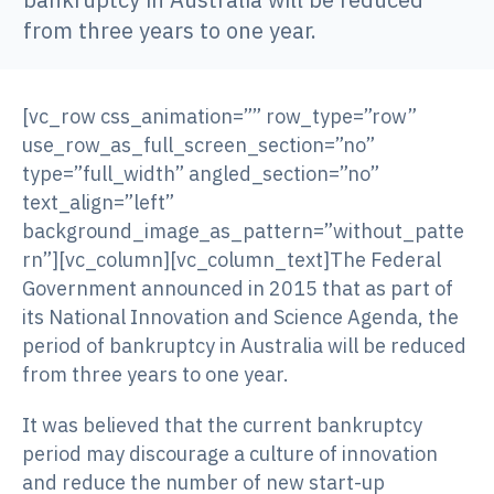
from three years to one year.
[vc_row css_animation=”” row_type=”row”
use_row_as_full_screen_section=”no”
type=”full_width” angled_section=”no”
text_align=”left”
background_image_as_pattern=”without_patte
rn”][vc_column][vc_column_text]The Federal
Government announced in 2015 that as part of
its National Innovation and Science Agenda, the
period of bankruptcy in Australia will be reduced
from three years to one year.
It was believed that the current bankruptcy
period may discourage a culture of innovation
and reduce the number of new start-up