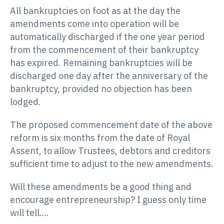
All bankruptcies on foot as at the day the
amendments come into operation will be
automatically discharged if the one year period
from the commencement of their bankruptcy
has expired. Remaining bankruptcies will be
discharged one day after the anniversary of the
bankruptcy, provided no objection has been
lodged.
The proposed commencement date of the above
reform is six months from the date of Royal
Assent, to allow Trustees, debtors and creditors
sufficient time to adjust to the new amendments.
Will these amendments be a good thing and
encourage entrepreneurship? I guess only time
will tell….