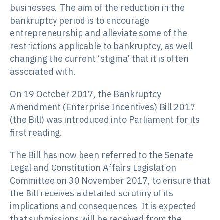
businesses. The aim of the reduction in the
bankruptcy period is to encourage
entrepreneurship and alleviate some of the
restrictions applicable to bankruptcy, as well
changing the current ‘stigma’ that it is often
associated with.
On 19 October 2017, the Bankruptcy
Amendment (Enterprise Incentives) Bill 2017
(the Bill) was introduced into Parliament for its
first reading.
The Bill has now been referred to the Senate
Legal and Constitution Affairs Legislation
Committee on 30 November 2017, to ensure that
the Bill receives a detailed scrutiny of its
implications and consequences. It is expected
that submissions will be received from the