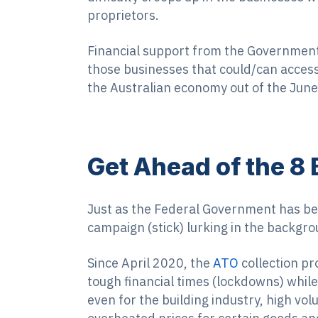
proprietors.
Financial support from the Governmen
those businesses that could/can access
the Australian economy out of the June
Get Ahead of the 8 
Just as the Federal Government has been
campaign (stick) lurking in the backgro
Since April 2020, the
ATO
collection pr
tough financial times (lockdowns) while
even for the building industry, high v