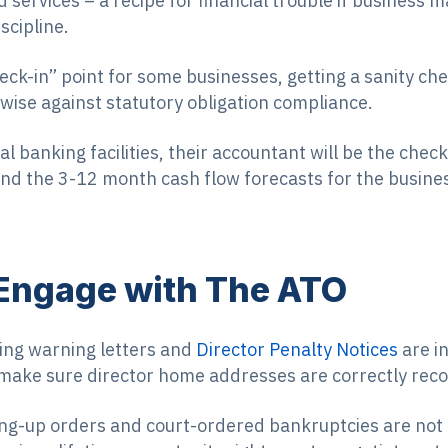
 services – a recipe for financial trouble if business
scipline.
heck-in” point for some businesses, getting a sanity c
ise against statutory obligation compliance.
al banking facilities, their accountant will be the che
nd the 3-12 month cash flow forecasts for the busine
 Engage with The ATO
ding warning letters and
Director Penalty Notices
are in
 make sure director home addresses are correctly rec
ng-up orders and court-ordered bankruptcies are not 