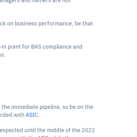
 managers and owners are not
heck on business performance, be that
ck-in point for BAS compliance and
ss.
 the immediate pipeline, so be on the
orded with
ASIC
.
expected until the middle of the 2022