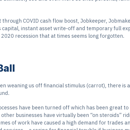
t through COVID cash flow boost, Jobkeeper, Jobmak
 capital, instant asset write-off and temporary full e
 2020 recession that at times seems long forgotten.
Ball
 weaning us off financial stimulus (carrot), there is a
und.
ocesses have been turned off which has been great to 
 other businesses have virtually been “on steroids” rid
olumes of work have caused a high demand for trades a