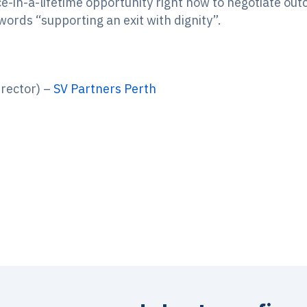
nce-in-a-lifetime opportunity right now to negotiate ou
rds “supporting an exit with dignity”.
rector) –
SV Partners Perth