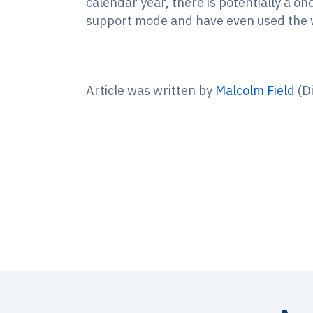
calendar year, there is potentially a o
support mode and have even used the wo
Article was written by
Malcolm Field
(Di