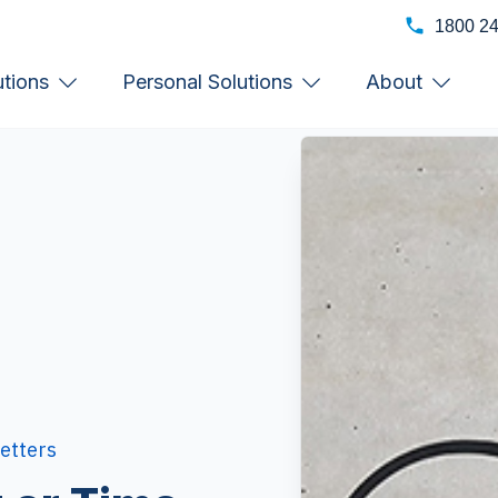
1800 2
utions
Personal Solutions
About
etters