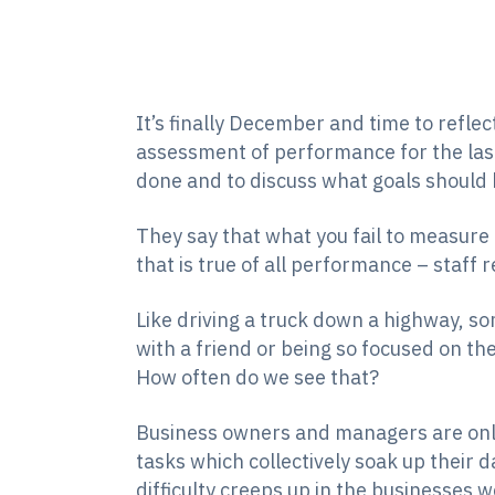
It’s finally December and time to reflec
assessment of performance for the las
done and to discuss what goals should 
They say that what you fail to measure
that is true of all performance – staff r
Like driving a truck down a highway, so
with a friend or being so focused on th
How often do we see that?
Business owners and managers are only
tasks which collectively soak up their d
difficulty creeps up in the businesses 