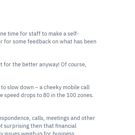
ne time for staff to make a self-
or for some feedback on what has been
t for the better anyway! Of course,
r to slow down – a cheeky mobile call
he speed drops to 80 in the 100 zones.
espondence, calls, meetings and other
t surprising then that financial
y issues weigh-in for business