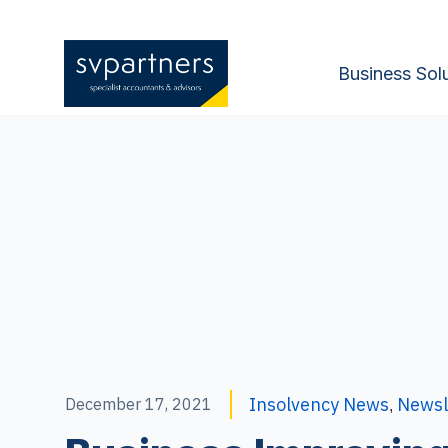
Business Sol
Insolvency News
Newsl
December 17, 2021
,