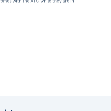
tcomes with the ATO while they are in