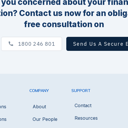
 you concerned about your finan
tion? Contact us now for an oblig
free consultation on
1800 246 801
Send Us A Secure 
COMPANY
SUPPORT
Contact
ons
About
Resources
ons
Our People