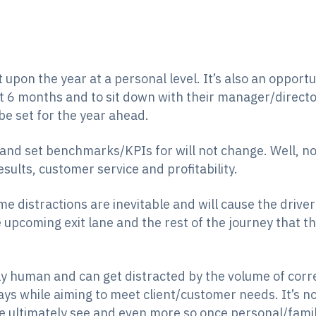
t upon the year at a personal level. It’s also an opportu
t 6 months and to sit down with their manager/direct
be set for the year ahead.
 and set benchmarks/KPIs for will not change. Well, no
esults, customer service and profitability.
me distractions are inevitable and will cause the drive
e upcoming exit lane and the rest of the journey that t
 human and can get distracted by the volume of corr
ays while aiming to meet client/customer needs. It’s no
we ultimately see and even more so once personal/famil