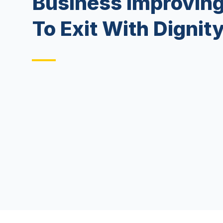
Business Improving
To Exit With Dignit