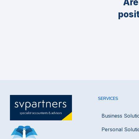
Are
posi
SERVICES
Business Soluti
Personal Soluti