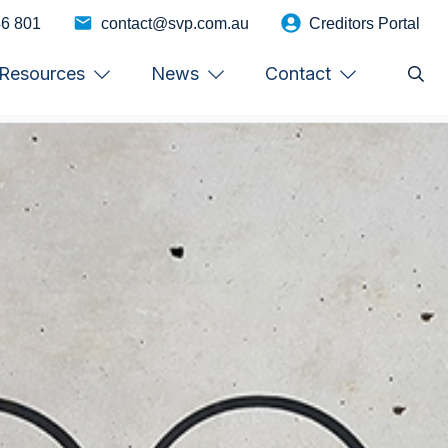
46 801
contact@svp.com.au
Creditors Portal
Resources
News
Contact