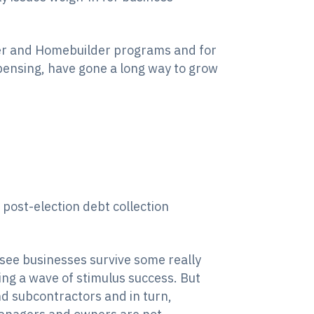
er and Homebuilder programs and for
xpensing, have gone a long way to grow
 post-election debt collection
see businesses survive some really
ing a wave of stimulus success. But
nd subcontractors and in turn,