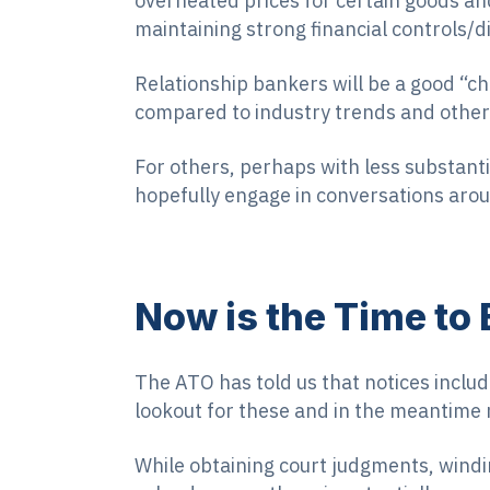
overheated prices for certain goods and
maintaining strong financial controls/di
Relationship bankers will be a good “c
compared to industry trends and otherw
For others, perhaps with less substanti
hopefully engage in conversations arou
Now is the Time to
The ATO has told us that notices inclu
lookout for these and in the meantime
While obtaining court judgments, windi