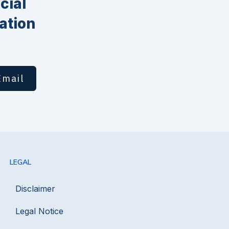
cial
ation
Email
LEGAL
Disclaimer
Legal Notice