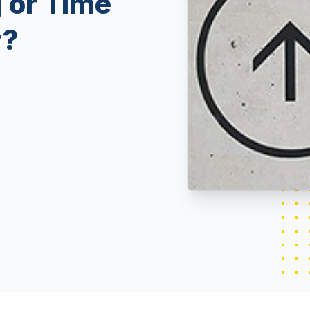
 or Time
y?