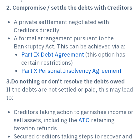
2. Compromise / settle the debts with Creditors
A private settlement negotiated with
Creditors directly
A formal arrangement pursuant to the
Bankruptcy Act. This can be achieved via a:
Part IX Debt Agreement
(this option has
certain restrictions)
Part X Personal Insolvency Agreement
3.Do nothing or don’t resolve the debts owed
If the debts are not settled or paid, this may lead
to:
Creditors taking action to garnishee income or
sell assets, including the
ATO
retaining
taxation refunds
Secured creditors taking steps to recover and