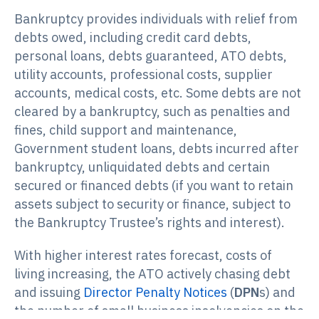
Bankruptcy provides individuals with relief from
debts owed, including credit card debts,
personal loans, debts guaranteed, ATO debts,
utility accounts, professional costs, supplier
accounts, medical costs, etc. Some debts are not
cleared by a bankruptcy, such as penalties and
fines, child support and maintenance,
Government student loans, debts incurred after
bankruptcy, unliquidated debts and certain
secured or financed debts (if you want to retain
assets subject to security or finance, subject to
the Bankruptcy Trustee’s rights and interest).
With higher interest rates forecast, costs of
living increasing, the ATO actively chasing debt
and issuing
Director Penalty Notices
(
DPN
s) and
the number of small business insolvencies on the