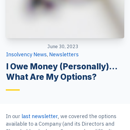
June 30, 2023
Insolvency News
Newsletters
,
I Owe Money (Personally)…
What Are My Options?
In our
last newsletter
, we covered the options
available to a Company (and its Directors and