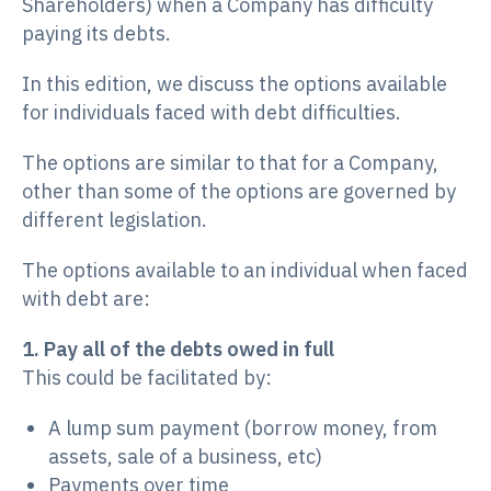
Shareholders) when a Company has difficulty
paying its debts.
In this edition, we discuss the options available
for individuals faced with debt difficulties.
The options are similar to that for a Company,
other than some of the options are governed by
different legislation.
The options available to an individual when faced
with debt are:
1. Pay all of the debts owed in full
This could be facilitated by:
A lump sum payment (borrow money, from
assets, sale of a business, etc)
Payments over time