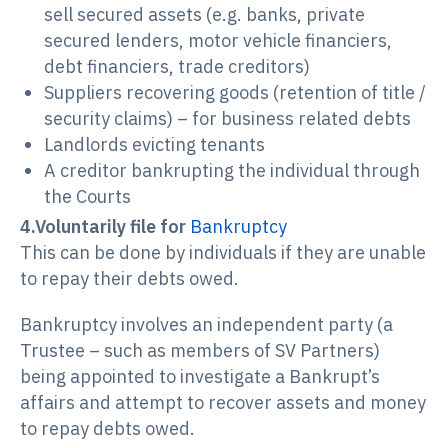
sell secured assets (e.g. banks, private
secured lenders, motor vehicle financiers,
debt financiers, trade creditors)
Suppliers recovering goods (retention of title /
security claims) – for business related debts
Landlords evicting tenants
A creditor bankrupting the individual through
the Courts
4.Voluntarily file for
Bankruptcy
This can be done by individuals if they are unable
to repay their debts owed.
Bankruptcy involves an independent party (a
Trustee – such as members of SV Partners)
being appointed to investigate a Bankrupt’s
affairs and attempt to recover assets and money
to repay debts owed.