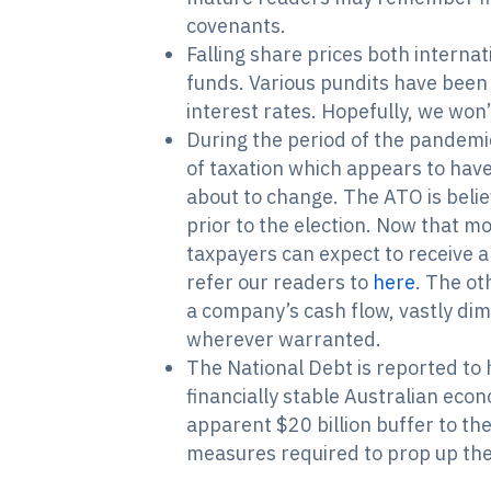
covenants.
Falling share prices both internat
funds. Various pundits have been 
interest rates. Hopefully, we won’
During the period of the pandemic
of taxation which appears to have 
about to change. The ATO is belie
prior to the election. Now that mo
taxpayers can expect to receive a
refer our readers to
here
. The ot
a company’s cash flow, vastly dim
wherever warranted.
The National Debt is reported to 
financially stable Australian ec
apparent $20 billion buffer to th
measures required to prop up th