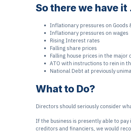
So there we have it
Inflationary pressures on Goods 
Inflationary pressures on wages
Rising Interest rates
Falling share prices
Falling house prices in the major c
ATO with instructions to rein in 
National Debt at previously unima
What to Do?
Directors should seriously consider what
If the business is presently able to pay
creditors and financiers, we would recom