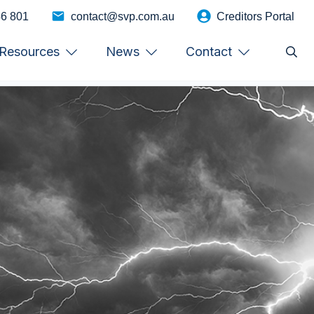
46 801
contact@svp.com.au
Creditors Portal
Resources
News
Contact