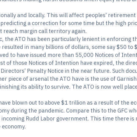
ionally and locally. This will affect peoples’ retireme
predicting a correction for some time but the high pr
t reach margin call territory again.
, the ATO has been particularly lenient in enforcing t
resulted in many billions of dollars, some say $50 to $6
ved to have issued more than 55,000 Notices of Intenti
st of those Notices of Intention have expired, the dire
 Directors’ Penalty Notice in the near future. Such do
her piece of arsenal the ATO have is the use of Garnis
inishing its ability to survive. The ATO is now well pl
have blown out to above $1 trillion as a result of the
onomy during the pandemic. Compare this to the GFC wh
e incoming Rudd Labor government. This time there is n
e economy.