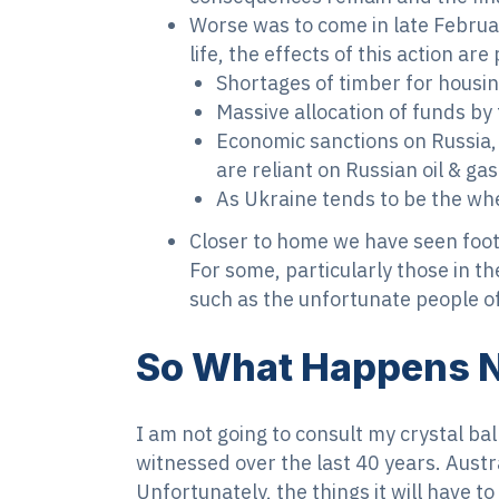
Worse was to come in late Februa
life, the effects of this action are 
Shortages of timber for housin
Massive allocation of funds b
Economic sanctions on Russia, 
are reliant on Russian oil & ga
As Ukraine tends to be the whea
Closer to home we have seen foo
For some, particularly those in th
such as the unfortunate people of
So What Happens 
I am not going to consult my crystal ba
witnessed over the last 40 years. Austr
Unfortunately, the things it will have t