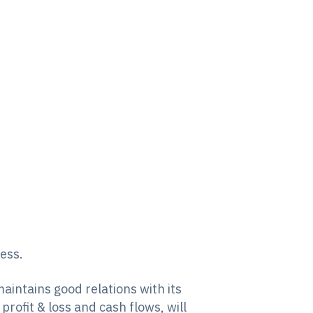
ness.
maintains good relations with its
rofit & loss and cash flows, will