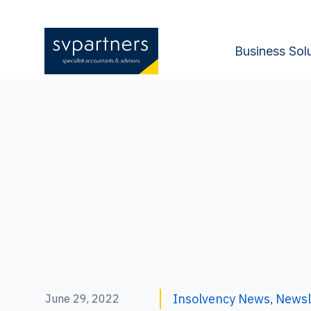
Business Sol
Insolvency News
Newsl
June 29, 2022
,