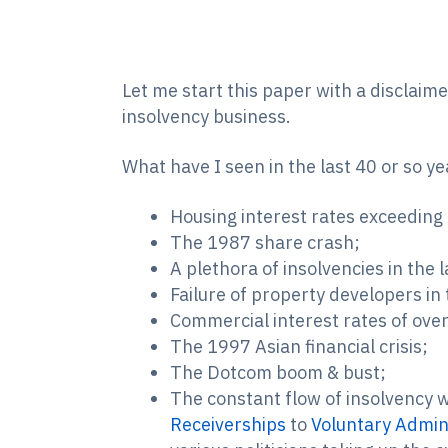
Let me start this paper with a disclaim
insolvency business.
What have I seen in the last 40 or so y
Housing interest rates exceedin
The 1987 share crash;
A plethora of insolvencies in the
Failure of property developers in
Commercial interest rates of over
The 1997 Asian financial crisis;
The Dotcom boom & bust;
The constant flow of insolvency 
Receiverships
to
Voluntary Admin