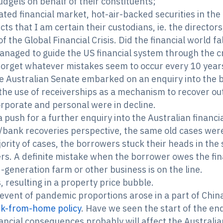
cudgels on behalf of their constituents;
ed financial market, hot-air-backed securities in the
ducts that I am certain their custodians, ie. the directo
 the Global Financial Crisis. Did the financial world fa
anaged to guide the US financial system through the c
orget whatever mistakes seem to occur every 10 years 
he Australian Senate embarked on an enquiry into the 
the use of receiverships as a mechanism to recover o
rporate and personal were in decline.
 push for a further enquiry into the Australian financ
/bank recoveries perspective, the same old cases were 
jority of cases, the borrowers stuck their heads in th
rs. A definite mistake when the borrower owes the fina
d-generation farm or other business is on the line.
, resulting in a property price bubble.
 event of pandemic proportions arose in a part of Chin
k-from-home policy
. Have we seen the start of the en
ncial consequences probably will affect the Australia