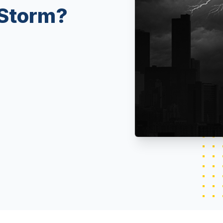
 Storm?