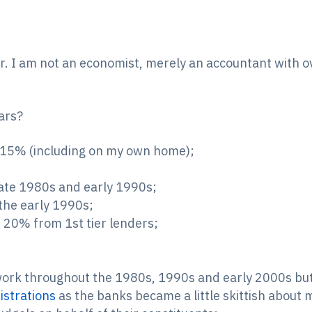
er. I am not an economist, merely an accountant with o
ears?
g 15% (including on my own home);
 late 1980s and early 1990s;
 the early 1990s;
 20% from 1st tier lenders;
work throughout the 1980s, 1990s and early 2000s but 
istrations
as the banks became a little skittish about