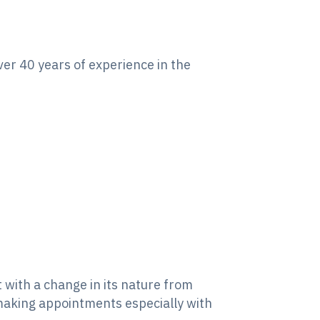
ver 40 years of experience in the
with a change in its nature from
 making appointments especially with