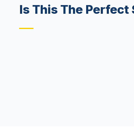
Is This The Perfect