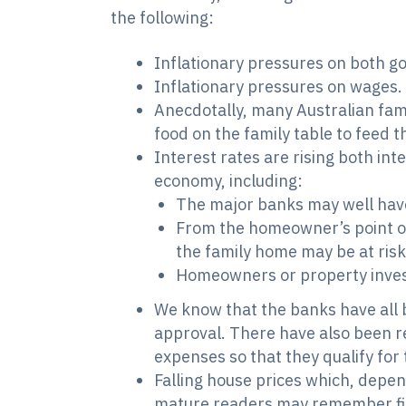
the following:
Inflationary pressures on both go
Inflationary pressures on wages.
Anecdotally, many Australian fami
food on the family table to feed 
Interest rates are rising both int
economy, including:
The major banks may well have
From the homeowner’s point of
the family home may be at risk
Homeowners or property invest
We know that the banks have all b
approval. There have also been rep
expenses so that they qualify for 
Falling house prices which, depen
mature readers may remember fin