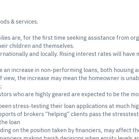
ods & services.
lies are, for the first time seeking assistance from o
their children and themselves.
ernationally and locally. Rising interest rates will have
 an increase in non-performing loans, both housing a
 view, the increase may mean the homeowner is unabl
;
ors who are highly geared are expected to be the mo
een stress-testing their loan applications at much high
orts of brokers ”helping” clients pass the stresstest b
the loan
ding on the position taken by financiers, may affect 
anciers making harsh decisions when equity levels ar