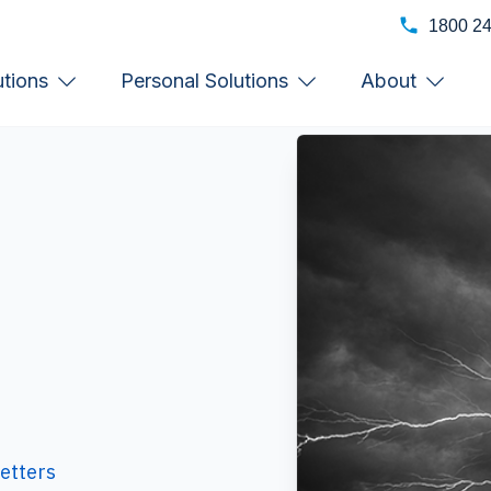
1800 2
utions
Personal Solutions
About
etters