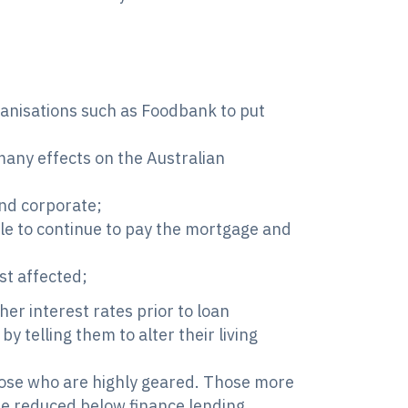
rganisations such as Foodbank to put
 many effects on the Australian
nd corporate;
e to continue to pay the mortgage and
st affected;
er interest rates prior to loan
y telling them to alter their living
those who are highly geared. Those more
e reduced below finance lending