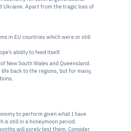
 Ukraine. Apart from the tragic loss of
ms in EU countries which were or still
’s ability to feed itself.
s of New South Wales and Queensland.
life back to the regions, but for many,
tions.
economy to perform given what I have
 is still in a honeymoon period.
months will sorely test them. Consider