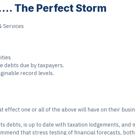
 …. The Perfect Storm
& Services
ities
the debts due by taxpayers.
ginable record levels.
 effect one or all of the above will have on their busi
 its debts, is up to date with taxation lodgements, and 
mend that stress testing of financial forecasts, both p