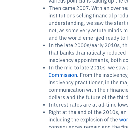
various politicians taking up the 
Then came 2007. With an overheat
institutions selling financial pro
understanding, we saw the start of
not, as some very astute minds m
and the world emerged ready to f
In the late 2000s/early 2010s, t
that banks dramatically reduced 
insolvency appointments, both co
In the mid to late 2010s, we saw a
Commission
. From the insolvency
insolvency practitioner, in the ma
communication with their financie
dollars and the future of the thir
Interest rates are at all-time lows
Right at the end of the 2010s, an
including the explosion of the
wor
consequences remain and the fina