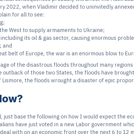
ry 2022, when Vladimir decided to uninvitedly annexed
plain for all to see:
g;
y the West to supply armaments to Ukraine;
including its oil & gas sector, causing enormous proble
s; and
t belt of Europe, the war is an enormous blow to Europe
tage of the disastrous floods throughout many region
e outback of those two States, the floods have brought 
 Lismore, the floods wrought a disaster of epic propor
Now?
ll, just base the following on how I would expect the 
alians have just voted in a new Labor government which
o deal with on an economic front over the next 6 to 12 