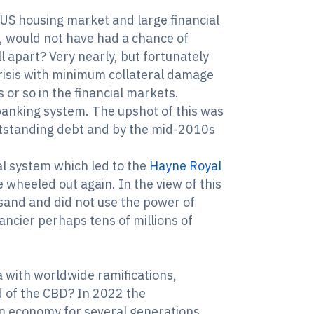
 US housing market and large financial
rs, would not have had a chance of
ll apart? Very nearly, but fortunately
risis with minimum collateral damage
or so in the financial markets.
banking system. The upshot of this was
utstanding debt and by the mid-2010s
ial system which led to the
Hayne Royal
wheeled out again. In the view of this
e sand and did not use the power of
ncier perhaps tens of millions of
a with worldwide ramifications,
d of the CBD? In 2022 the
n economy for several generations.