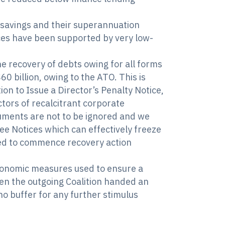
nt savings and their superannuation
ices have been supported by very low-
he recovery of debts owing for all forms
0 billion, owing to the ATO. This is
on to Issue a Director’s Penalty Notice,
ctors of recalcitrant corporate
cuments are not to be ignored and we
hee Notices which can effectively freeze
aced to commence recovery action
 economic measures used to ensure a
en the outgoing Coalition handed an
o buffer for any further stimulus