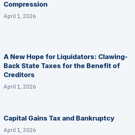
Compression
April 1, 2026
A New Hope for Liquidators: Clawing-
Back State Taxes for the Benefit of
Creditors
April 1, 2026
Capital Gains Tax and Bankruptcy
April 1, 2026