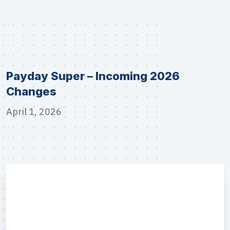
Payday Super – Incoming 2026
Changes
April 1, 2026