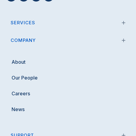
SERVICES
COMPANY
About
Our People
Careers
News
SUPPORT