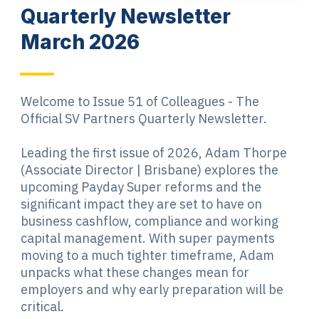
Quarterly Newsletter
March 2026
Welcome to Issue 51 of Colleagues - The
Official SV Partners Quarterly Newsletter.
Leading the first issue of 2026, Adam Thorpe
(Associate Director | Brisbane) explores the
upcoming Payday Super reforms and the
significant impact they are set to have on
business cashflow, compliance and working
capital management. With super payments
moving to a much tighter timeframe, Adam
unpacks what these changes mean for
employers and why early preparation will be
critical.