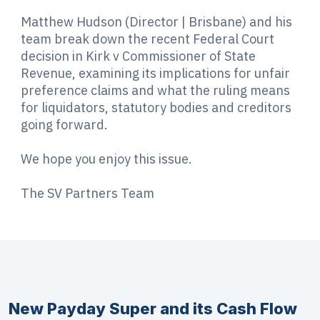
Matthew Hudson (Director | Brisbane) and his
team break down the recent Federal Court
decision in Kirk v Commissioner of State
Revenue, examining its implications for unfair
preference claims and what the ruling means
for liquidators, statutory bodies and creditors
going forward.
We hope you enjoy this issue.
The SV Partners Team
New Payday Super and its Cash Flow