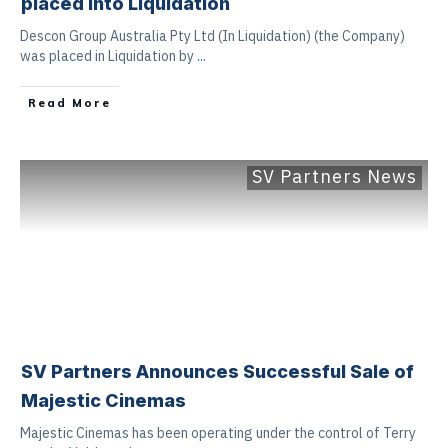
placed into Liquidation
Descon Group Australia Pty Ltd (In Liquidation) (the Company)
was placed in Liquidation by
...
Read More
SV Partners News
SV Partners Announces Successful Sale of
Majestic Cinemas
Majestic Cinemas has been operating under the control of Terry