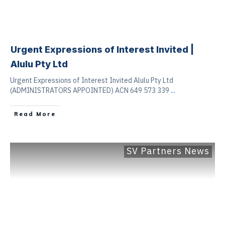
Urgent Expressions of Interest Invited |
Alulu Pty Ltd
Urgent Expressions of Interest Invited Alulu Pty Ltd
(ADMINISTRATORS APPOINTED) ACN 649 573 339
...
Read More
SV Partners News