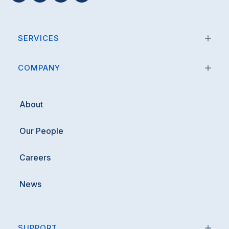
SERVICES
COMPANY
About
Our People
Careers
News
SUPPORT