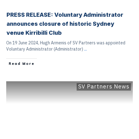
PRESS RELEASE: Voluntary Administrator
announces closure of historic Sydney
venue Kirribilli Club
On 19 June 2024, Hugh Armenis of SV Partners was appointed
Voluntary Administrator (Administrator)
...
Read More
SV Partners News