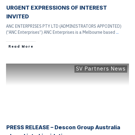
URGENT EXPRESSIONS OF INTEREST
INVITED
ANC ENTERPRISES PTY LTD (ADMINISTRATORS APPOINTED)
(“ANC Enterprises”) ANC Enterprises is a Melbourne based
...
Read More
SV Partners News
PRESS RELEASE – Descon Group Australia