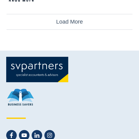
Read More
Load More