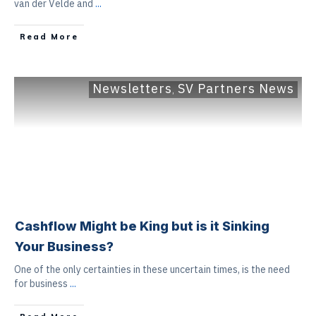
van der Velde and
...
Read More
Newsletters
SV Partners News
,
Cashflow Might be King but is it Sinking
Your Business?
One of the only certainties in these uncertain times, is the need
for business
...