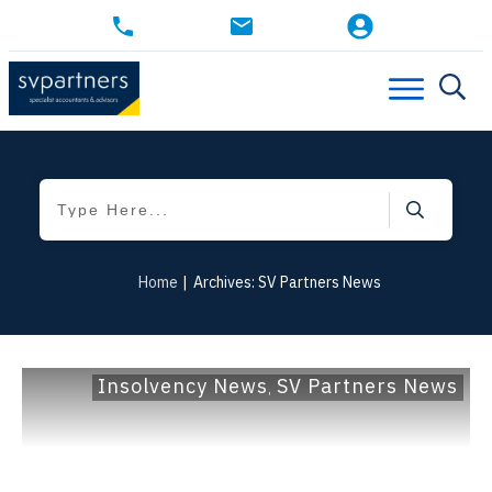
Home
|
Archives: SV Partners News
Insolvency News
SV Partners News
,